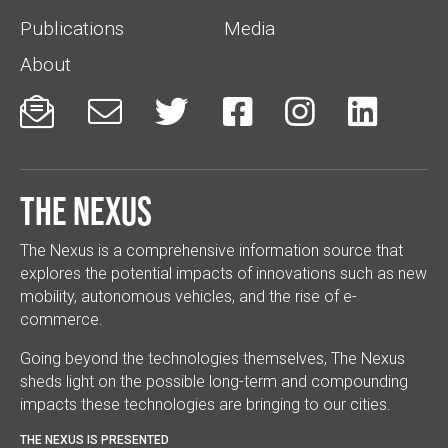
Publications
Media
About






The Nexus
The Nexus is a comprehensive information source that
explores the potential impacts of innovations such as new
mobility, autonomous vehicles, and the rise of e-
commerce.
Going beyond the technologies themselves, The Nexus
sheds light on the possible long-term and compounding
impacts these technologies are bringing to our cities.
THE NEXUS IS PRESENTED