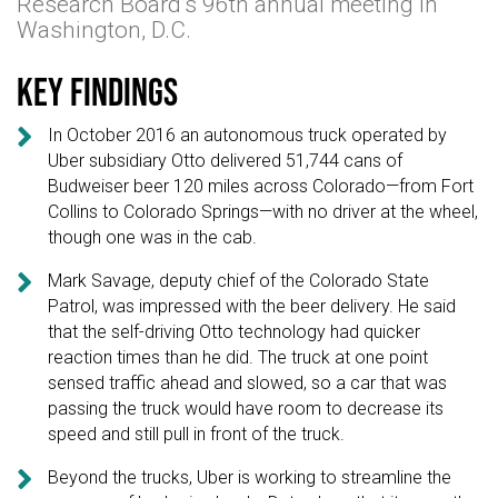
Research Board’s 96th annual meeting in
Washington, D.C.
Key findings

In October 2016 an autonomous truck operated by
Uber subsidiary Otto delivered 51,744 cans of
Budweiser beer 120 miles across Colorado—from Fort
Collins to Colorado Springs—with no driver at the wheel,
though one was in the cab.

Mark Savage, deputy chief of the Colorado State
Patrol, was impressed with the beer delivery. He said
that the self-driving Otto technology had quicker
reaction times than he did. The truck at one point
sensed traffic ahead and slowed, so a car that was
passing the truck would have room to decrease its
speed and still pull in front of the truck.

Beyond the trucks, Uber is working to streamline the