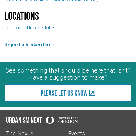
Locations
Colorado
United States
Report a broken link »
See something that should be here that isn't?
Have a suggestion to make?
Please let us know
Urbanism Next
The Nexus
Events