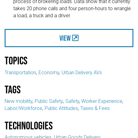
process of brokering loads. Data show that it currently
takes 20 phone calls and four person-hours to wrangle
a load, a truck and a driver.
View
Topics
Transportation
Economy
Urban Delivery AVs
Tags
New mobility
Public Safety
Safety
Worker Experience
Labor/Workforce
Public Attitudes
Taxes & Fees
Technologies
Autonomous vehicles
Urban Goods Delivery