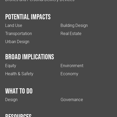
Potential impacts
Land Use
Building Design
Transportation
Real Estate
Urban Design
Broad implications
Equity
Environment
Health & Safety
Economy
What to do
Design
Governance
Resources