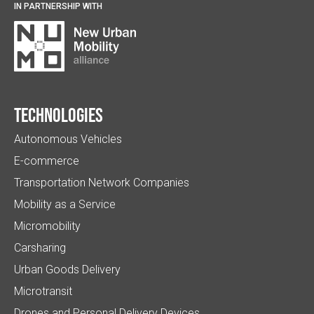
IN PARTNERSHIP WITH
Technologies
Autonomous Vehicles
E-commerce
Transportation Network Companies
Mobility as a Service
Micromobility
Carsharing
Urban Goods Delivery
Microtransit
Drones and Personal Delivery Devices