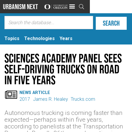
Urbanism Next

Topics
Technologies
Years
Sciences Academy Panel Sees
Self-driving Trucks on Road
in Five Years

NEWS ARTICLE
2017
James R. Healey
Trucks.com
Autonomous trucking is coming faster than
expected—perhaps within five years,
according to panelists at the Transportation