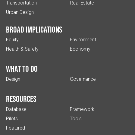
Transportation
Real Estate
Urban Design
Broad implications
Equity
Environment
Health & Safety
Economy
What to do
Design
Governance
Resources
Database
Framework
Pilots
Tools
Featured