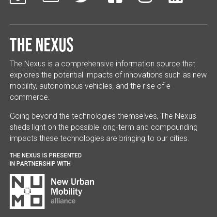
The Nexus
The Nexus is a comprehensive information source that
explores the potential impacts of innovations such as new
mobility, autonomous vehicles, and the rise of e-
commerce.
Going beyond the technologies themselves, The Nexus
sheds light on the possible long-term and compounding
impacts these technologies are bringing to our cities.
THE NEXUS IS PRESENTED
IN PARTNERSHIP WITH