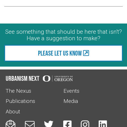
See something that should be here that isn't?
Have a suggestion to make?
Please let us know
Urbanism Next
The Nexus
Events
Publications
Media
About





