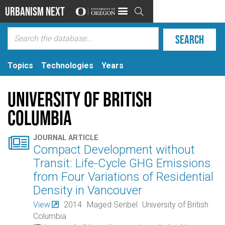
Urbanism Next

Topics
Technologies
Years
University of British
Columbia

JOURNAL ARTICLE
Compact Development without
Transit: Life-Cycle GHG Emissions
from Four Variations of Residential
Density in Vancouver
View
2014
Maged Senbel
University of British
Columbia