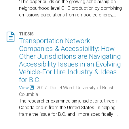
"This paper builds on the growing scholarship on
neighbourhood-level GHG production by combining
emissions calculations from embodied energy,
…

THESIS
Transportation Network
Companies & Accessibility: How
Other Jurisdictions are Navigating
Accessibility Issues in an Evolving
Vehicle-For Hire Industry & Ideas
for B.C.
View
2017
Daniel Ward
University of British
Columbia
The researcher examined six jurisdictions: three in
Canada and in from the United States. In helping
frame the issue for B.C. and—more specifically—
…