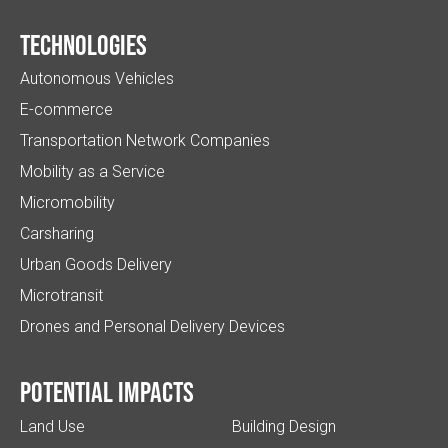
Technologies
Autonomous Vehicles
E-commerce
Transportation Network Companies
Mobility as a Service
Micromobility
Carsharing
Urban Goods Delivery
Microtransit
Drones and Personal Delivery Devices
Potential impacts
Land Use
Building Design