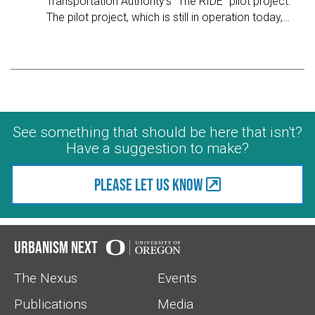
Transportation Authority's "The RIDE" pilot project.
The pilot project, which is still in operation today,
…
See something that should be here that isn't?
Have a suggestion to make?
Please let us know
Urbanism Next
The Nexus
Events
Publications
Media