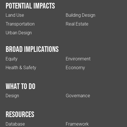
Potential impacts
Land Use
Building Design
Transportation
Real Estate
Urban Design
Broad implications
Equity
Environment
Health & Safety
Economy
What to do
Design
Governance
Resources
Database
Framework