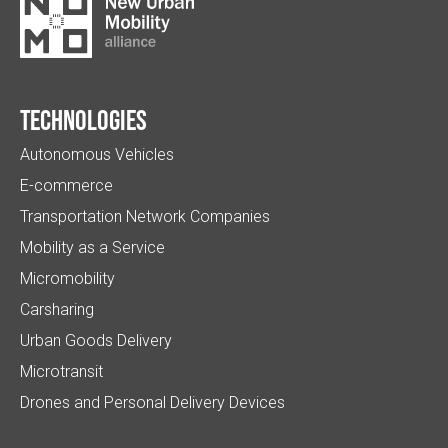
Technologies
Autonomous Vehicles
E-commerce
Transportation Network Companies
Mobility as a Service
Micromobility
Carsharing
Urban Goods Delivery
Microtransit
Drones and Personal Delivery Devices