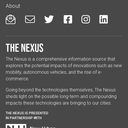
About






The Nexus
The Nexus is a comprehensive information source that
explores the potential impacts of innovations such as new
mobility, autonomous vehicles, and the rise of e-
commerce.
Going beyond the technologies themselves, The Nexus
sheds light on the possible long-term and compounding
impacts these technologies are bringing to our cities.
THE NEXUS IS PRESENTED
IN PARTNERSHIP WITH