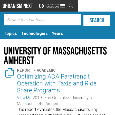
Urbanism Next

Topics
Technologies
Years
University of Massachusetts
Amherst

REPORT – ACADEMIC
Optimizing ADA Paratransit
Operation with Taxis and Ride
Share Programs
View
2019
Eric Gonzalez
University of
Massachusetts Amherst
This report evaluates the Massachusetts Bay