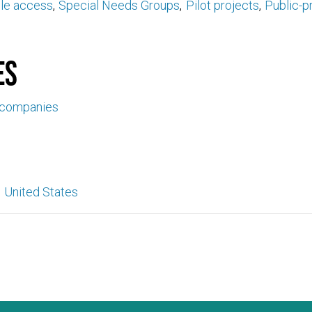
ble access
Special Needs Groups
Pilot projects
Public-p
es
 companies
United States