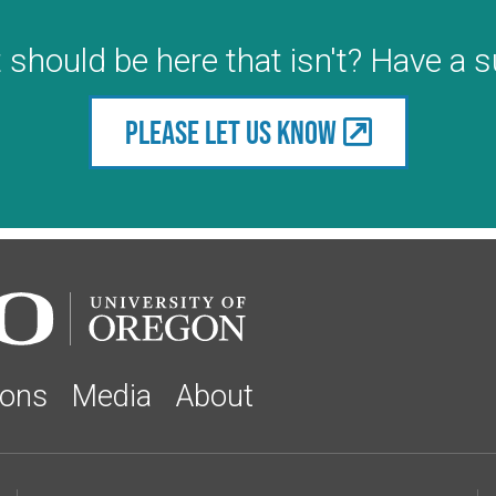
 should be here that isn't? Have a 
Please let us know
ions
Media
About