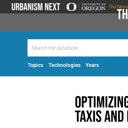
Urbanism Next
The Nexu
Th
Topics
Technologies
Years
Optimizin
Taxis and