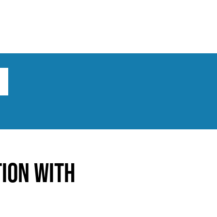
ts
Broad implications
What to do
tion with