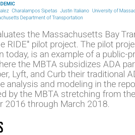
ADEMIC
alez
Charalampos Sipetas
Justin Italiano
University of Massa
chusetts Department of Transportation
valuates the Massachusetts Bay Tra
e RIDE" pilot project. The pilot proje
ion today, is an example of a public-p
where the MBTA subsidizes ADA para
r, Lyft, and Curb their traditional 
 analysis and modeling in the repor
ed by the MBTA stretching from the 
er 2016 through March 2018.
s