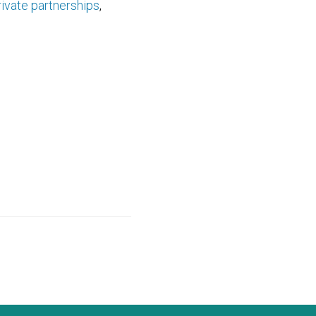
rivate partnerships