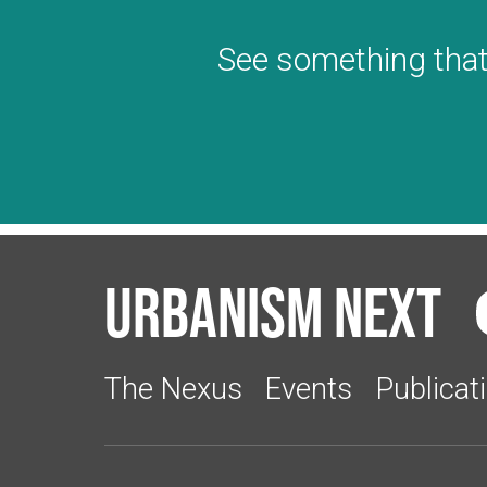
See something that
Urbanism Next
The Nexus
Events
Publicat