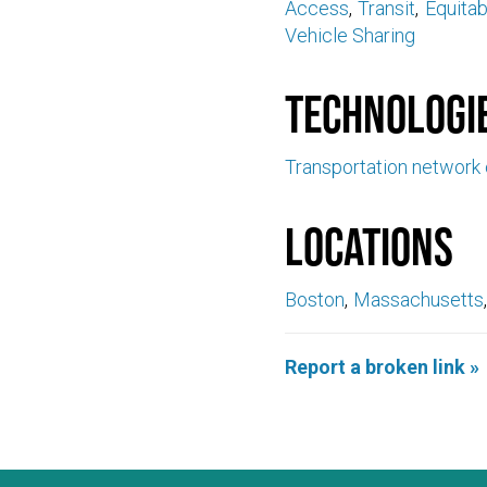
Access
Transit
Equita
Vehicle Sharing
Technologi
Transportation network
Locations
Boston
Massachusetts
Report a broken link »