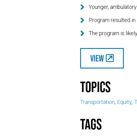

Younger, ambulatory 

Program resulted in 

The program is likely
View
Topics
Transportation
Equity
T
Tags