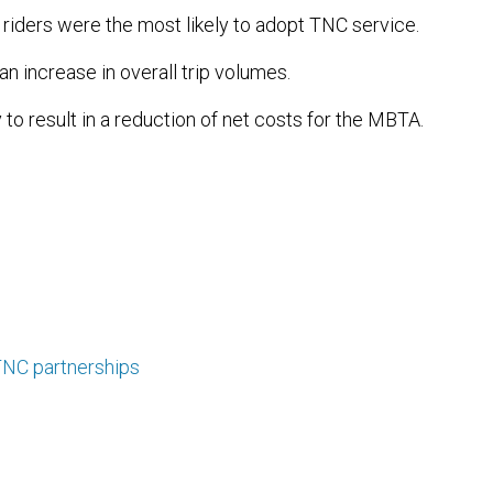
riders were the most likely to adopt TNC service.
an increase in overall trip volumes.
 to result in a reduction of net costs for the MBTA.
NC partnerships