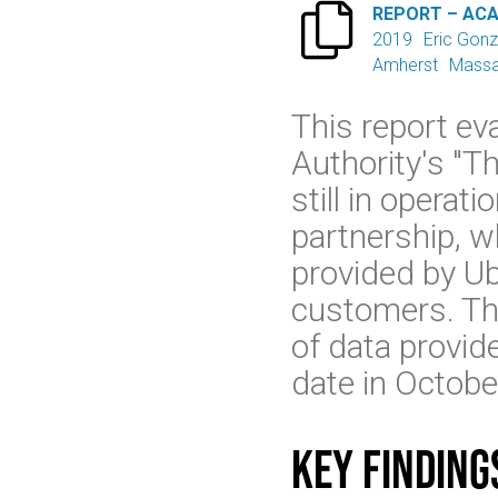

REPORT – AC
2019
Eric Gonz
Amherst
Massa
This report e
Authority's "Th
still in operat
partnership, 
provided by Ube
customers. The
of data provid
date in Octob
Key finding