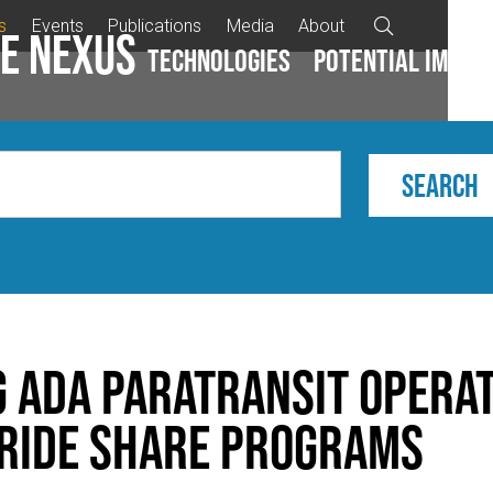
s
Events
Publications
Media
About

e Nexus
Technologies
Potential impac
g ADA Paratransit Opera
 Ride Share Programs