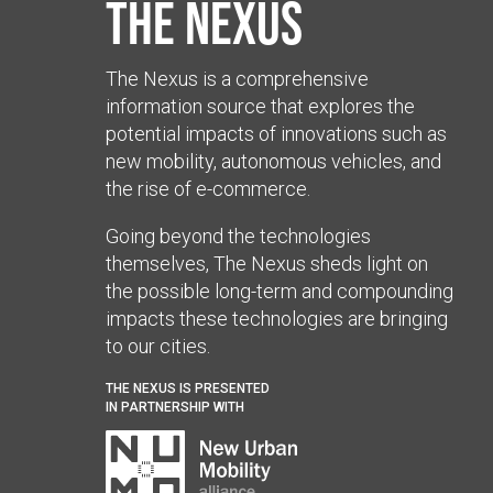
The Nexus
The Nexus is a comprehensive
information source that explores the
potential impacts of innovations such as
new mobility, autonomous vehicles, and
the rise of e-commerce.
Going beyond the technologies
themselves, The Nexus sheds light on
the possible long-term and compounding
impacts these technologies are bringing
to our cities.
THE NEXUS IS PRESENTED
IN PARTNERSHIP WITH