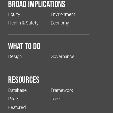
Broad implications
Equity
Environment
Health & Safety
Economy
What to do
Design
Governance
Resources
Database
Framework
Pilots
Tools
Featured