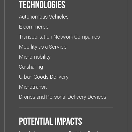
Technologies
Autonomous Vehicles
E-commerce
Transportation Network Companies
Mobility as a Service
Micromobility
Carsharing
Urban Goods Delivery
Microtransit
Drones and Personal Delivery Devices
Potential impacts