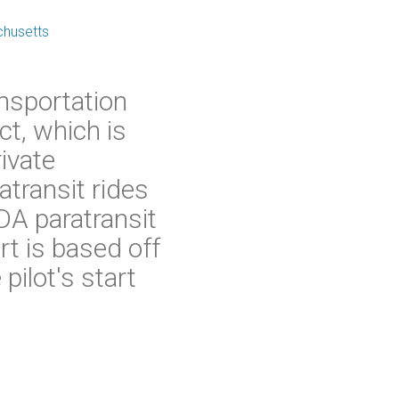
chusetts
nsportation
ct, which is
rivate
transit rides
ADA paratransit
t is based off
pilot's start