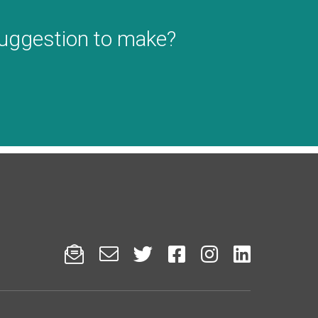
suggestion to make?





