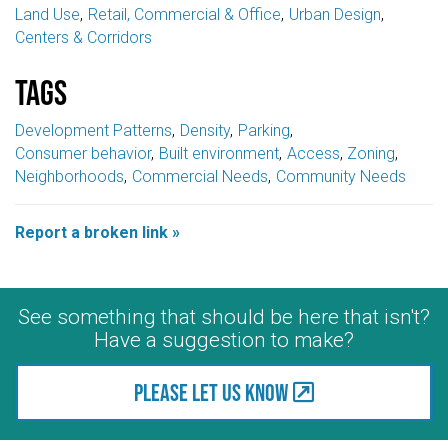
Land Use
Retail, Commercial & Office
Urban Design
Centers & Corridors
Tags
Development Patterns
Density
Parking
Consumer behavior
Built environment
Access
Zoning
Neighborhoods
Commercial Needs
Community Needs
Report a broken link »
See something that should be here that isn't?
Have a suggestion to make?
Please let us know