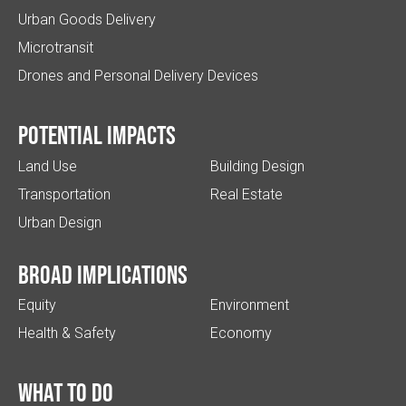
Urban Goods Delivery
Microtransit
Drones and Personal Delivery Devices
Potential impacts
Land Use
Building Design
Transportation
Real Estate
Urban Design
Broad implications
Equity
Environment
Health & Safety
Economy
What to do