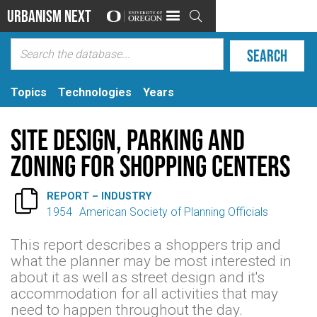
Urbanism Next

Topics
Technologies
Years
Site design, parking and
zoning for shopping centers

REPORT – INDUSTRY
1954
American Society of Planning Officials
This report describes a shoppers trip and
what the planner may be most interested in
about it as well as street design and it's
accommodation for all activities that may
need to happen throughout the day.