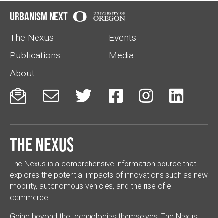
Urbanism Next
The Nexus
Events
Publications
Media
About






The Nexus
The Nexus is a comprehensive information source that
explores the potential impacts of innovations such as new
mobility, autonomous vehicles, and the rise of e-
commerce.
Going beyond the technologies themselves, The Nexus