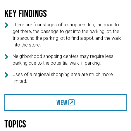
Key findings

There are four stages of a shoppers trip, the road to
get there, the passage to get into the parking lot, the
trip around the parking lot to find a spot, and the walk
into the store.

Neighborhood shopping centers may require less
parking due to the potential walk-in parking.

Uses of a regional shopping area are much more
limited.
View
Topics