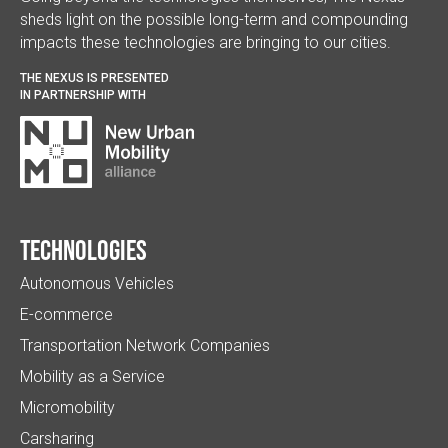
sheds light on the possible long-term and compounding
impacts these technologies are bringing to our cities.
THE NEXUS IS PRESENTED
IN PARTNERSHIP WITH
Technologies
Autonomous Vehicles
E-commerce
Transportation Network Companies
Mobility as a Service
Micromobility
Carsharing