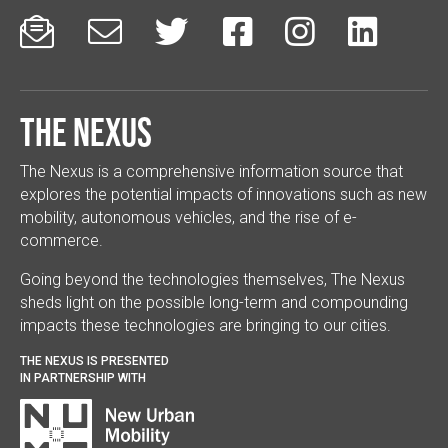






The Nexus
The Nexus is a comprehensive information source that
explores the potential impacts of innovations such as new
mobility, autonomous vehicles, and the rise of e-
commerce.
Going beyond the technologies themselves, The Nexus
sheds light on the possible long-term and compounding
impacts these technologies are bringing to our cities.
THE NEXUS IS PRESENTED
IN PARTNERSHIP WITH