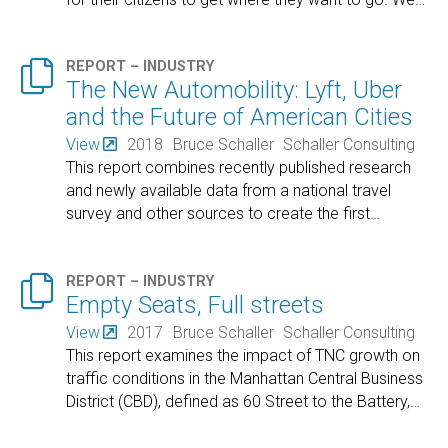

REPORT – INDUSTRY
The New Automobility: Lyft, Uber
and the Future of American Cities
View
2018
Bruce Schaller
Schaller Consulting
This report combines recently published research
and newly available data from a national travel
survey and other sources to create the first
…

REPORT – INDUSTRY
Empty Seats, Full streets
View
2017
Bruce Schaller
Schaller Consulting
This report examines the impact of TNC growth on
traffic conditions in the Manhattan Central Business
District (CBD), defined as 60 Street to the Battery,
…