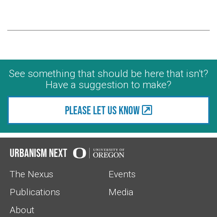
See something that should be here that isn't?
Have a suggestion to make?
Please let us know
Urbanism Next
The Nexus
Events
Publications
Media
About