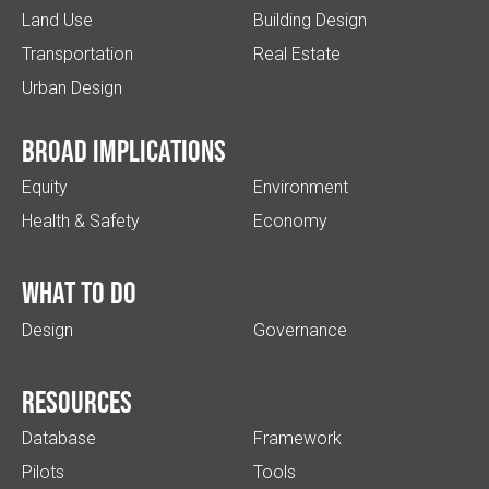
Land Use
Building Design
Transportation
Real Estate
Urban Design
Broad implications
Equity
Environment
Health & Safety
Economy
What to do
Design
Governance
Resources
Database
Framework
Pilots
Tools