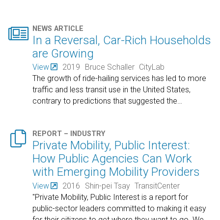

NEWS ARTICLE
In a Reversal, Car-Rich Households
are Growing
View
2019
Bruce Schaller
CityLab
The growth of ride-hailing services has led to more
traffic and less transit use in the United States,
contrary to predictions that suggested the
…

REPORT – INDUSTRY
Private Mobility, Public Interest:
How Public Agencies Can Work
with Emerging Mobility Providers
View
2016
Shin-pei Tsay
TransitCenter
"Private Mobility, Public Interest is a report for
public-sector leaders committed to making it easy
for their citizens to get where they want to go. We
…