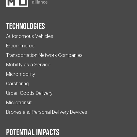
Technologies
Autonomous Vehicles
E-commerce
Transportation Network Companies
Mobility as a Service
Micromobility
Carsharing
Urban Goods Delivery
Microtransit
Drones and Personal Delivery Devices
Potential impacts