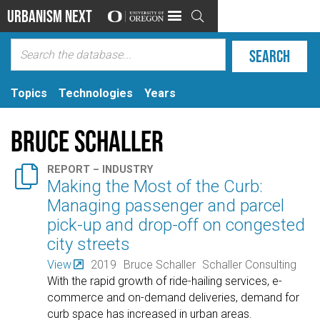
Urbanism Next

Topics
Technologies
Years
Bruce Schaller

REPORT – INDUSTRY
Making the Most of the Curb:
Managing passenger and parcel
pick-up and drop-off on congested
city streets
View
2019
Bruce Schaller
Schaller Consulting
With the rapid growth of ride-hailing services, e-
commerce and on-demand deliveries, demand for
curb space has increased in urban areas.