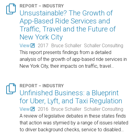

REPORT – INDUSTRY
Unsustainable? The Growth of
App-Based Ride Services and
Traffic, Travel and the Future of
New York City
View
2017
Bruce Schaller
Schaller Consulting
This report presents findings from a detailed
analysis of the growth of app-based ride services in
New York City, their impacts on traffic, travel
…

REPORT – INDUSTRY
Unfinished Business: a Blueprint
for Uber, Lyft, and Taxi Regulation
View
2016
Bruce Schaller
Schaller Consulting
A review of legislative debates in these states finds
that action was stymied by a range of issues related
to driver background checks, service to disabled
…