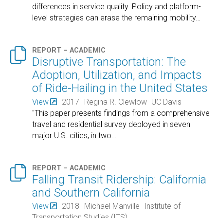
differences in service quality. Policy and platform-
level strategies can erase the remaining mobility
…

REPORT – ACADEMIC
Disruptive Transportation: The
Adoption, Utilization, and Impacts
of Ride-Hailing in the United States
View
2017
Regina R. Clewlow
UC Davis
"This paper presents findings from a comprehensive
travel and residential survey deployed in seven
major U.S. cities, in two
…

REPORT – ACADEMIC
Falling Transit Ridership: California
and Southern California
View
2018
Michael Manville
Institute of
Transportation Studies (ITS)