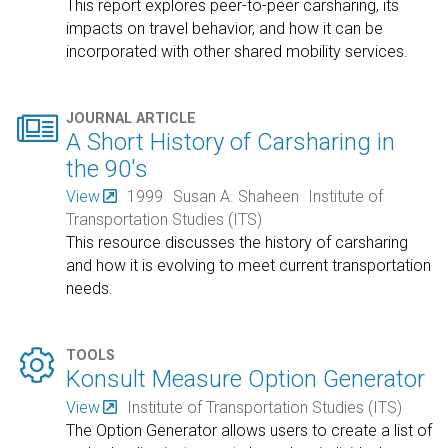
This report explores peer-to-peer carsharing, its
impacts on travel behavior, and how it can be
incorporated with other shared mobility services.

JOURNAL ARTICLE
A Short History of Carsharing in
the 90's
View
1999
Susan A. Shaheen
Institute of
Transportation Studies (ITS)
This resource discusses the history of carsharing
and how it is evolving to meet current transportation
needs.

TOOLS
Konsult Measure Option Generator
View
Institute of Transportation Studies (ITS)
The Option Generator allows users to create a list of