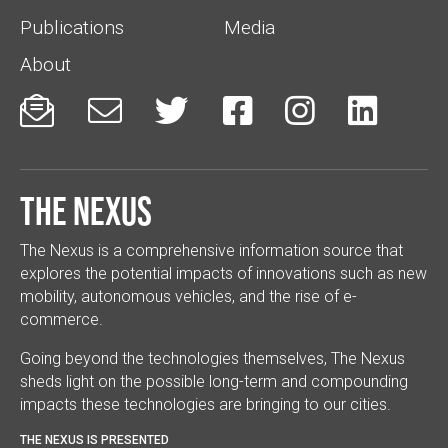
Publications
Media
About






The Nexus
The Nexus is a comprehensive information source that
explores the potential impacts of innovations such as new
mobility, autonomous vehicles, and the rise of e-
commerce.
Going beyond the technologies themselves, The Nexus
sheds light on the possible long-term and compounding
impacts these technologies are bringing to our cities.
THE NEXUS IS PRESENTED