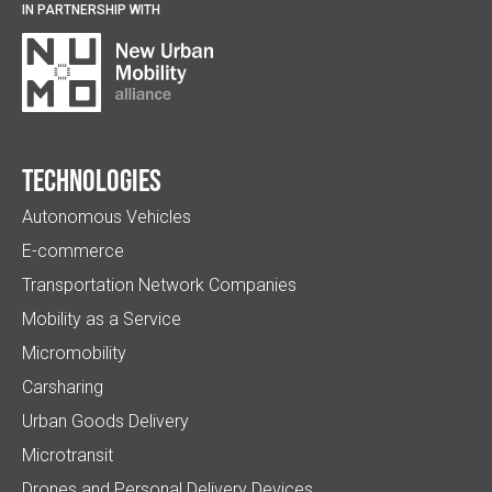
IN PARTNERSHIP WITH
Technologies
Autonomous Vehicles
E-commerce
Transportation Network Companies
Mobility as a Service
Micromobility
Carsharing
Urban Goods Delivery
Microtransit
Drones and Personal Delivery Devices