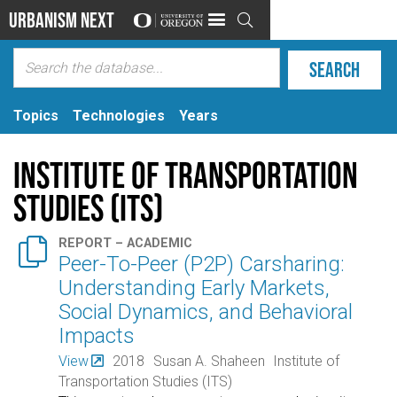
Urbanism Next

Topics
Technologies
Years
Institute of Transportation
Studies (ITS)

REPORT – ACADEMIC
Peer-To-Peer (P2P) Carsharing:
Understanding Early Markets,
Social Dynamics, and Behavioral
Impacts
View
2018
Susan A. Shaheen
Institute of
Transportation Studies (ITS)