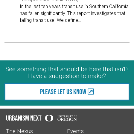
In the last ten years transit use in Southern California
has fallen significantly. This report investigates that
falling transit use. We define
…
See something that should be here that isn't?
Have a suggestion to make?
Please let us know
Urbanism Next
The Nexus
Events