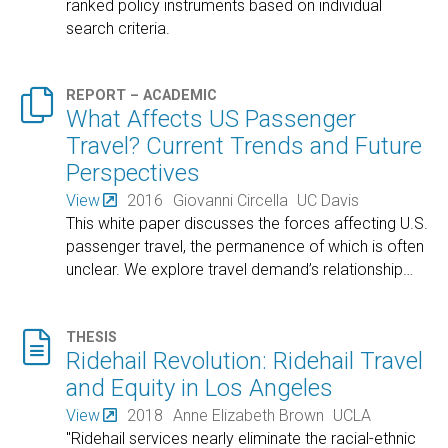
ranked policy instruments based on individual
search criteria.

REPORT – ACADEMIC
What Affects US Passenger
Travel? Current Trends and Future
Perspectives
View
2016
Giovanni Circella
UC Davis
This white paper discusses the forces affecting U.S.
passenger travel, the permanence of which is often
unclear. We explore travel demand’s relationship
…

THESIS
Ridehail Revolution: Ridehail Travel
and Equity in Los Angeles
View
2018
Anne Elizabeth Brown
UCLA
"Ridehail services nearly eliminate the racial-ethnic