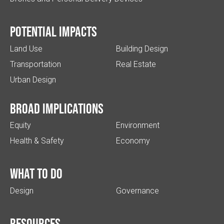
Potential impacts
Land Use
Building Design
Transportation
Real Estate
Urban Design
Broad implications
Equity
Environment
Health & Safety
Economy
What to do
Design
Governance
Resources