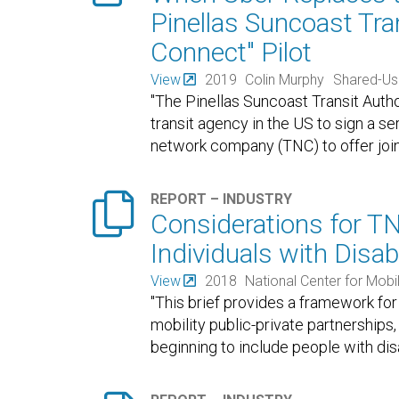
Pinellas Suncoast Tran
Connect" Pilot
View
2019
Colin Murphy
Shared-Us
"The Pinellas Suncoast Transit Author
transit agency in the US to sign a s
network company (TNC) to offer joint

REPORT – INDUSTRY
Considerations for T
Individuals with Disabi
View
2018
National Center for Mob
"This brief provides a framework fo
mobility public-private partnerships,
beginning to include people with disa