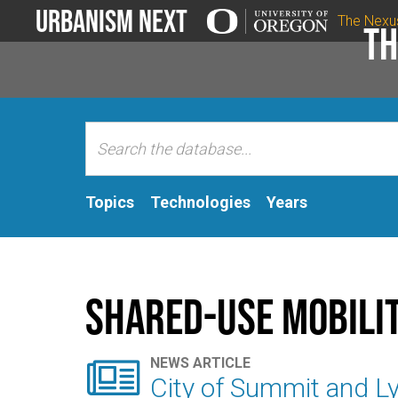
Urbanism Next
The Nexu
Th
Topics
Technologies
Years
Shared-Use Mobili

NEWS ARTICLE
City of Summit and L