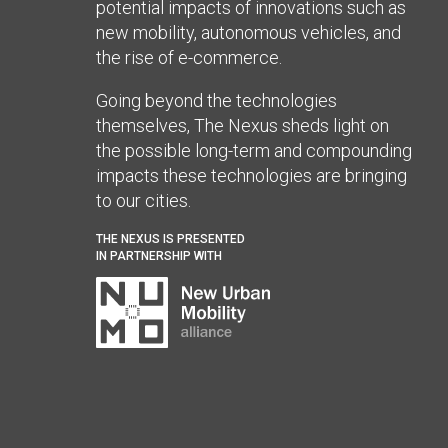
potential impacts of innovations such as
new mobility, autonomous vehicles, and
the rise of e-commerce.
Going beyond the technologies
themselves, The Nexus sheds light on
the possible long-term and compounding
impacts these technologies are bringing
to our cities.
THE NEXUS IS PRESENTED
IN PARTNERSHIP WITH