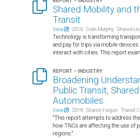

REPORT – INDUSTRY
Shared Mobility and t
Transit
View
2016
Colin Murphy
Shared-Us
Technology is transforming transporta
and pay for trips via mobile device
interact with cities. This report exa

REPORT – INDUSTRY
Broadening Understan
Public Transit, Shared
Automobiles
View
2018
Sharon Feigon
Transit 
"This report attempts to address th
how TNCs are affecting the use of pu
regions."