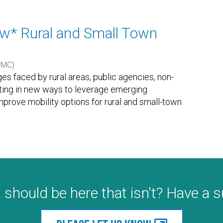
w* Rural and Small Town
UMC)
ges faced by rural areas, public agencies, non-
ating in new ways to leverage emerging
prove mobility options for rural and small-town
 should be here that isn't? Have a 