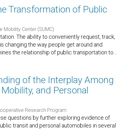
he Transformation of Public
e Mobility Center (SUMC)
tion. The ability to conveniently request, track,
s is changing the way people get around and
mines the relationship of public transportation to
…
ding of the Interplay Among
 Mobility, and Personal
Cooperative Research Program
ese questions by further exploring evidence of
blic transit and personal automobiles in several