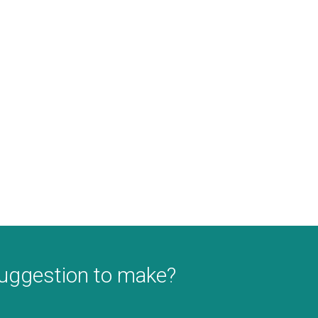
suggestion to make?