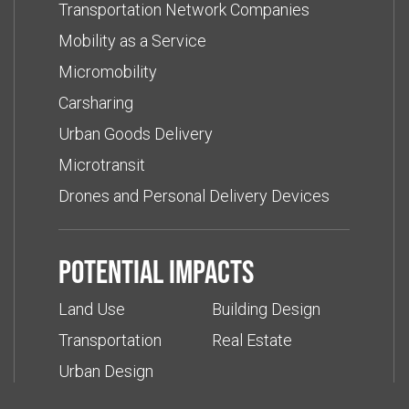
Transportation Network Companies
Mobility as a Service
Micromobility
Carsharing
Urban Goods Delivery
Microtransit
Drones and Personal Delivery Devices
Potential impacts
Land Use
Building Design
Transportation
Real Estate
Urban Design