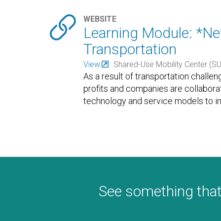

WEBSITE
Learning Module: *Ne
Transportation
View
Shared-Use Mobility Center (S
As a result of transportation challen
profits and companies are collabor
technology and service models to im
residents.
…
See something that