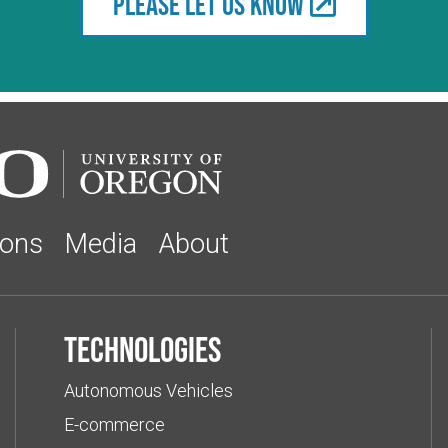
Please let us know
ions
Media
About
Technologies
Autonomous Vehicles
E-commerce