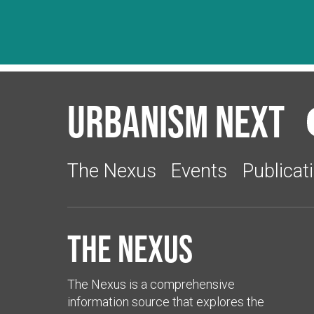
Urbanism Next
The Nexus
Events
Publicat
The Nexus
The Nexus is a comprehensive
information source that explores the