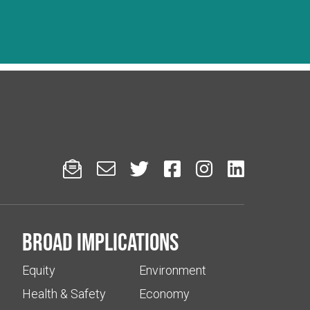






Broad implications
Equity
Environment
Health & Safety
Economy