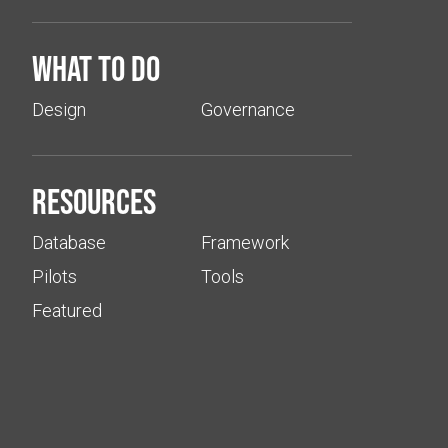
What to do
Design
Governance
Resources
Database
Framework
Pilots
Tools
Featured