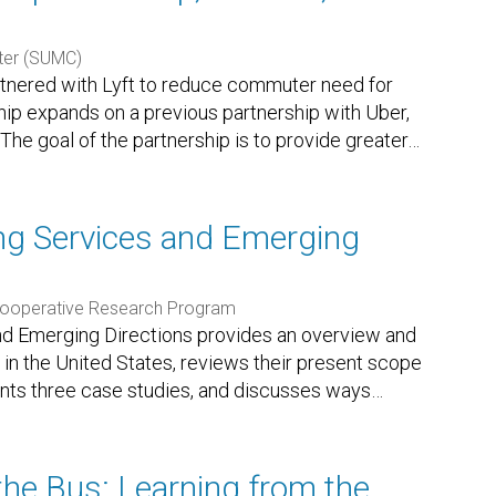
ter (SUMC)
tnered with Lyft to reduce commuter need for
rship expands on a previous partnership with Uber,
The goal of the partnership is to provide greater
…
ting Services and Emerging
Cooperative Research Program
 and Emerging Directions provides an overview and
 in the United States, reviews their present scope
ents three case studies, and discusses ways
…
he Bus: Learning from the