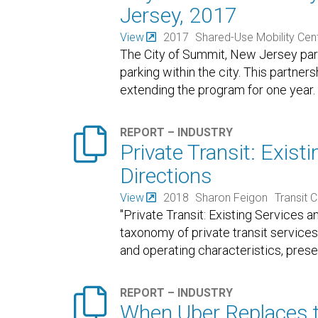
Jersey, 2017
View
2017
Shared-Use Mobility Cen
The City of Summit, New Jersey par
parking within the city. This partne
extending the program for one year. 

REPORT – INDUSTRY
Private Transit: Exis
Directions
View
2018
Sharon Feigon
Transit 
"Private Transit: Existing Services
taxonomy of private transit services
and operating characteristics, pres

REPORT – INDUSTRY
When Uber Replaces t