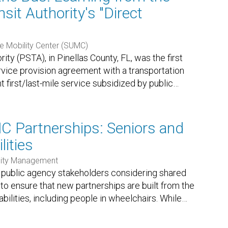
sit Authority's "Direct
e Mobility Center (SUMC)
ity (PSTA), in Pinellas County, FL, was the first
ervice provision agreement with a transportation
 first/last-mile service subsidized by public
…
NC Partnerships: Seniors and
lities
ility Management
r public agency stakeholders considering shared
 to ensure that new partnerships are built from the
bilities, including people in wheelchairs. While
…