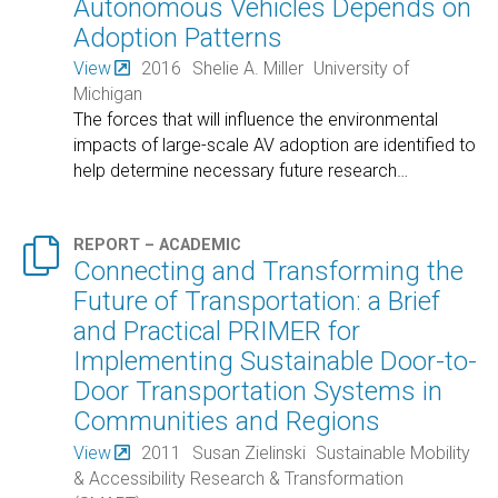
Autonomous Vehicles Depends on
Adoption Patterns
View
2016
Shelie A. Miller
University of
Michigan
The forces that will influence the environmental
impacts of large-scale AV adoption are identified to
help determine necessary future research
…

REPORT – ACADEMIC
Connecting and Transforming the
Future of Transportation: a Brief
and Practical PRIMER for
Implementing Sustainable Door-to-
Door Transportation Systems in
Communities and Regions
View
2011
Susan Zielinski
Sustainable Mobility
& Accessibility Research & Transformation