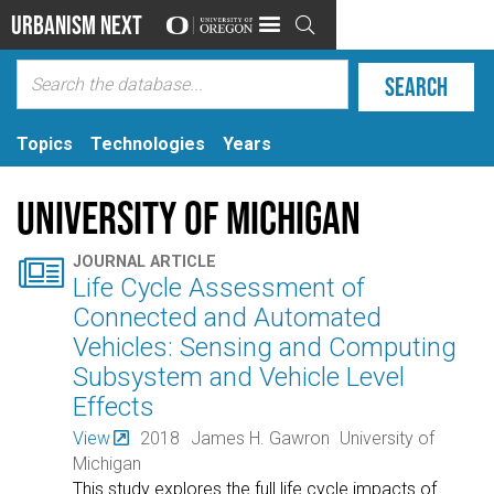
Urbanism Next

Topics
Technologies
Years
University of Michigan

JOURNAL ARTICLE
Life Cycle Assessment of
Connected and Automated
Vehicles: Sensing and Computing
Subsystem and Vehicle Level
Effects
View
2018
James H. Gawron
University of
Michigan
This study explores the full life cycle impacts of