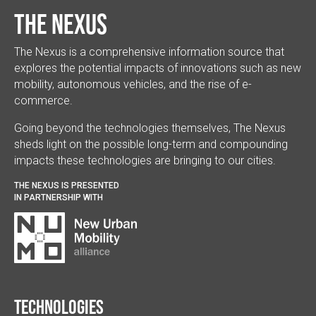
The Nexus
The Nexus is a comprehensive information source that
explores the potential impacts of innovations such as new
mobility, autonomous vehicles, and the rise of e-
commerce.
Going beyond the technologies themselves, The Nexus
sheds light on the possible long-term and compounding
impacts these technologies are bringing to our cities.
THE NEXUS IS PRESENTED
IN PARTNERSHIP WITH
Technologies