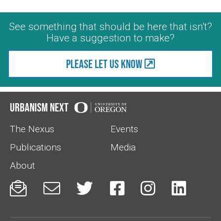
See something that should be here that isn't?
Have a suggestion to make?
Please let us know
Urbanism Next
The Nexus
Events
Publications
Media
About





