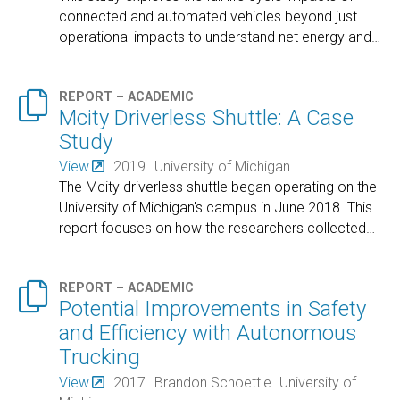
connected and automated vehicles beyond just
operational impacts to understand net energy and
…

REPORT – ACADEMIC
Mcity Driverless Shuttle: A Case
Study
View
2019
University of Michigan
The Mcity driverless shuttle began operating on the
University of Michigan's campus in June 2018. This
report focuses on how the researchers collected
…

REPORT – ACADEMIC
Potential Improvements in Safety
and Efficiency with Autonomous
Trucking
View
2017
Brandon Schoettle
University of