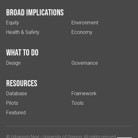
Broad implications
Equity
Environment
Health & Safety
Economy
What to do
Design
Governance
Resources
Database
Framework
Pilots
Tools
Featured
© Urbanism Next -
University of Oregon
. All rights resrved.