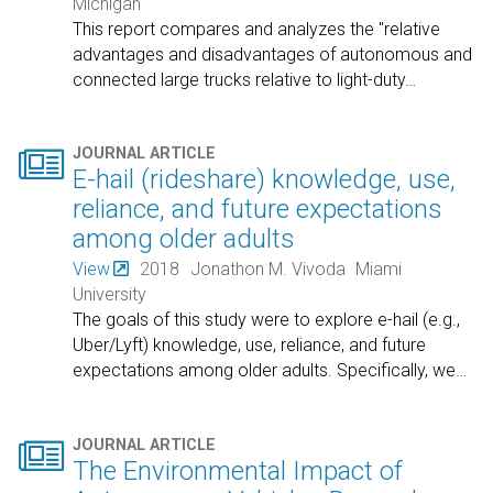
Michigan
This report compares and analyzes the "relative
advantages and disadvantages of autonomous and
connected large trucks relative to light-duty
…

JOURNAL ARTICLE
E-hail (rideshare) knowledge, use,
reliance, and future expectations
among older adults
View
2018
Jonathon M. Vivoda
Miami
University
The goals of this study were to explore e-hail (e.g.,
Uber/Lyft) knowledge, use, reliance, and future
expectations among older adults. Specifically, we
…

JOURNAL ARTICLE
The Environmental Impact of