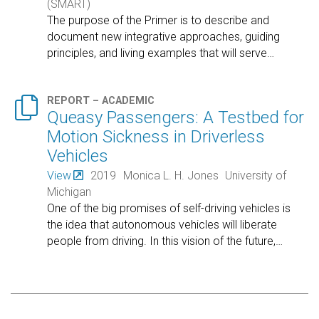
(SMART)
The purpose of the Primer is to describe and
document new integrative approaches, guiding
principles, and living examples that will serve
…

REPORT – ACADEMIC
Queasy Passengers: A Testbed for
Motion Sickness in Driverless
Vehicles
View
2019
Monica L. H. Jones
University of
Michigan
One of the big promises of self-driving vehicles is
the idea that autonomous vehicles will liberate
people from driving. In this vision of the future,
…