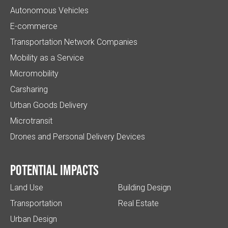
Autonomous Vehicles
E-commerce
Transportation Network Companies
Mobility as a Service
Micromobility
Carsharing
Urban Goods Delivery
Microtransit
Drones and Personal Delivery Devices
Potential impacts
Land Use
Building Design
Transportation
Real Estate
Urban Design