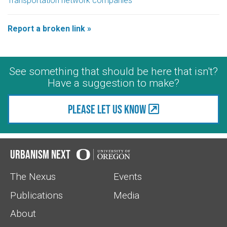
Transportation network companies
Report a broken link »
See something that should be here that isn't?
Have a suggestion to make?
Please let us know
Urbanism Next
The Nexus
Events
Publications
Media
About