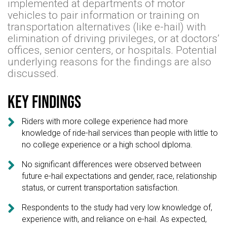
implemented at departments of motor
vehicles to pair information or training on
transportation alternatives (like e-hail) with
elimination of driving privileges, or at doctors’
offices, senior centers, or hospitals. Potential
underlying reasons for the findings are also
discussed.
Key findings

Riders with more college experience had more
knowledge of ride-hail services than people with little to
no college experience or a high school diploma.

No significant differences were observed between
future e-hail expectations and gender, race, relationship
status, or current transportation satisfaction.

Respondents to the study had very low knowledge of,
experience with, and reliance on e-hail. As expected,