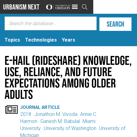
Urbanism Next

Topics
Technologies
Years
E-hail (rideshare) knowledge,
use, reliance, and future
expectations among older
adults

JOURNAL ARTICLE
2018
Jonathon M. Vivoda
Annie C.
Harmon
Ganesh M. Babulal
Miami
University
University of Washington
University of
Michigan