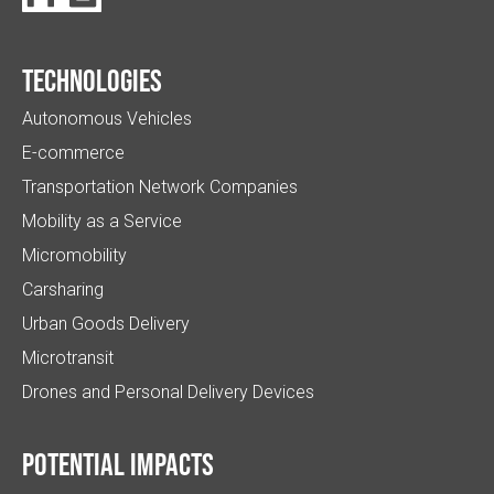
Technologies
Autonomous Vehicles
E-commerce
Transportation Network Companies
Mobility as a Service
Micromobility
Carsharing
Urban Goods Delivery
Microtransit
Drones and Personal Delivery Devices
Potential impacts