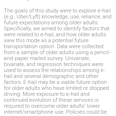
The goals of this study were to explore e-hail
(e.g., Uber/Lyft) knowledge, use, reliance, and
future expectations among older adults.
Specifically, we aimed to identify factors that
were related to e-hail, and how older adults
view this mode as a potential future
transportation option. Data were collected
from a sample of older adults using a pencil-
and-paper mailed survey. Univariate,
bivariate, and regression techniques were
used to assess the relationships among e-
hail and several demographic and other
factors. E-hail may be a viable future option
for older adults who have limited or stopped
driving. More exposure to e-hail and
continued evolution of these services is
required to overcome older adults’ lower
internet/smartphone use. Policies could be