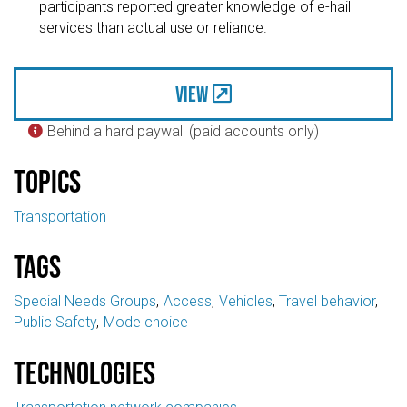
participants reported greater knowledge of e-hail
services than actual use or reliance.
View
Behind a hard paywall (paid accounts only)

Topics
Transportation
Tags
Special Needs Groups
Access
Vehicles
Travel behavior
Public Safety
Mode choice
Technologies