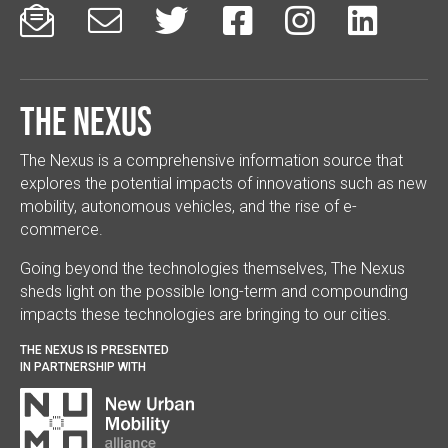






The Nexus
The Nexus is a comprehensive information source that
explores the potential impacts of innovations such as new
mobility, autonomous vehicles, and the rise of e-
commerce.
Going beyond the technologies themselves, The Nexus
sheds light on the possible long-term and compounding
impacts these technologies are bringing to our cities.
THE NEXUS IS PRESENTED
IN PARTNERSHIP WITH