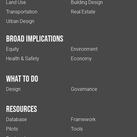
Land Use
Building Design
Transportation
Real Estate
Urban Design
Broad implications
Equity
Environment
Health & Safety
Economy
What to do
Design
Governance
Resources
Database
Framework
Pilots
Tools