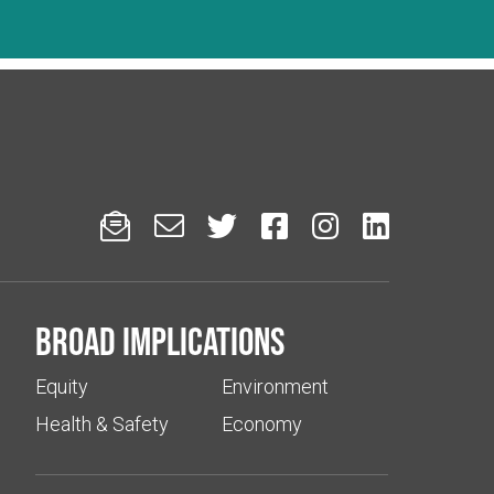






Broad implications
Equity
Environment
Health & Safety
Economy