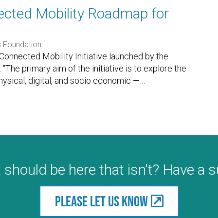
ected Mobility Roadmap for
s Foundation
 Connected Mobility Initiative launched by the
The primary aim of the initiative is to explore the
hysical, digital, and socio economic —
…
 should be here that isn't? Have a 
Please let us know