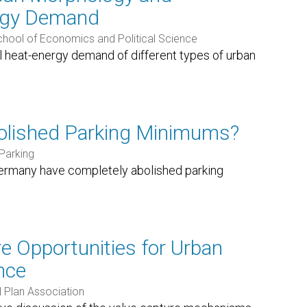
ergy Demand
ool of Economics and Political Science
al heat-energy demand of different types of urban
olished Parking Minimums?
Parking
Germany have completely abolished parking
e Opportunities for Urban
nce
 Plan Association