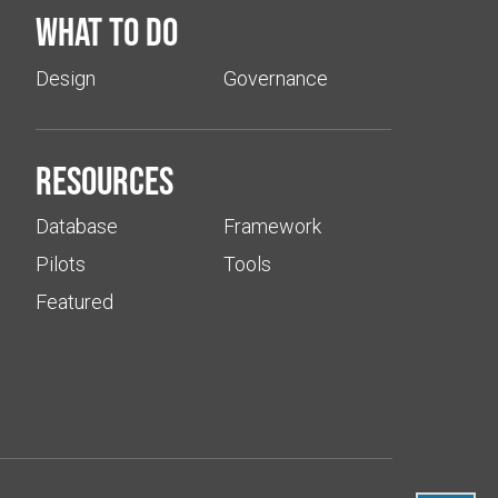
What to do
Design
Governance
Resources
Database
Framework
Pilots
Tools
Featured