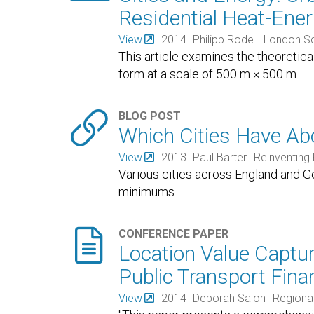
Residential Heat-En
View
2014
Philipp Rode
London Sch
This article examines the theoretic
form at a scale of 500 m × 500 m.

BLOG POST
Which Cities Have Ab
View
2013
Paul Barter
Reinventing 
Various cities across England and 
minimums.

CONFERENCE PAPER
Location Value Captur
Public Transport Fina
View
2014
Deborah Salon
Regional