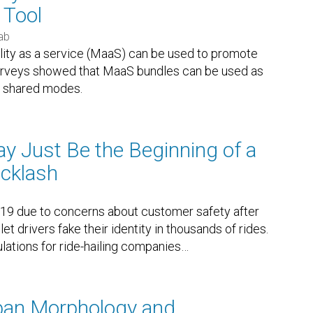
 Tool
ab
lity as a service (MaaS) can be used to promote
 surveys showed that MaaS bundles can be used as
to shared modes.
y Just Be the Beginning of a
acklash
19 due to concerns about customer safety after
et drivers fake their identity in thousands of rides.
lations for ride-hailing companies
…
rban Morphology and