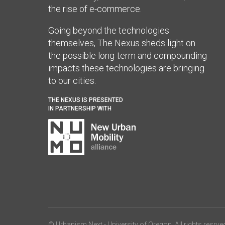
the rise of e-commerce.
Going beyond the technologies
themselves, The Nexus sheds light on
the possible long-term and compounding
impacts these technologies are bringing
to our cities.
THE NEXUS IS PRESENTED
IN PARTNERSHIP WITH
© Urbanism Next -
University of Oregon
. All rights resrve