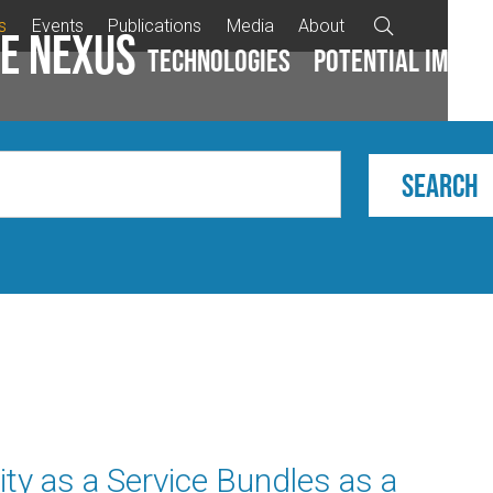
s
Events
Publications
Media
About

e Nexus
Technologies
Potential impac
ity as a Service Bundles as a