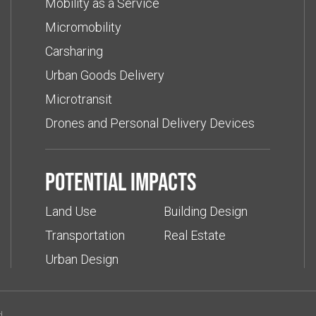
Mobility as a Service
Micromobility
Carsharing
Urban Goods Delivery
Microtransit
Drones and Personal Delivery Devices
Potential impacts
Land Use
Building Design
Transportation
Real Estate
Urban Design
d.