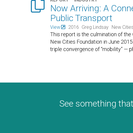

Now Arriving: A Conn
Public Transport
View
2016
Greg Lindsay
New Citie
This report is the culmination of the
New Cities Foundation in June 2015. "
triple convergence of “mobility” — p
See something that