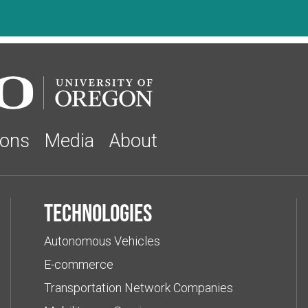
ions
Media
About
Technologies
Autonomous Vehicles
E-commerce
Transportation Network Companies