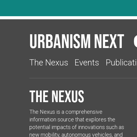
Urbanism Next
The Nexus
Events
Publicat
The Nexus
The Nexus is a comprehensive
information source that explores the
potential impacts of innovations such as
new mobility, autonomous vehicles, and