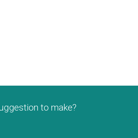
suggestion to make?