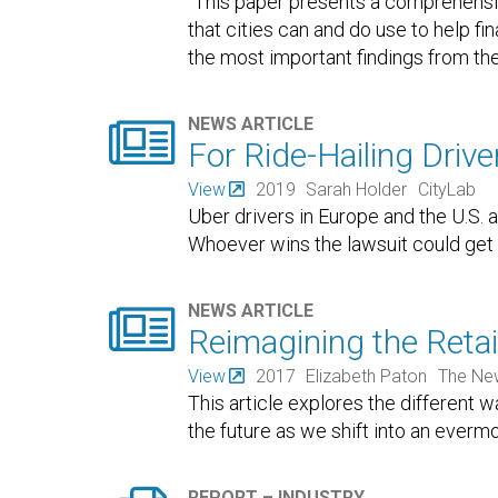
"This paper presents a comprehensi
that cities can and do use to help fin
the most important findings from the

NEWS ARTICLE
For Ride-Hailing Drive
View
2019
Sarah Holder
CityLab
Uber drivers in Europe and the U.S. a
Whoever wins the lawsuit could get 

NEWS ARTICLE
Reimagining the Retail
View
2017
Elizabeth Paton
The Ne
This article explores the different 
the future as we shift into an evermo
REPORT – INDUSTRY