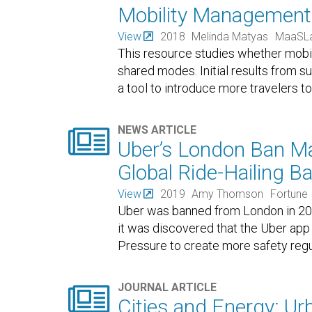
Mobility Management
View
2018
Melinda Matyas
MaaSL
This resource studies whether mobi
shared modes. Initial results from
a tool to introduce more travelers 

NEWS ARTICLE
Uber’s London Ban Ma
Global Ride-Hailing B
View
2019
Amy Thomson
Fortune
Uber was banned from London in 20
it was discovered that the Uber app l
Pressure to create more safety regu

JOURNAL ARTICLE
Cities and Energy: U