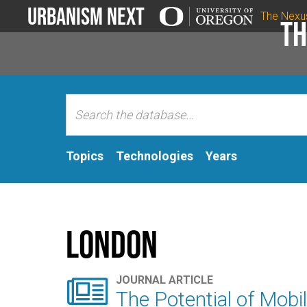
Urbanism Next
The Nexu
Th
Topics
Technologies
Years
London

JOURNAL ARTICLE
The Potential of Mobil