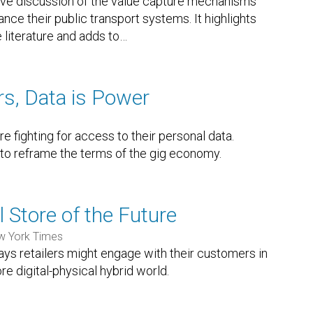
ve discussion of the value capture mechanisms
ance their public transport systems. It highlights
 literature and adds to
…
rs, Data is Power
re fighting for access to their personal data.
to reframe the terms of the gig economy.
 Store of the Future
w York Times
ways retailers might engage with their customers in
re digital-physical hybrid world.