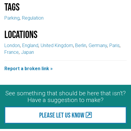
Tags
Parking
Regulation
Locations
London
England
United Kingdom
Berlin
Germany
Paris
France
Japan
Report a broken link »
See something that should be here that isn't?
Have a suggestion to make?
Please let us know