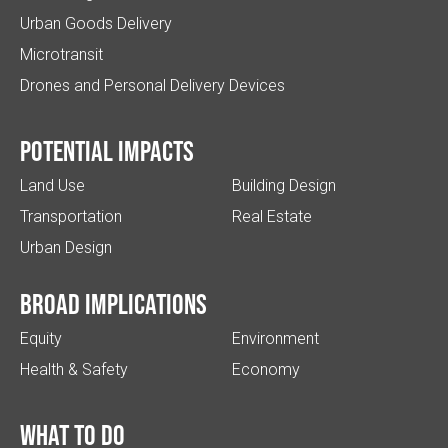
Urban Goods Delivery
Microtransit
Drones and Personal Delivery Devices
Potential impacts
Land Use
Building Design
Transportation
Real Estate
Urban Design
Broad implications
Equity
Environment
Health & Safety
Economy
What to do