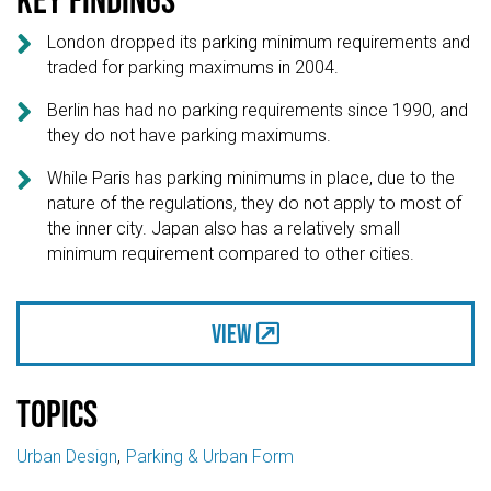

London dropped its parking minimum requirements and
traded for parking maximums in 2004.

Berlin has had no parking requirements since 1990, and
they do not have parking maximums.

While Paris has parking minimums in place, due to the
nature of the regulations, they do not apply to most of
the inner city. Japan also has a relatively small
minimum requirement compared to other cities.
View
Topics
Urban Design
Parking & Urban Form