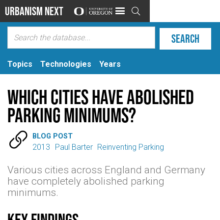
Urbanism Next

Topics
Technologies
Years
Which Cities Have Abolished
Parking Minimums?

BLOG POST
2013
Paul Barter
Reinventing Parking
Various cities across England and Germany
have completely abolished parking
minimums.
Key findings