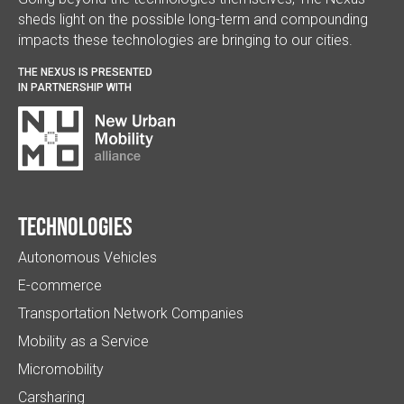
sheds light on the possible long-term and compounding
impacts these technologies are bringing to our cities.
THE NEXUS IS PRESENTED
IN PARTNERSHIP WITH
Technologies
Autonomous Vehicles
E-commerce
Transportation Network Companies
Mobility as a Service
Micromobility
Carsharing