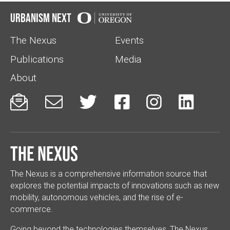
Urbanism Next
The Nexus
Events
Publications
Media
About






The Nexus
The Nexus is a comprehensive information source that
explores the potential impacts of innovations such as new
mobility, autonomous vehicles, and the rise of e-
commerce.
Going beyond the technologies themselves, The Nexus