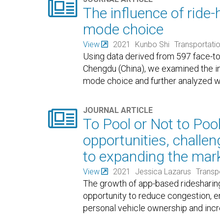

The influence of ride-
mode choice
View
2021
Kunbo Shi
Transportati
Using data derived from 597 face-to-
Chengdu (China), we examined the inf
mode choice and further analyzed wh

JOURNAL ARTICLE
To Pool or Not to Poo
opportunities, challe
to expanding the mark
View
2021
Jessica Lazarus
Transp
The growth of app-based ridesharing
opportunity to reduce congestion, 
personal vehicle ownership and incr