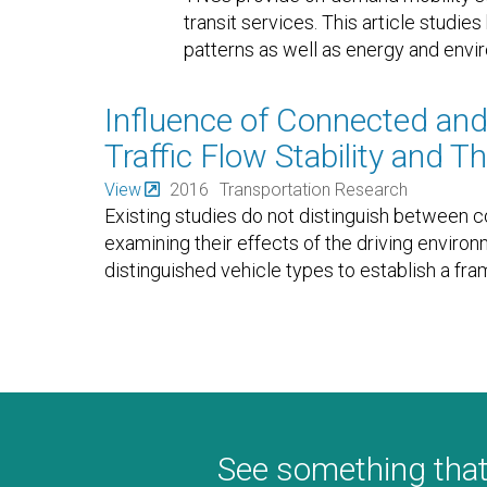
transit services. This article studi
patterns as well as energy and envi
Influence of Connected an
Traffic Flow Stability and 
View
2016
Transportation Research
Existing studies do not distinguish between
examining their effects of the driving environ
distinguished vehicle types to establish a fr
See something that