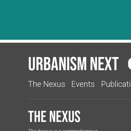
Urbanism Next
The Nexus
Events
Publicat
The Nexus