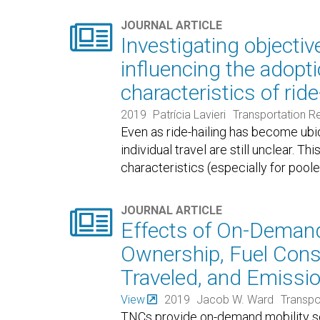

JOURNAL ARTICLE
Investigating objectiv
influencing the adopti
characteristics of ride
2019
Patrícia Lavieri
Transportation R
Even as ride-hailing has become ubiq
individual travel are still unclear. 
characteristics (especially for pool

JOURNAL ARTICLE
Effects of On-Demand
Ownership, Fuel Cons
Traveled, and Emissio
View
2019
Jacob W. Ward
Transpo
TNCs provide on-demand mobility s