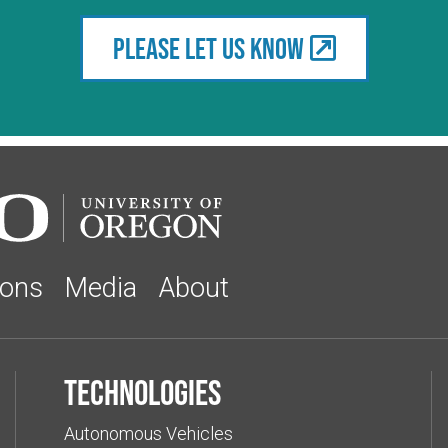
Please let us know
ions
Media
About
Technologies
Autonomous Vehicles