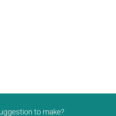
suggestion to make?