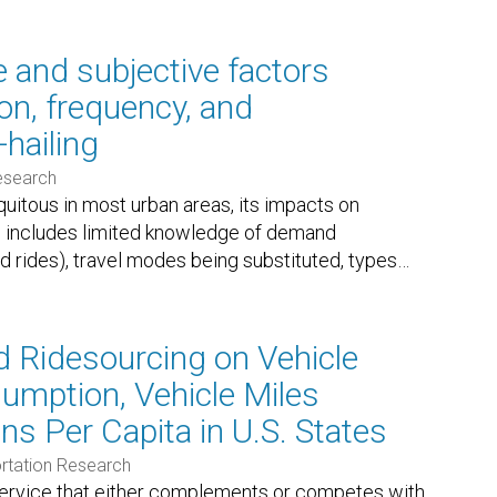
e and subjective factors
on, frequency, and
-hailing
esearch
uitous in most urban areas, its impacts on
This includes limited knowledge of demand
ed rides), travel modes being substituted, types
…
 Ridesourcing on Vehicle
umption, Vehicle Miles
ns Per Capita in U.S. States
rtation Research
ervice that either complements or competes with