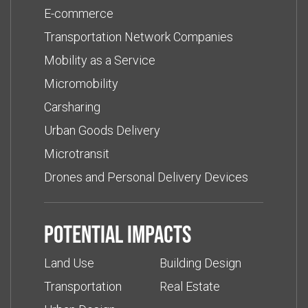
E-commerce
Transportation Network Companies
Mobility as a Service
Micromobility
Carsharing
Urban Goods Delivery
Microtransit
Drones and Personal Delivery Devices
Potential impacts
Land Use
Building Design
Transportation
Real Estate