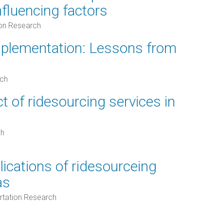
influencing factors
ion Research
plementation: Lessons from
rch
 of ridesourcing services in
ch
lications of ridesourceing
as
rtation Research