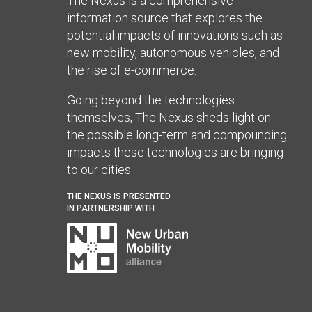
The Nexus is a comprehensive
information source that explores the
potential impacts of innovations such as
new mobility, autonomous vehicles, and
the rise of e-commerce.
Going beyond the technologies
themselves, The Nexus sheds light on
the possible long-term and compounding
impacts these technologies are bringing
to our cities.
THE NEXUS IS PRESENTED
IN PARTNERSHIP WITH