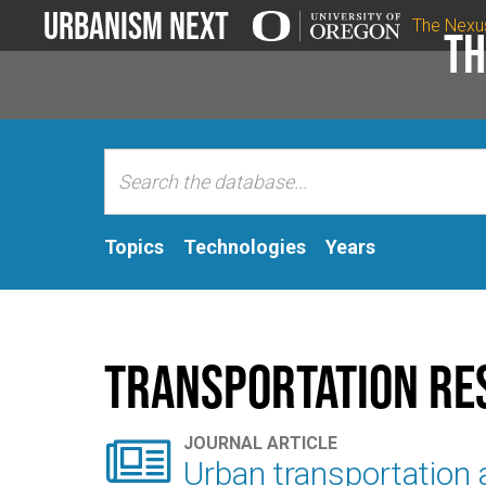
Urbanism Next
The Nexu
Th
Topics
Technologies
Years
Transportation Re

JOURNAL ARTICLE
Urban transportation a