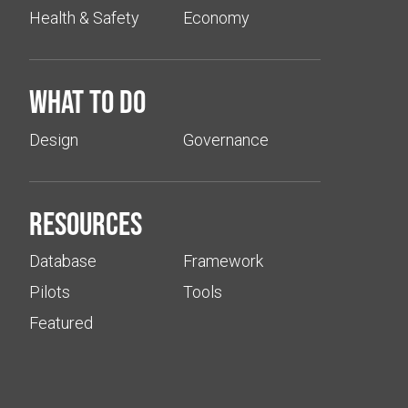
Health & Safety
Economy
What to do
Design
Governance
Resources
Database
Framework
Pilots
Tools
Featured