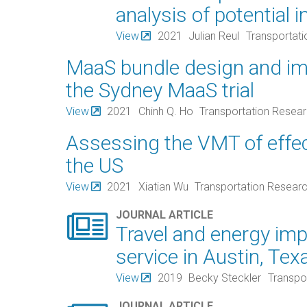
analysis of potential 
View
2021
Julian Reul
Transportat
MaaS bundle design and im
the Sydney MaaS trial
View
2021
Chinh Q. Ho
Transportation Resea
Assessing the VMT of effect
the US
View
2021
Xiatian Wu
Transportation Resear

JOURNAL ARTICLE
Travel and energy imp
service in Austin, Tex
View
2019
Becky Steckler
Transpo
JOURNAL ARTICLE