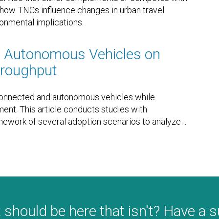
es how TNCs influence changes in urban travel
ronmental implications.
d Autonomous Vehicles on
Throughput
 connected and autonomous vehicles while
ment. This article conducts studies with
amework of several adoption scenarios to analyze
…
 should be here that isn't? Have a 