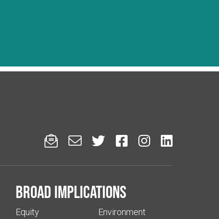






Broad implications
Equity
Environment