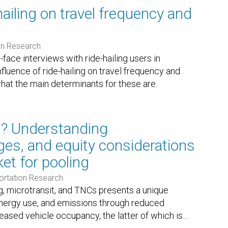
hailing on travel frequency and
on Research
face interviews with ride-hailing users in
luence of ride-hailing on travel frequency and
at the main determinants for these are.
l? Understanding
nges, and equity considerations
et for pooling
ortation Research
, microtransit, and TNCs presents a unique
energy use, and emissions through reduced
eased vehicle occupancy, the latter of which is
…