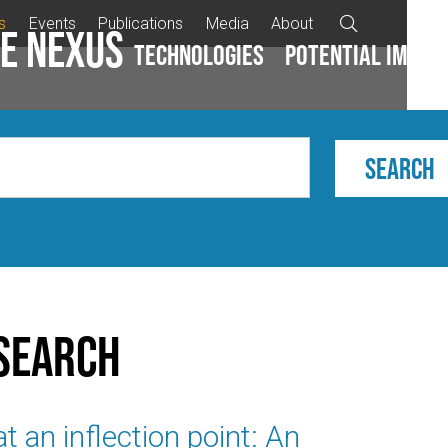
s
Events
Publications
Media
About

e Nexus
Technologies
Potential impac
search
t an inflection point: An