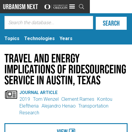
Urbanism Next

Topics
Technologies
Years
Travel and energy
implications of ridesourceing
service in Austin, Texas

JOURNAL ARTICLE
2019
Tom Wenzel
Clement Rames
Kontou
Eleftheria
Alejandro Henao
Transportation
Research
View