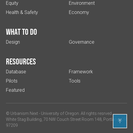
Equity
Environment
Health & Safety
Economy
What to do
Design
Governance
Resources
Database
Framework
Pilots
Tools
Featured
© Urbanism Next -
University of Oregon
. All rights resrved.
White Stag Building, 70 NW Couch Street Room 148, Portland, OR

97209