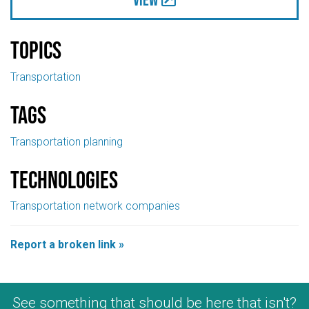
Topics
Transportation
Tags
Transportation planning
Technologies
Transportation network companies
Report a broken link »
See something that should be here that isn't?