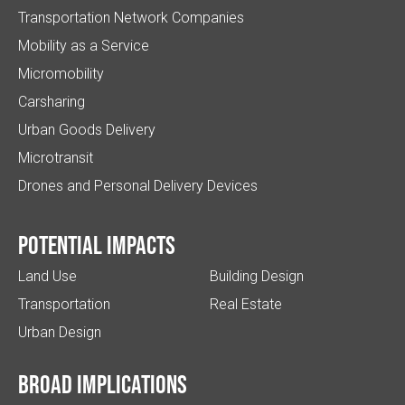
Transportation Network Companies
Mobility as a Service
Micromobility
Carsharing
Urban Goods Delivery
Microtransit
Drones and Personal Delivery Devices
Potential impacts
Land Use
Building Design
Transportation
Real Estate
Urban Design
Broad implications