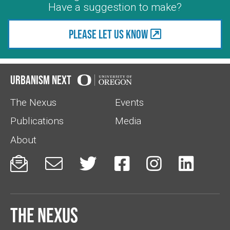
Have a suggestion to make?
Please let us know
Urbanism Next
The Nexus
Events
Publications
Media
About






The Nexus