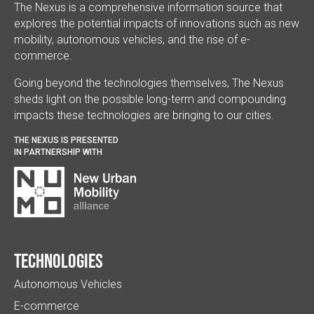
The Nexus is a comprehensive information source that
explores the potential impacts of innovations such as new
mobility, autonomous vehicles, and the rise of e-
commerce.
Going beyond the technologies themselves, The Nexus
sheds light on the possible long-term and compounding
impacts these technologies are bringing to our cities.
THE NEXUS IS PRESENTED
IN PARTNERSHIP WITH
Technologies
Autonomous Vehicles
E-commerce