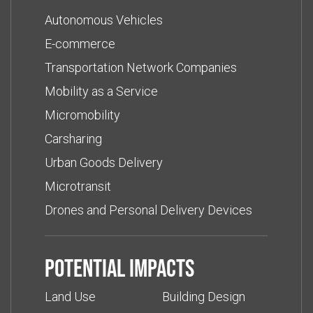
Autonomous Vehicles
E-commerce
Transportation Network Companies
Mobility as a Service
Micromobility
Carsharing
Urban Goods Delivery
Microtransit
Drones and Personal Delivery Devices
Potential impacts
Land Use
Building Design