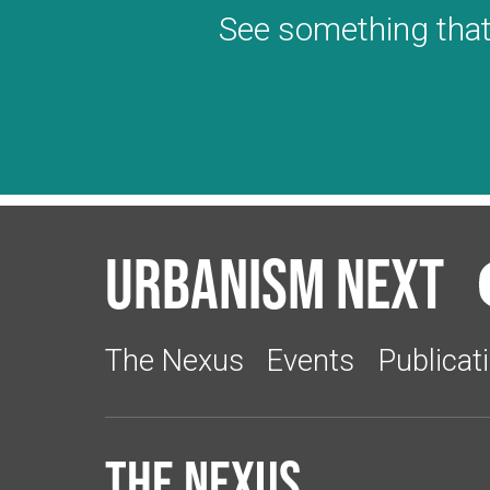
See something that
Urbanism Next
The Nexus
Events
Publicat
The Nexus