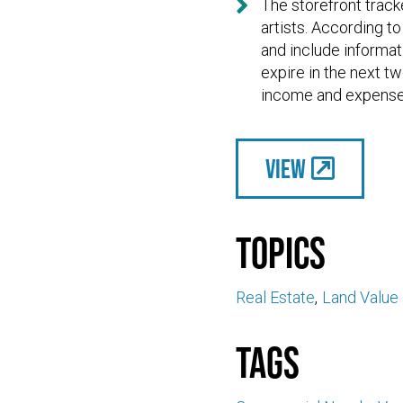

The storefront track
artists. According t
and include informati
expire in the next t
income and expense 
View
Topics
Real Estate
Land Value
Tags