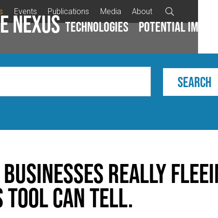
s
Events
Publications
Media
About

e Nexus
Technologies
Potential impac
 Businesses Really Flee
 Tool Can Tell.