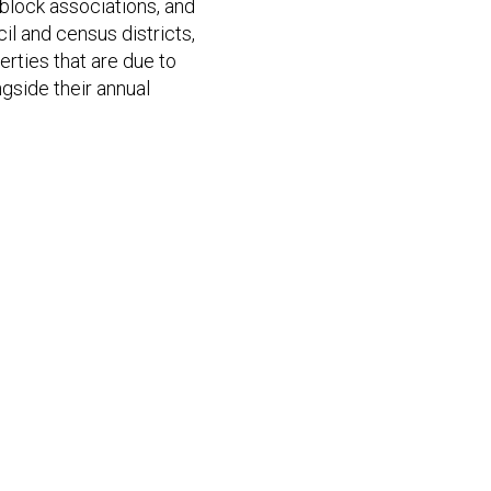
 block associations, and
il and census districts,
erties that are due to
ngside their annual