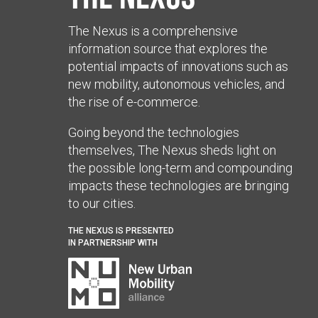
The Nexus is a comprehensive
information source that explores the
potential impacts of innovations such as
new mobility, autonomous vehicles, and
the rise of e-commerce.
Going beyond the technologies
themselves, The Nexus sheds light on
the possible long-term and compounding
impacts these technologies are bringing
to our cities.
THE NEXUS IS PRESENTED
IN PARTNERSHIP WITH