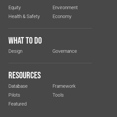
Equity
Environment
Health & Safety
Economy
What to do
Design
Governance
Resources
Database
Framework
Pilots
Tools
Featured