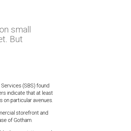
 on small
et. But
 Services (SBS) found
s indicate that at least
s on particular avenues.
mmercial storefront and
base of Gotham.