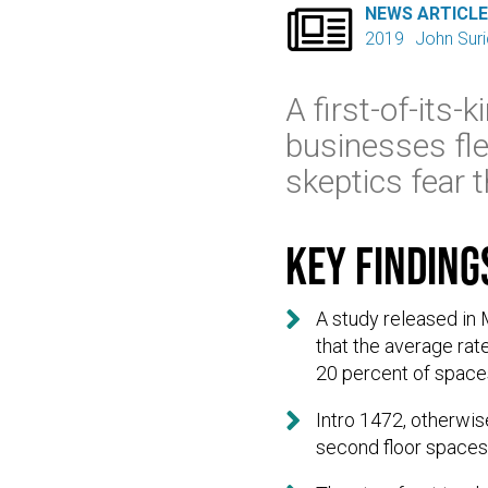

NEWS ARTICL
2019
John Sur
A first-of-its-
businesses flee
skeptics fear 
Key finding

A study released in
that the average rat
20 percent of spaces

Intro 1472, otherwise
second floor spaces 