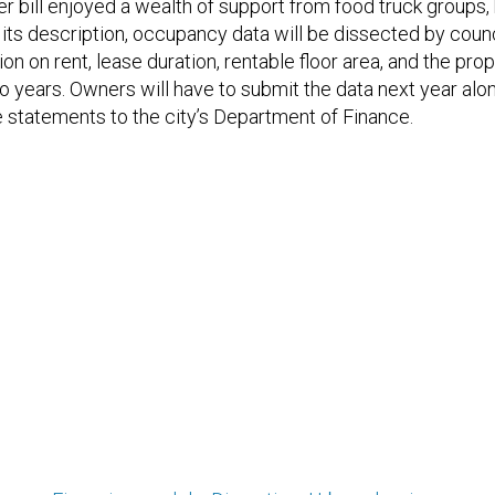
er bill enjoyed a wealth of support from food truck groups,
o its description, occupancy data will be dissected by counc
on on rent, lease duration, rentable floor area, and the prop
wo years. Owners will have to submit the data next year alo
statements to the city’s Department of Finance.