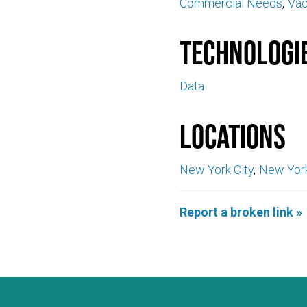
Commercial Needs
Va
Technologi
Data
Locations
New York City
New Yor
Report a broken link »