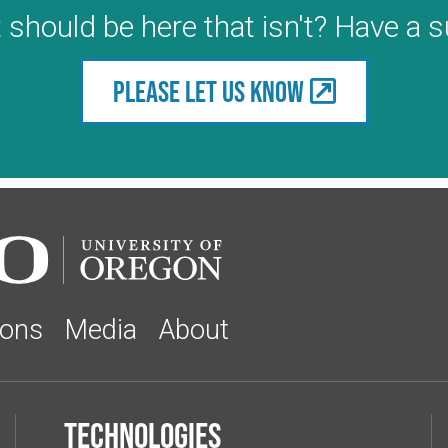
 should be here that isn't? Have a 
Please let us know
ions
Media
About
Technologies