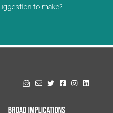
suggestion to make?






Broad implications