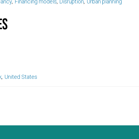
cancy
Financing models
Disruption
Urban planning
es
k
United States