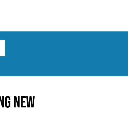
ts
Broad implications
What to do
ing New