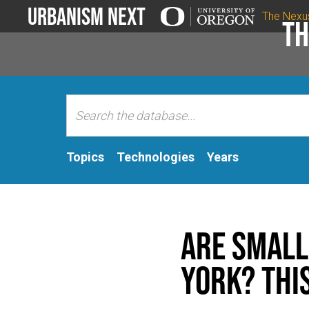
Urbanism Next
The Nexu
Th
Topics
Technologies
Years
Are Small
York? This