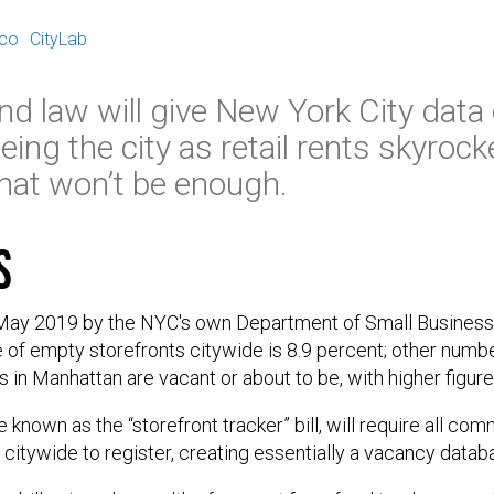
E
ico
CityLab
kind law will give New York City data
ing the city as retail rents skyrock
that won’t be enough.
s
 May 2019 by the NYC's own Department of Small Business
e of empty storefronts citywide is 8.9 percent; other number
 in Manhattan are vacant or about to be, with higher figure
 known as the “storefront tracker” bill, will require all co
citywide to register, creating essentially a vacancy data