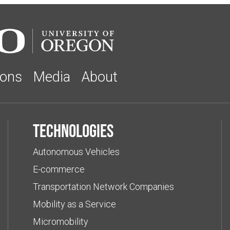
ions
Media
About
Technologies
Autonomous Vehicles
E-commerce
Transportation Network Companies
Mobility as a Service
Micromobility