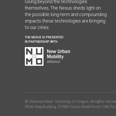
Going beyond the technologies
themselves, The Nexus sheds light on
the possible long-term and compounding
impacts these technologies are bringing
to our cities.
THE NEXUS IS PRESENTED
IN PARTNERSHIP WITH
© Urbanism Next -
University of Oregon
. All rights resrve
White Stag Building, 70 NW Couch Street Room 148, Por