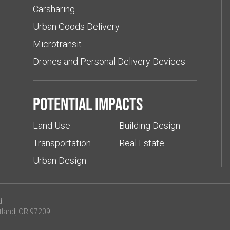
Carsharing
Urban Goods Delivery
Microtransit
Drones and Personal Delivery Devices
Potential impacts
Land Use
Building Design
Transportation
Real Estate
Urban Design
d.
tland, OR 97209