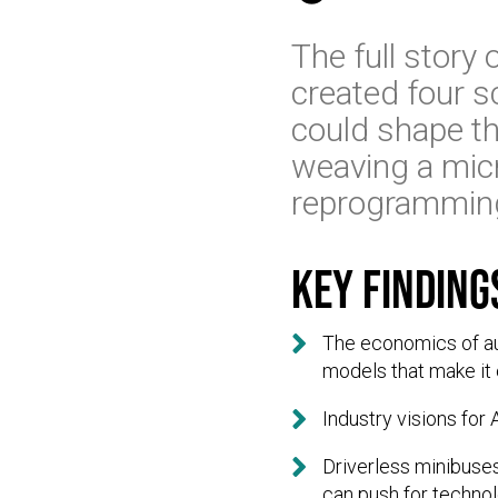
The full story
created four s
could shape the
weaving a micr
reprogramming 
Key finding

The economics of aut
models that make it 

Industry visions for

Driverless minibuses
can push for technol