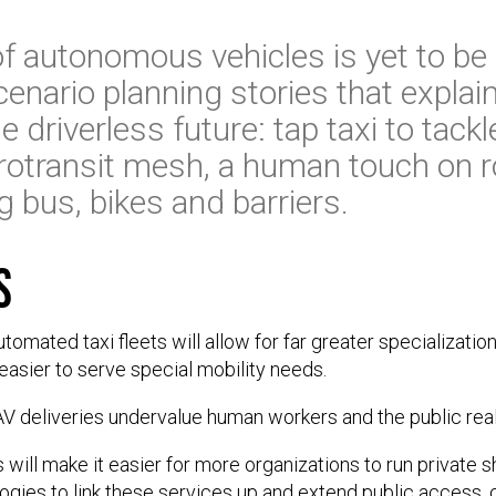
 of autonomous vehicles is yet to be
cenario planning stories that explai
 driverless future: tap taxi to tackle
otransit mesh, a human touch on ro
bus, bikes and barriers.
s
omated taxi fleets will allow for far greater specializati
easier to serve special mobility needs.
 AV deliveries undervalue human workers and the public rea
 will make it easier for more organizations to run private s
ogies to link these services up and extend public access, c