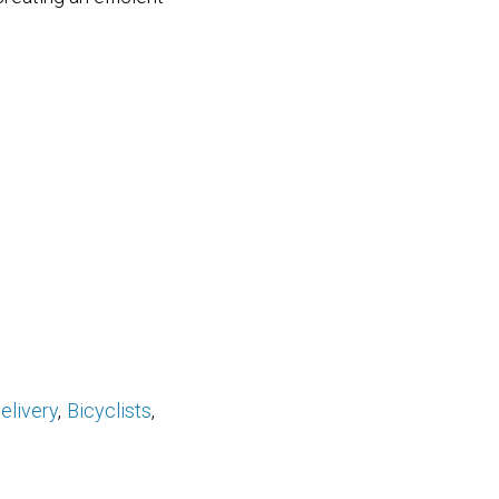
elivery
Bicyclists