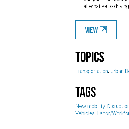
alternative to driving
View
Topics
Transportation
Urban D
Tags
New mobility
Disruptio
Vehicles
Labor/Workfo