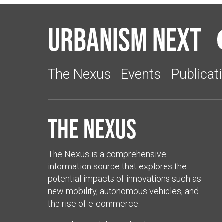
Urbanism Next
The Nexus
Events
Publicat
The Nexus
The Nexus is a comprehensive
information source that explores the
potential impacts of innovations such as
new mobility, autonomous vehicles, and
the rise of e-commerce.