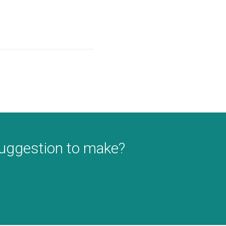
suggestion to make?