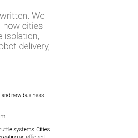
 written. We
n how cities
 isolation,
bot delivery,
on and new business
lm.
huttle systems. Cities
reating an efficient