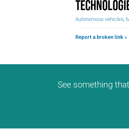
Technologi
Autonomous vehicles
M
Report a broken link »
See something that