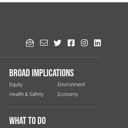






Broad implications
Equity
Environment
Health & Safety
Economy
What to do