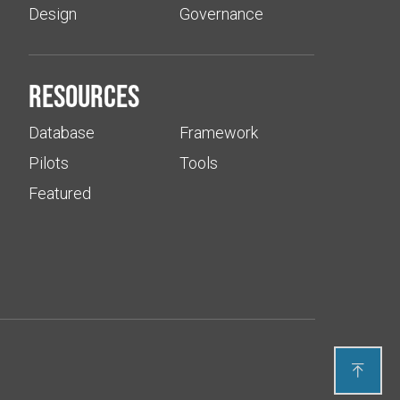
Design
Governance
Resources
Database
Framework
Pilots
Tools
Featured
