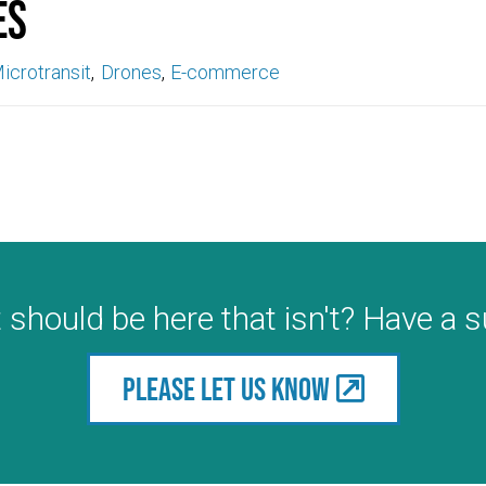
es
icrotransit
Drones
E-commerce
 should be here that isn't? Have a 
Please let us know