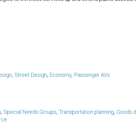
.
esign
Street Design
Economy
Passenger AVs
n
Special Needs Groups
Transportation planning
Goods d
rce