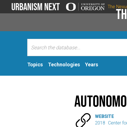
Urbanism Next
The Nexu
Th
Topics
Technologies
Years
Autonomou

WEBSITE
2018
Center fo