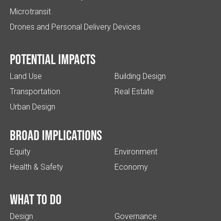
Microtransit
Drones and Personal Delivery Devices
Potential impacts
Land Use
Building Design
Transportation
Real Estate
Urban Design
Broad implications
Equity
Environment
Health & Safety
Economy
What to do
Design
Governance