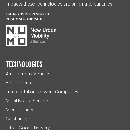
impacts these technologies are bringing to our cities.
THE NEXUS IS PRESENTED
IN PARTNERSHIP WITH
Technologies
Autonomous Vehicles
E-commerce
Transportation Network Companies
Mobility as a Service
Micromobility
Carsharing
Urban Goods Delivery