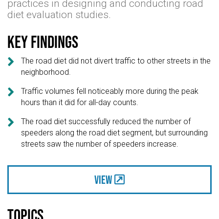
practices in designing and conducting road
diet evaluation studies.
Key findings

The road diet did not divert traffic to other streets in the
neighborhood.

Traffic volumes fell noticeably more during the peak
hours than it did for all-day counts.

The road diet successfully reduced the number of
speeders along the road diet segment, but surrounding
streets saw the number of speeders increase.
View
Topics