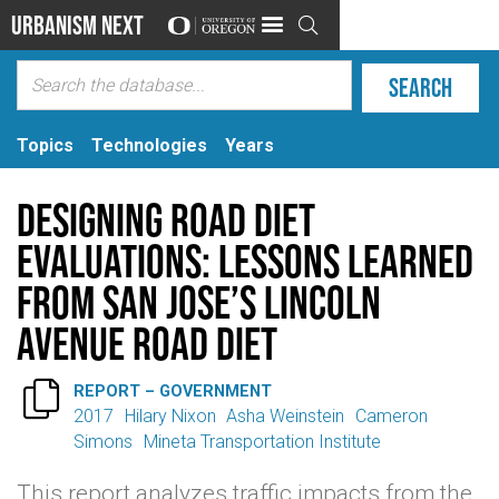
Urbanism Next

Topics
Technologies
Years
Designing Road Diet
Evaluations: Lessons Learned
from San Jose’s Lincoln
Avenue Road Diet

REPORT – GOVERNMENT
2017
Hilary Nixon
Asha Weinstein
Cameron
Simons
Mineta Transportation Institute
This report analyzes traffic impacts from the