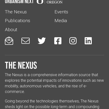
Urbanism Next
The Nexus
Events
Publications
Media
About






The Nexus
The Nexus is a comprehensive information source that
explores the potential impacts of innovations such as new
mobility, autonomous vehicles, and the rise of e-
commerce.
Going beyond the technologies themselves, The Nexus
sheds light on the possible long-term and compounding