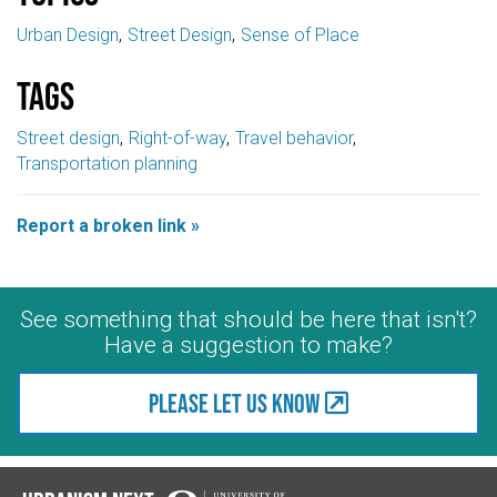
Urban Design
Street Design
Sense of Place
Tags
Street design
Right-of-way
Travel behavior
Transportation planning
Report a broken link »
See something that should be here that isn't?
Have a suggestion to make?
Please let us know