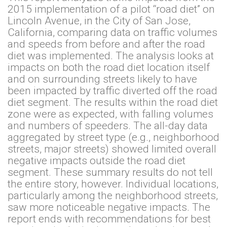
2015 implementation of a pilot “road diet” on
Lincoln Avenue, in the City of San Jose,
California, comparing data on traffic volumes
and speeds from before and after the road
diet was implemented. The analysis looks at
impacts on both the road diet location itself
and on surrounding streets likely to have
been impacted by traffic diverted off the road
diet segment. The results within the road diet
zone were as expected, with falling volumes
and numbers of speeders. The all-day data
aggregated by street type (e.g., neighborhood
streets, major streets) showed limited overall
negative impacts outside the road diet
segment. These summary results do not tell
the entire story, however. Individual locations,
particularly among the neighborhood streets,
saw more noticeable negative impacts. The
report ends with recommendations for best