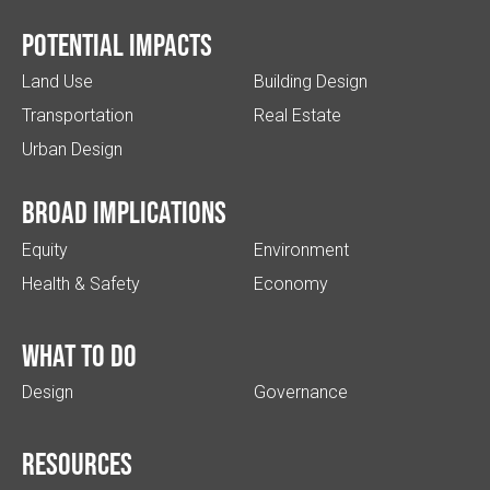
Potential impacts
Land Use
Building Design
Transportation
Real Estate
Urban Design
Broad implications
Equity
Environment
Health & Safety
Economy
What to do
Design
Governance
Resources