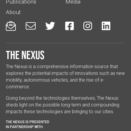
Publications
Media
About






The Nexus
The Nexus is a comprehensive information source that
explores the potential impacts of innovations such as new
mobility, autonomous vehicles, and the rise of e-
commerce.
Going beyond the technologies themselves, The Nexus
sheds light on the possible long-term and compounding
impacts these technologies are bringing to our cities.
THE NEXUS IS PRESENTED
IN PARTNERSHIP WITH