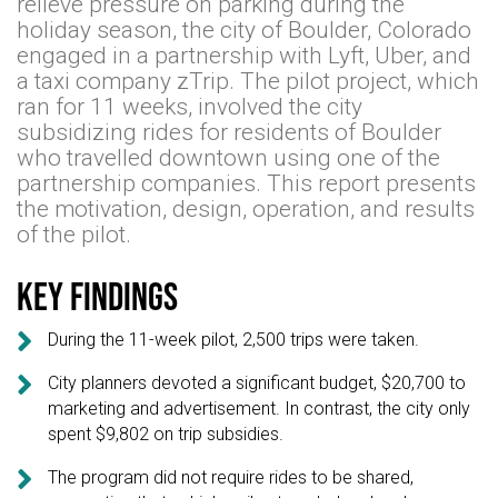
relieve pressure on parking during the
holiday season, the city of Boulder, Colorado
engaged in a partnership with Lyft, Uber, and
a taxi company zTrip. The pilot project, which
ran for 11 weeks, involved the city
subsidizing rides for residents of Boulder
who travelled downtown using one of the
partnership companies. This report presents
the motivation, design, operation, and results
of the pilot.
Key findings

During the 11-week pilot, 2,500 trips were taken.

City planners devoted a significant budget, $20,700 to
marketing and advertisement. In contrast, the city only
spent $9,802 on trip subsidies.

The program did not require rides to be shared,