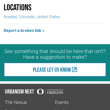
Locations
Boulder
Colorado
United States
Report a broken link »
See something that should be here that isn't?
Have a suggestion to make?
Please let us know
Urbanism Next
The Nexus
Events