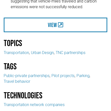
suggesting that vehicle-miles traveled and carbon
emissions were not successfully reduced.
View
Topics
Transportation
Urban Design
TNC partnerships
Tags
Public-private partnerships
Pilot projects
Parking
Travel behavior
Technologies
Transportation network companies