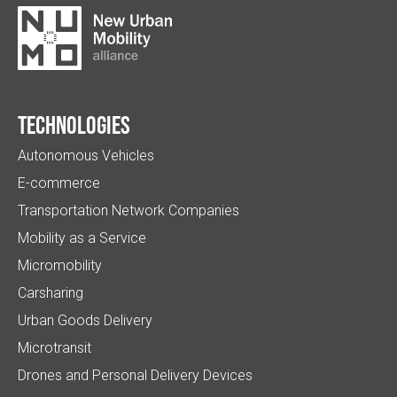
Technologies
Autonomous Vehicles
E-commerce
Transportation Network Companies
Mobility as a Service
Micromobility
Carsharing
Urban Goods Delivery
Microtransit
Drones and Personal Delivery Devices