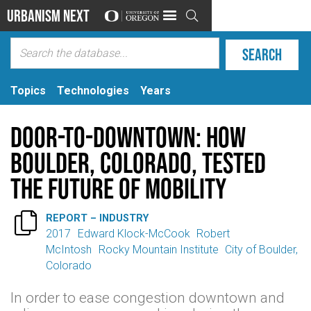
Urbanism Next

Topics
Technologies
Years
Door-to-Downtown: How
Boulder, Colorado, Tested
the Future of Mobility

REPORT – INDUSTRY
2017
Edward Klock-McCook
Robert
McIntosh
Rocky Mountain Institute
City of Boulder,
Colorado
In order to ease congestion downtown and