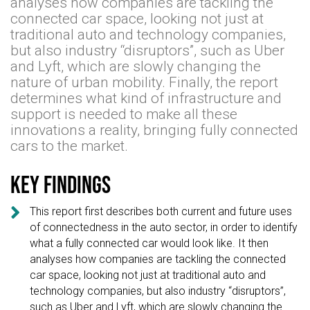
analyses how companies are tackling the
connected car space, looking not just at
traditional auto and technology companies,
but also industry “disruptors”, such as Uber
and Lyft, which are slowly changing the
nature of urban mobility. Finally, the report
determines what kind of infrastructure and
support is needed to make all these
innovations a reality, bringing fully connected
cars to the market.
Key findings

This report first describes both current and future uses
of connectedness in the auto sector, in order to identify
what a fully connected car would look like. It then
analyses how companies are tackling the connected
car space, looking not just at traditional auto and
technology companies, but also industry “disruptors”,
such as Uber and Lyft, which are slowly changing the