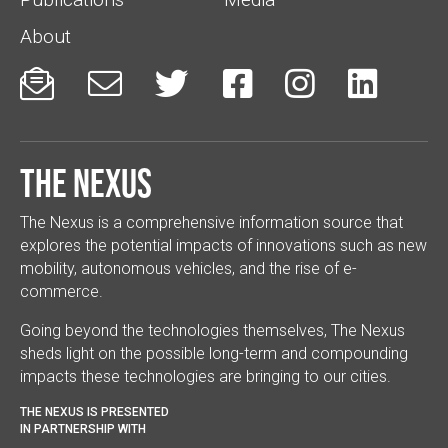
About






The Nexus
The Nexus is a comprehensive information source that
explores the potential impacts of innovations such as new
mobility, autonomous vehicles, and the rise of e-
commerce.
Going beyond the technologies themselves, The Nexus
sheds light on the possible long-term and compounding
impacts these technologies are bringing to our cities.
THE NEXUS IS PRESENTED
IN PARTNERSHIP WITH