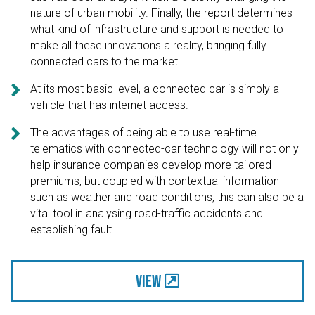
nature of urban mobility. Finally, the report determines
what kind of infrastructure and support is needed to
make all these innovations a reality, bringing fully
connected cars to the market.

At its most basic level, a connected car is simply a
vehicle that has internet access.

The advantages of being able to use real-time
telematics with connected-car technology will not only
help insurance companies develop more tailored
premiums, but coupled with contextual information
such as weather and road conditions, this can also be a
vital tool in analysing road-traffic accidents and
establishing fault.
View