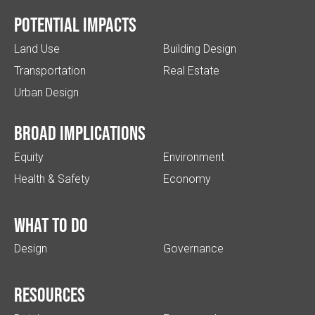
Potential impacts
Land Use
Building Design
Transportation
Real Estate
Urban Design
Broad implications
Equity
Environment
Health & Safety
Economy
What to do
Design
Governance
Resources