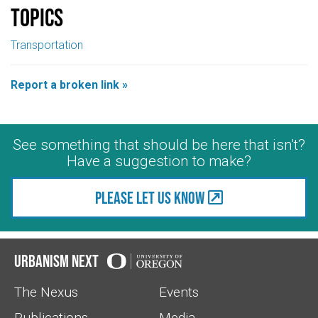
Topics
Transportation
Report a broken link »
See something that should be here that isn't?
Have a suggestion to make?
Please let us know
Urbanism Next
The Nexus
Events
Publications
Media