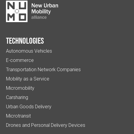
Technologies
Autonomous Vehicles
E-commerce
Transportation Network Companies
Mobility as a Service
Micromobility
Carsharing
Urban Goods Delivery
Microtransit
Drones and Personal Delivery Devices