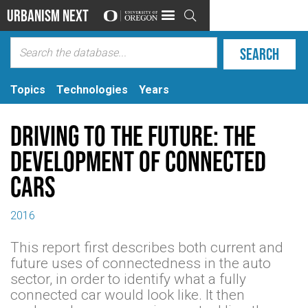
Urbanism Next

Topics
Technologies
Years
Driving to the future: The
development of connected
cars
2016
This report first describes both current and
future uses of connectedness in the auto
sector, in order to identify what a fully
connected car would look like. It then