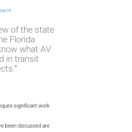
search
ew of the state
he Florida
 know what AV
 in transit
cts."
equire significant work
have been discussed are