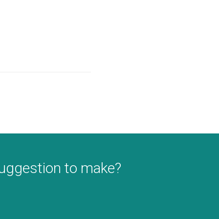
suggestion to make?