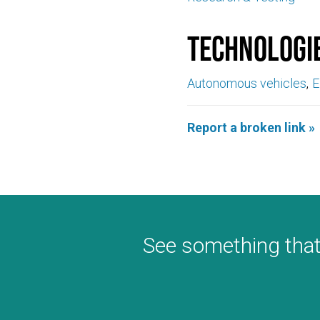
Technologi
Autonomous vehicles
E
Report a broken link »
See something that