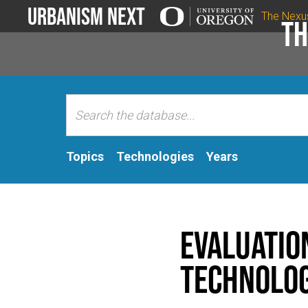
Urbanism Next
The Nexu
Th
Topics
Technologies
Years
Evaluatio
Technolog