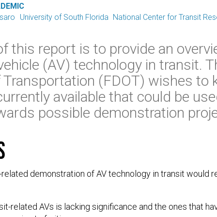
ADEMIC
ssaro
University of South Florida
National Center for Transit Re
 this report is to provide an overvi
ehicle (AV) technology in transit. T
 Transportation (FDOT) wishes to
urrently available that could be used
wards possible demonstration proje
s
it-related demonstration of AV technology in transit would r
sit-related AVs is lacking significance and the ones that 