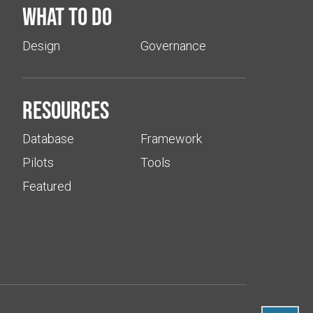
What to do
Design
Governance
Resources
Database
Framework
Pilots
Tools
Featured