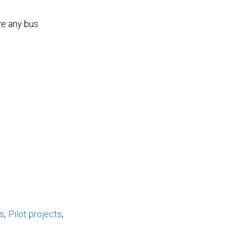
ve any bus
s
Pilot projects