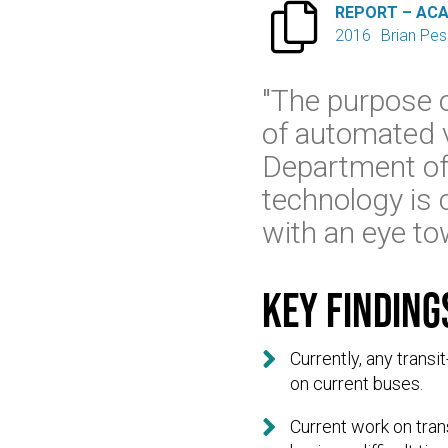

REPORT – AC
2016
Brian Pe
"The purpose of
of automated v
Department of
technology is c
with an eye to
Key finding

Currently, any trans
on current buses.

Current work on tran