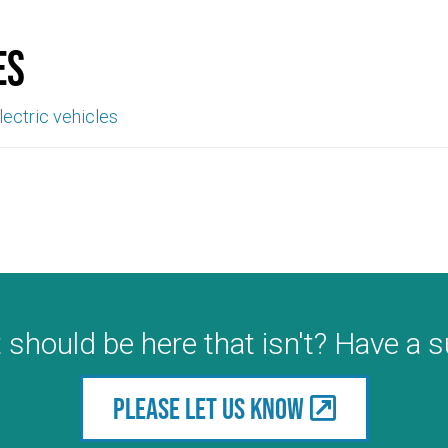
es
lectric vehicles
 should be here that isn't? Have a 
Please let us know