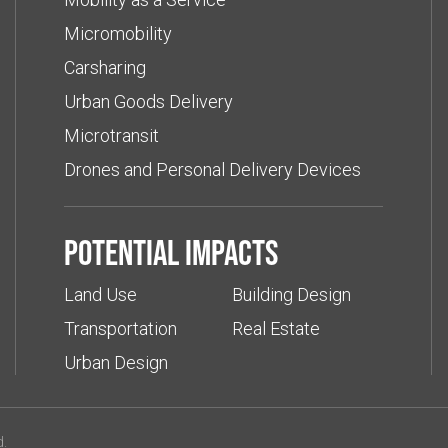
Micromobility
Carsharing
Urban Goods Delivery
Microtransit
Drones and Personal Delivery Devices
Potential impacts
Land Use
Building Design
Transportation
Real Estate
Urban Design
d.