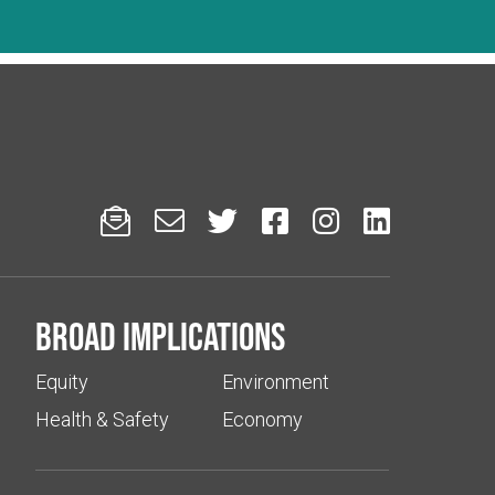






Broad implications
Equity
Environment
Health & Safety
Economy