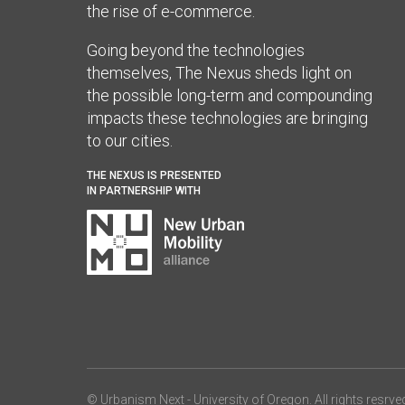
the rise of e-commerce.
Going beyond the technologies
themselves, The Nexus sheds light on
the possible long-term and compounding
impacts these technologies are bringing
to our cities.
THE NEXUS IS PRESENTED
IN PARTNERSHIP WITH
© Urbanism Next -
University of Oregon
. All rights resrve