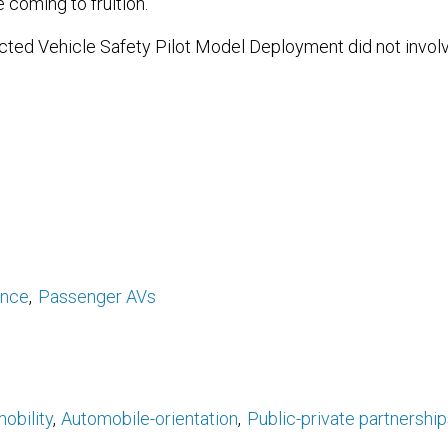
e coming to fruition.
ed Vehicle Safety Pilot Model Deployment did not invol
ance
Passenger AVs
obility
Automobile-orientation
Public-private partnership