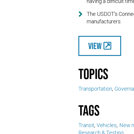
having a difficult tim

The USDOT's Connect
manufacturers.
View
Topics
Transportation
Govern
Tags
Transit
Vehicles
New m
Research & Testing