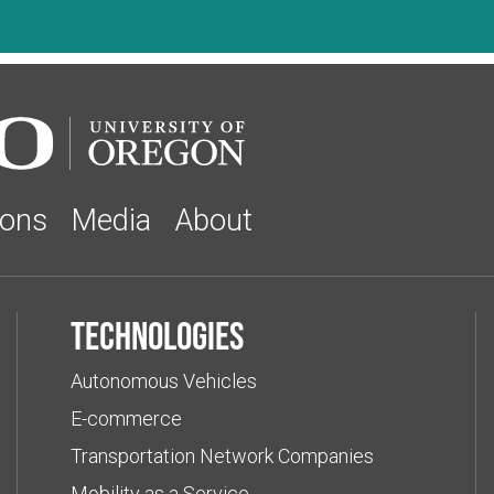
ions
Media
About
Technologies
Autonomous Vehicles
E-commerce
Transportation Network Companies
Mobility as a Service