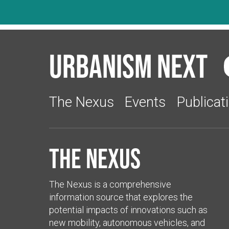
Urbanism Next
The Nexus
Events
Publicat
The Nexus
The Nexus is a comprehensive
information source that explores the
potential impacts of innovations such as
new mobility, autonomous vehicles, and