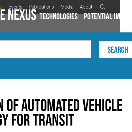
s
Events
Publications
Media
About

e Nexus
Technologies
Potential impac
n of Automated Vehicle
y for Transit