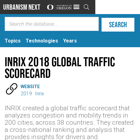
Urbanism Next

Topics
Technologies
Years
INRIX 2018 Global Traffic
Scorecard

WEBSITE
2019
Inrix
INRIX created a global traffic scorecard that
analyzes congestion and mobility trends in
200 cities, across 38 countries. They created
a cross-national ranking and analysis that
provides insights for drivers and