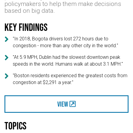
policymakers to help them make decisions
based on big data.
Key findings

"In 2018, Bogota drivers lost 272 hours due to
congestion - more than any other city in the world."

"At 5.9 MPH, Dublin had the slowest downtown peak
speeds in the world. Humans walk at about 3.1 MPH."

"Boston residents experienced the greatest costs from
congestion at $2,291 a year."
View
Topics