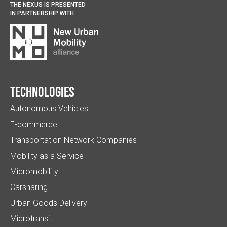
THE NEXUS IS PRESENTED
IN PARTNERSHIP WITH
Technologies
Autonomous Vehicles
E-commerce
Transportation Network Companies
Mobility as a Service
Micromobility
Carsharing
Urban Goods Delivery
Microtransit