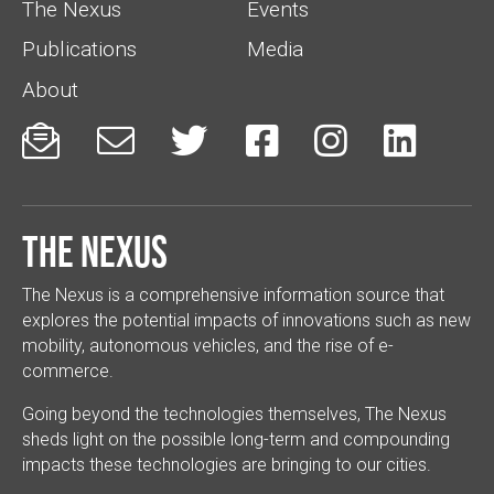
The Nexus
Events
Publications
Media
About






The Nexus
The Nexus is a comprehensive information source that
explores the potential impacts of innovations such as new
mobility, autonomous vehicles, and the rise of e-
commerce.
Going beyond the technologies themselves, The Nexus
sheds light on the possible long-term and compounding
impacts these technologies are bringing to our cities.