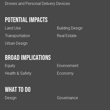
Drones and Personal Delivery Devices
Potential impacts
Land Use
Building Design
Transportation
Real Estate
Urban Design
Broad implications
Equity
Environment
Health & Safety
Economy
What to do
Design
Governance