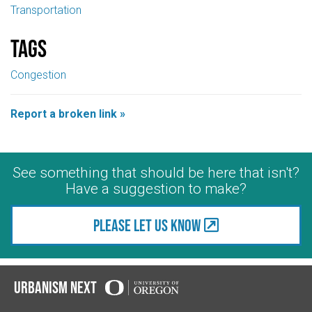
Transportation
Tags
Congestion
Report a broken link »
See something that should be here that isn't?
Have a suggestion to make?
Please let us know
Urbanism Next