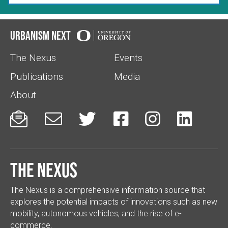
Urbanism Next
The Nexus
Events
Publications
Media
About






The Nexus
The Nexus is a comprehensive information source that
explores the potential impacts of innovations such as new
mobility, autonomous vehicles, and the rise of e-
commerce.