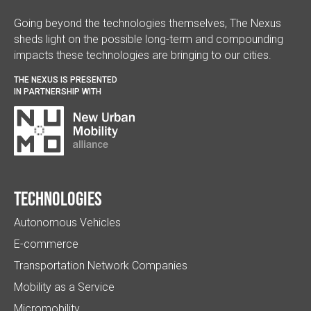
Going beyond the technologies themselves, The Nexus
sheds light on the possible long-term and compounding
impacts these technologies are bringing to our cities.
THE NEXUS IS PRESENTED
IN PARTNERSHIP WITH
Technologies
Autonomous Vehicles
E-commerce
Transportation Network Companies
Mobility as a Service
Micromobility