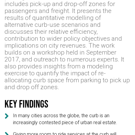
includes pick-up and drop-off zones for
passengers and freight. It presents the
results of quantitative modelling of
alternative curb-use scenarios and
discusses their relative efficiency,
contribution to wider policy objectives and
implications on city revenues. The work
builds on a workshop held in September
2017, and outreach to numerous experts. It
also provides insights from a modeling
exercise to quantify the impact of re-
allocating curb space from parking to pick up
and drop off zones.
Key findings

In many cities across the globe, the curb is an
increasingly contested piece of urban real estate.

Giving more room to ride services at the curb will