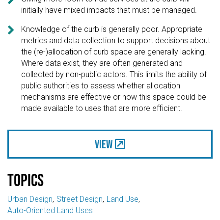
initially have mixed impacts that must be managed.

Knowledge of the curb is generally poor. Appropriate
metrics and data collection to support decisions about
the (re-)allocation of curb space are generally lacking.
Where data exist, they are often generated and
collected by non-public actors. This limits the ability of
public authorities to assess whether allocation
mechanisms are effective or how this space could be
made available to uses that are more efficient.
View
Topics
Urban Design
Street Design
Land Use
Auto-Oriented Land Uses