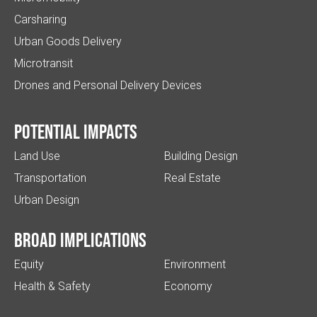
Carsharing
Urban Goods Delivery
Microtransit
Drones and Personal Delivery Devices
Potential impacts
Land Use
Building Design
Transportation
Real Estate
Urban Design
Broad implications
Equity
Environment
Health & Safety
Economy