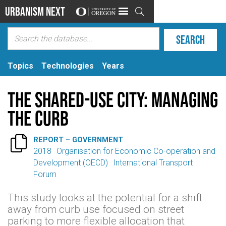
Urbanism Next

Topics
Technologies
Years
The Shared-Use City: Managing
the Curb

REPORT – GOVERNMENT
2018
Organisation for Economic Co-operation and
Development (OECD)
International Transport
Forum
This study looks at the potential for a shift
away from curb use focused on street
parking to more flexible allocation that