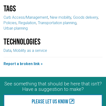
Tags
Curb Access/Management
New mobility
Goods delivery
Policies
Regulation
Transportation planning
Urban planning
Technologies
Data
Mobility as a service
Report a broken link »
See something that should be here that isn't?
Have a suggestion to make?
Please let us know