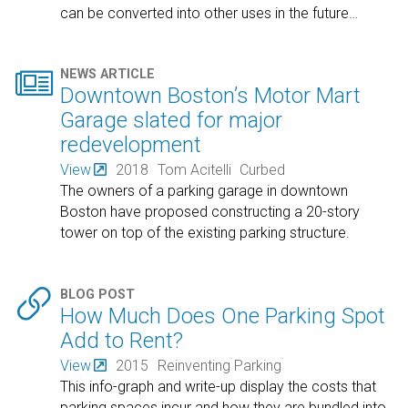
can be converted into other uses in the future
…

NEWS ARTICLE
Downtown Boston’s Motor Mart
Garage slated for major
redevelopment
View
2018
Tom Acitelli
Curbed
The owners of a parking garage in downtown
Boston have proposed constructing a 20-story
tower on top of the existing parking structure.

BLOG POST
How Much Does One Parking Spot
Add to Rent?
View
2015
Reinventing Parking
This info-graph and write-up display the costs that
parking spaces incur and how they are bundled into