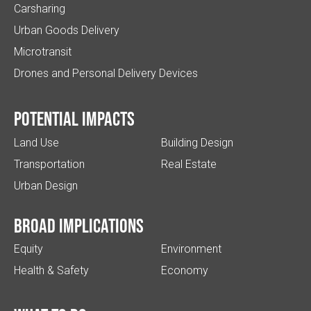
Carsharing
Urban Goods Delivery
Microtransit
Drones and Personal Delivery Devices
Potential impacts
Land Use
Building Design
Transportation
Real Estate
Urban Design
Broad implications
Equity
Environment
Health & Safety
Economy