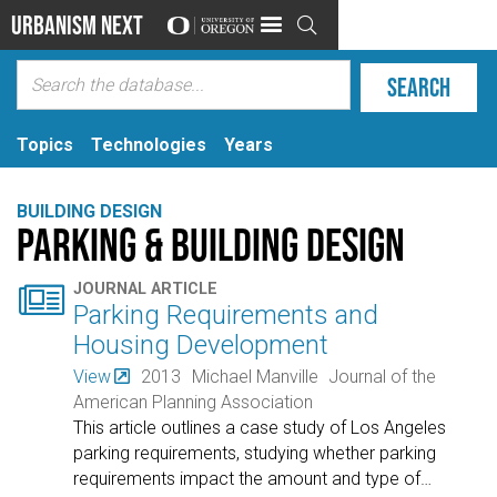
Urbanism Next

Topics
Technologies
Years
BUILDING DESIGN
Parking & Building Design

JOURNAL ARTICLE
Parking Requirements and
Housing Development
View
2013
Michael Manville
Journal of the
American Planning Association
This article outlines a case study of Los Angeles
parking requirements, studying whether parking
requirements impact the amount and type of
…