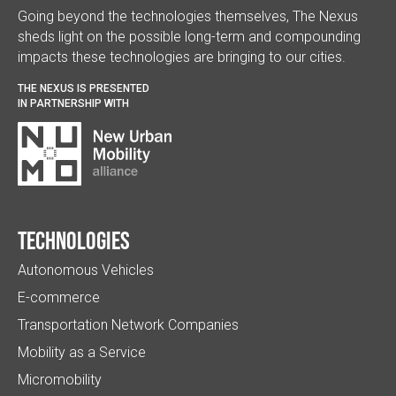
Going beyond the technologies themselves, The Nexus
sheds light on the possible long-term and compounding
impacts these technologies are bringing to our cities.
THE NEXUS IS PRESENTED
IN PARTNERSHIP WITH
Technologies
Autonomous Vehicles
E-commerce
Transportation Network Companies
Mobility as a Service
Micromobility