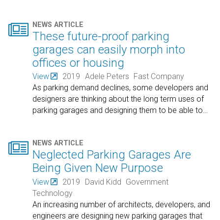

NEWS ARTICLE
These future-proof parking
garages can easily morph into
offices or housing
View
2019
Adele Peters
Fast Company
As parking demand declines, some developers and
designers are thinking about the long term uses of
parking garages and designing them to be able to
…

NEWS ARTICLE
Neglected Parking Garages Are
Being Given New Purpose
View
2019
David Kidd
Government
Technology
An increasing number of architects, developers, and
engineers are designing new parking garages that