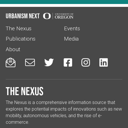
Urbanism Next
The Nexus
Events
Publications
Media
About






The Nexus
The Nexus is a comprehensive information source that
explores the potential impacts of innovations such as new
mobility, autonomous vehicles, and the rise of e-
commerce.