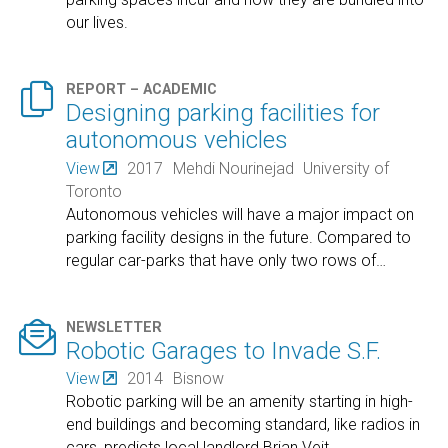
our lives.

REPORT – ACADEMIC
Designing parking facilities for
autonomous vehicles
View
2017
Mehdi Nourinejad
University of
Toronto
Autonomous vehicles will have a major impact on
parking facility designs in the future. Compared to
regular car-parks that have only two rows of
…

NEWSLETTER
Robotic Garages to Invade S.F.
View
2014
Bisnow
Robotic parking will be an amenity starting in high-
end buildings and becoming standard, like radios in
cars, predicts local landlord Brian Veit.