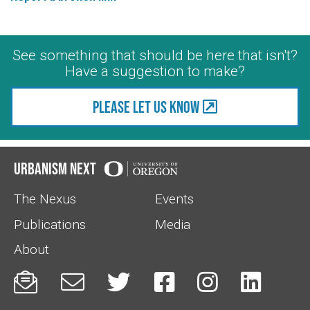
See something that should be here that isn't?
Have a suggestion to make?
Please let us know
Urbanism Next
The Nexus
Events
Publications
Media
About





