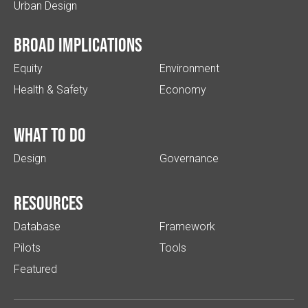
Urban Design
Broad implications
Equity
Environment
Health & Safety
Economy
What to do
Design
Governance
Resources
Database
Framework
Pilots
Tools
Featured