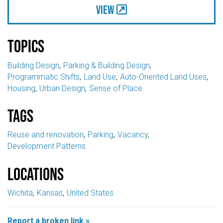
View
Topics
Building Design
Parking & Building Design
Programmatic Shifts
Land Use
Auto-Oriented Land Uses
Housing
Urban Design
Sense of Place
Tags
Reuse and renovation
Parking
Vacancy
Development Patterns
Locations
Wichita
Kansas
United States
Report a broken link »