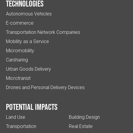
Technologies
Autonomous Vehicles
E-commerce
Transportation Network Companies
Mobility as a Service
Micromobility
Carsharing
Urban Goods Delivery
Microtransit
Drones and Personal Delivery Devices
Potential impacts
Land Use
Building Design
Transportation
Real Estate