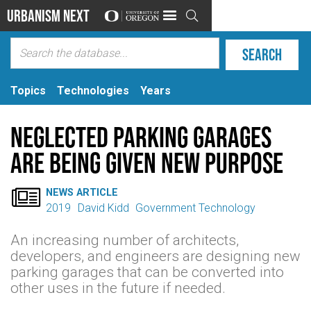
Urbanism Next

Topics
Technologies
Years
Neglected Parking Garages
Are Being Given New Purpose

NEWS ARTICLE
2019
David Kidd
Government Technology
An increasing number of architects,
developers, and engineers are designing new
parking garages that can be converted into
other uses in the future if needed.