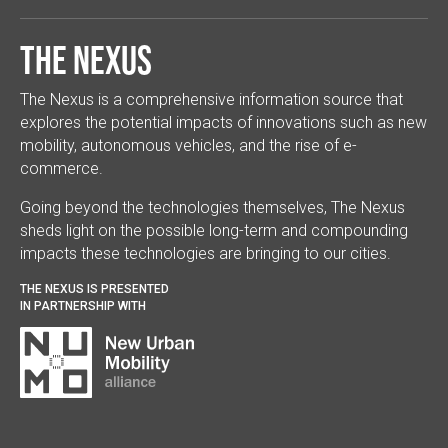
The Nexus
The Nexus is a comprehensive information source that
explores the potential impacts of innovations such as new
mobility, autonomous vehicles, and the rise of e-
commerce.
Going beyond the technologies themselves, The Nexus
sheds light on the possible long-term and compounding
impacts these technologies are bringing to our cities.
THE NEXUS IS PRESENTED
IN PARTNERSHIP WITH