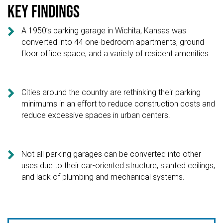
Key findings

A 1950’s parking garage in Wichita, Kansas was
converted into 44 one-bedroom apartments, ground
floor office space, and a variety of resident amenities.

Cities around the country are rethinking their parking
minimums in an effort to reduce construction costs and
reduce excessive spaces in urban centers.

Not all parking garages can be converted into other
uses due to their car-oriented structure, slanted ceilings,
and lack of plumbing and mechanical systems.