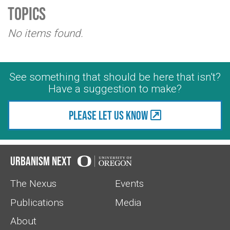
Topics
No items found.
See something that should be here that isn't?
Have a suggestion to make?
Please let us know
Urbanism Next
The Nexus
Events
Publications
Media
About