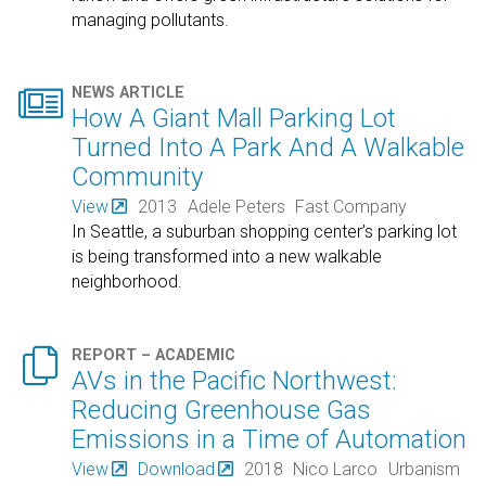
managing pollutants.

NEWS ARTICLE
How A Giant Mall Parking Lot
Turned Into A Park And A Walkable
Community
View
2013
Adele Peters
Fast Company
In Seattle, a suburban shopping center’s parking lot
is being transformed into a new walkable
neighborhood.

REPORT – ACADEMIC
AVs in the Pacific Northwest:
Reducing Greenhouse Gas
Emissions in a Time of Automation
View
Download
2018
Nico Larco
Urbanism