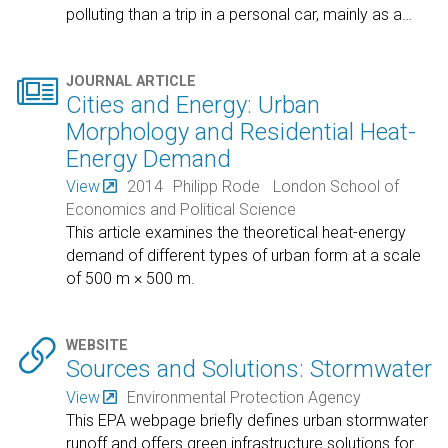
polluting than a trip in a personal car, mainly as a
…

JOURNAL ARTICLE
Cities and Energy: Urban
Morphology and Residential Heat-
Energy Demand
View
2014
Philipp Rode
London School of
Economics and Political Science
This article examines the theoretical heat-energy
demand of different types of urban form at a scale
of 500 m × 500 m.

WEBSITE
Sources and Solutions: Stormwater
View
Environmental Protection Agency
This EPA webpage briefly defines urban stormwater
runoff and offers green infrastructure solutions for