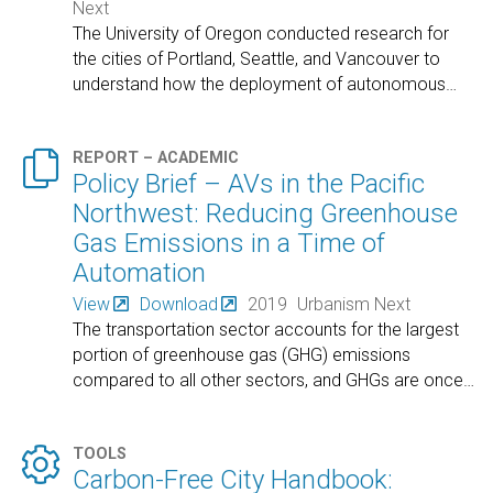
Next
The University of Oregon conducted research for
the cities of Portland, Seattle, and Vancouver to
understand how the deployment of autonomous
…

REPORT – ACADEMIC
Policy Brief – AVs in the Pacific
Northwest: Reducing Greenhouse
Gas Emissions in a Time of
Automation
View
Download
2019
Urbanism Next
The transportation sector accounts for the largest
portion of greenhouse gas (GHG) emissions
compared to all other sectors, and GHGs are once
…

TOOLS
Carbon-Free City Handbook: