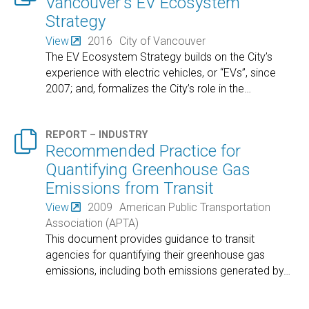
Vancouver's EV Ecosystem
Strategy
View
2016
City of Vancouver
The EV Ecosystem Strategy builds on the City’s
experience with electric vehicles, or “EVs”, since
2007; and, formalizes the City’s role in the
…

REPORT – INDUSTRY
Recommended Practice for
Quantifying Greenhouse Gas
Emissions from Transit
View
2009
American Public Transportation
Association (APTA)
This document provides guidance to transit
agencies for quantifying their greenhouse gas
emissions, including both emissions generated by
…