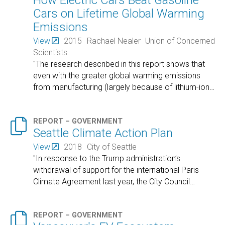
How Electric Cars Beat Gasoline
Cars on Lifetime Global Warming
Emissions
View
2015
Rachael Nealer
Union of Concerned
Scientists
"The research described in this report shows that
even with the greater global warming emissions
from manufacturing (largely because of lithium-ion
…

REPORT – GOVERNMENT
Seattle Climate Action Plan
View
2018
City of Seattle
"In response to the Trump administration’s
withdrawal of support for the international Paris
Climate Agreement last year, the City Council
…

REPORT – GOVERNMENT