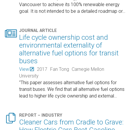
Vancouver to achieve its 100% renewable energy
goal. It is not intended to be a detailed roadmap or
…

JOURNAL ARTICLE
Life cycle ownership cost and
environmental externality of
alternative fuel options for transit
buses
View
2017
Fan Tong
Carnegie Mellon
University
"This paper assesses alternative fuel options for
transit buses. We find that all alternative fuel options
lead to higher life cycle ownership and external
…

REPORT – INDUSTRY
Cleaner Cars from Cradle to Grave: