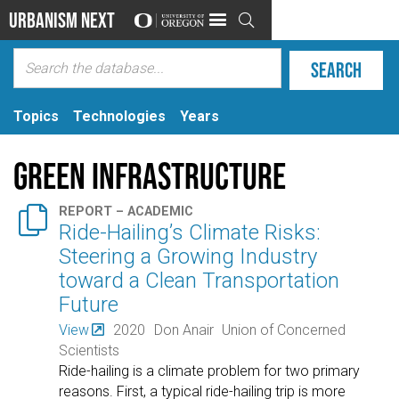
Urbanism Next

Topics
Technologies
Years
Green Infrastructure

REPORT – ACADEMIC
Ride-Hailing’s Climate Risks:
Steering a Growing Industry
toward a Clean Transportation
Future
View
2020
Don Anair
Union of Concerned
Scientists
Ride-hailing is a climate problem for two primary
reasons. First, a typical ride-hailing trip is more