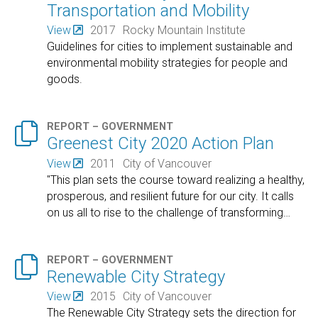
Transportation and Mobility
View
2017
Rocky Mountain Institute
Guidelines for cities to implement sustainable and
environmental mobility strategies for people and
goods.

REPORT – GOVERNMENT
Greenest City 2020 Action Plan
View
2011
City of Vancouver
"This plan sets the course toward realizing a healthy,
prosperous, and resilient future for our city. It calls
on us all to rise to the challenge of transforming
…

REPORT – GOVERNMENT
Renewable City Strategy
View
2015
City of Vancouver
The Renewable City Strategy sets the direction for