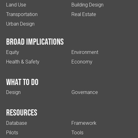
Land Use
Building Design
Transportation
Real Estate
Urban Design
Broad implications
Equity
Environment
Health & Safety
Economy
What to do
Design
Governance
Resources
Database
Framework
Pilots
Tools