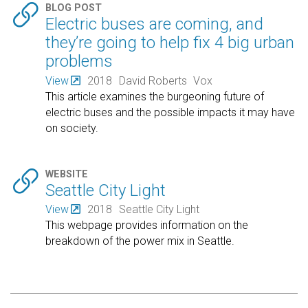

BLOG POST
Electric buses are coming, and
they’re going to help fix 4 big urban
problems
View
2018
David Roberts
Vox
This article examines the burgeoning future of
electric buses and the possible impacts it may have
on society.

WEBSITE
Seattle City Light
View
2018
Seattle City Light
This webpage provides information on the
breakdown of the power mix in Seattle.