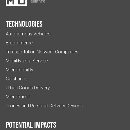
Technologies
Autonomous Vehicles
E-commerce
Transportation Network Companies
Mobility as a Service
Micromobility
Carsharing
Urban Goods Delivery
Microtransit
Drones and Personal Delivery Devices
Potential impacts