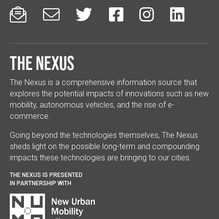






The Nexus
The Nexus is a comprehensive information source that
explores the potential impacts of innovations such as new
mobility, autonomous vehicles, and the rise of e-
commerce.
Going beyond the technologies themselves, The Nexus
sheds light on the possible long-term and compounding
impacts these technologies are bringing to our cities.
THE NEXUS IS PRESENTED
IN PARTNERSHIP WITH