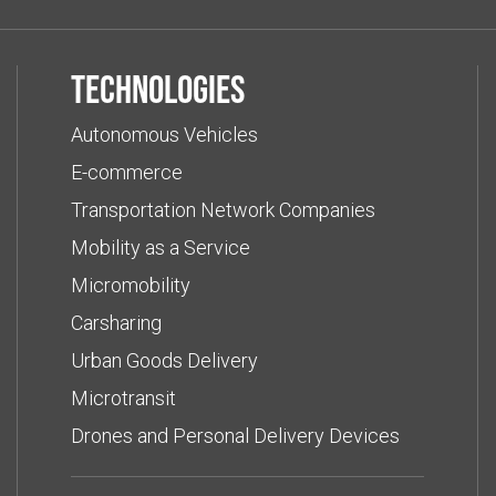
Technologies
Autonomous Vehicles
E-commerce
Transportation Network Companies
Mobility as a Service
Micromobility
Carsharing
Urban Goods Delivery
Microtransit
Drones and Personal Delivery Devices