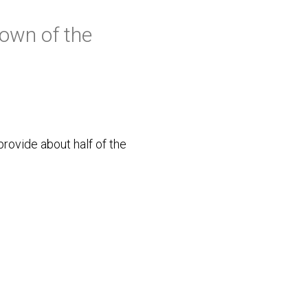
own of the
provide about half of the