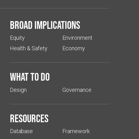
Broad implications
Equity
Environment
Health & Safety
Economy
What to do
Design
Governance
Resources
Database
Framework