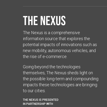
The Nexus
The Nexus is a comprehensive
information source that explores the
potential impacts of innovations such as
new mobility, autonomous vehicles, and
the rise of e-commerce.
Going beyond the technologies
themselves, The Nexus sheds light on
the possible long-term and compounding
impacts these technologies are bringing
to our cities.
THE NEXUS IS PRESENTED
IN PARTNERSHIP WITH