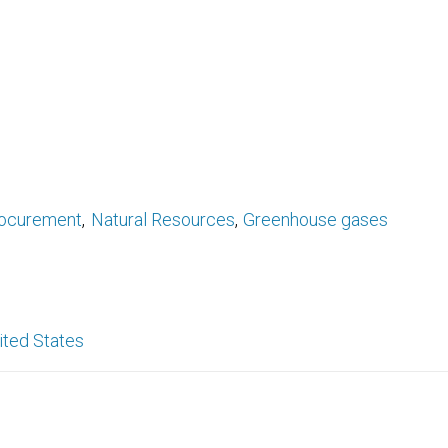
ocurement
Natural Resources
Greenhouse gases
ited States