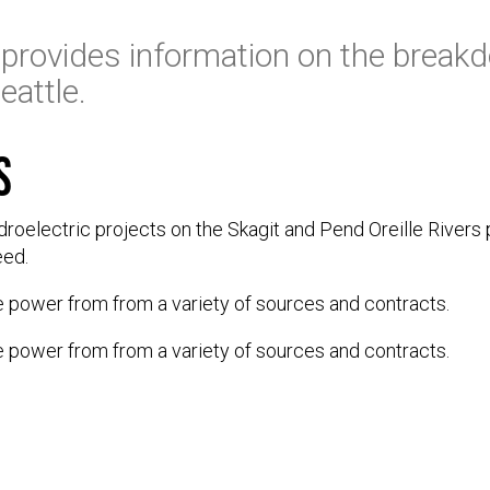
provides information on the breakd
eattle.
s
ydroelectric projects on the Skagit and Pend Oreille Rivers 
eed.
e power from from a variety of sources and contracts.
e power from from a variety of sources and contracts.