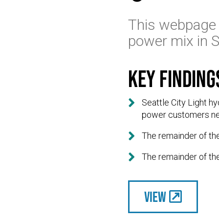
This webpage 
power mix in S
Key finding

Seattle City Light h
power customers n

The remainder of th

The remainder of th
View