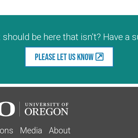
 should be here that isn't? Have a 
Please let us know
ions
Media
About