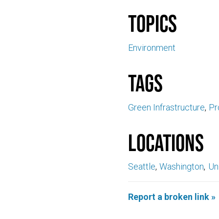
Topics
Environment
Tags
Green Infrastructure
Pr
Locations
Seattle
Washington
Un
Report a broken link »