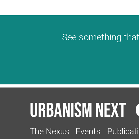
See something that
Urbanism Next
The Nexus
Events
Publicat