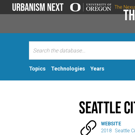
Urbanism Next
The Nexu
Th
Topics
Technologies
Years
Seattle Ci

WEBSITE
2018
Seattle Ci