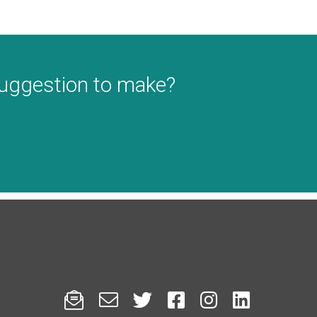
suggestion to make?





