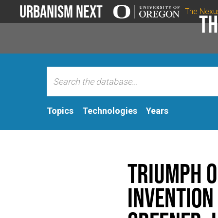
Urbanism Next
The Nexu
Th
Topics
Technologies
Years
Triumph o
Invention