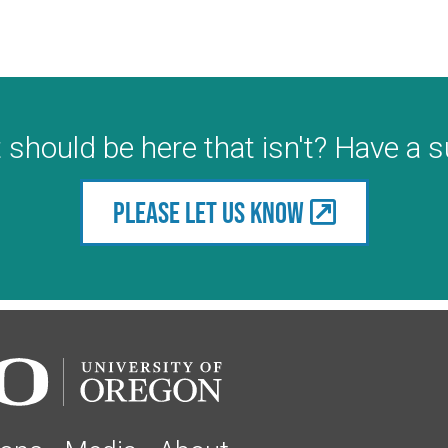
 should be here that isn't? Have a 
Please let us know