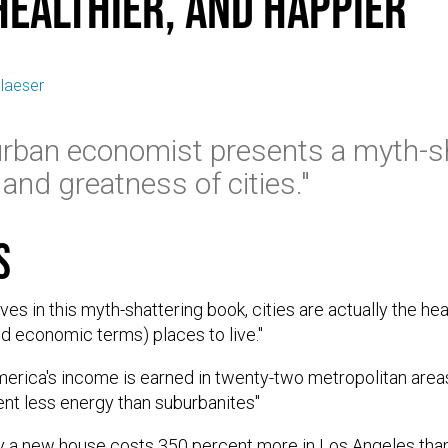
Healthier, and Happier
laeser
urban economist presents a myth-sh
and greatness of cities."
s
es in this myth-shattering book, cities are actually the hea
and economic terms) places to live."
merica's income is earned in twenty-two metropolitan areas
ent less energy than suburbanites"
y a new house costs 350 percent more in Los Angeles than