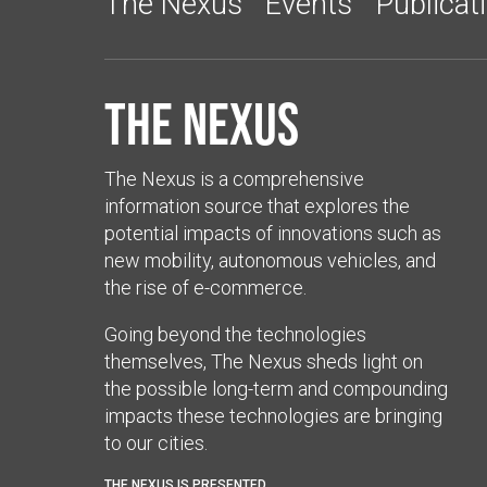
The Nexus
Events
Publicat
The Nexus
The Nexus is a comprehensive
information source that explores the
potential impacts of innovations such as
new mobility, autonomous vehicles, and
the rise of e-commerce.
Going beyond the technologies
themselves, The Nexus sheds light on
the possible long-term and compounding
impacts these technologies are bringing
to our cities.
THE NEXUS IS PRESENTED