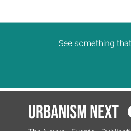
See something that
Urbanism Next