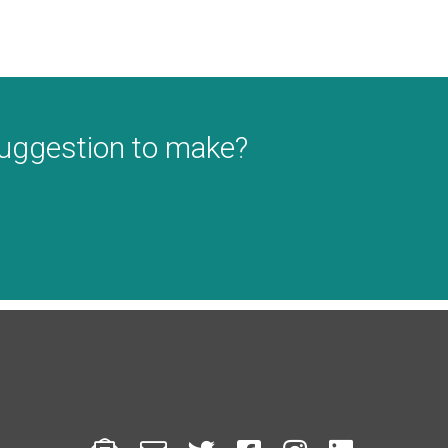
suggestion to make?