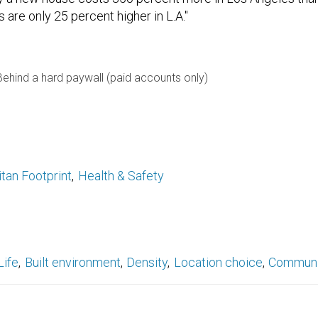
 are only 25 percent higher in L.A."
Behind a hard paywall (paid accounts only)
tan Footprint
Health & Safety
Life
Built environment
Density
Location choice
Communi