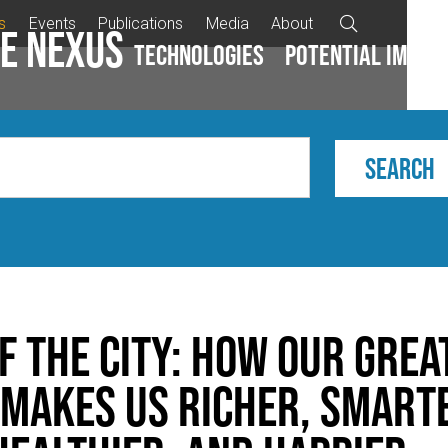
s
Events
Publications
Media
About

e Nexus
Technologies
Potential impac
f the City: How Our Grea
 Makes Us Richer, Smart