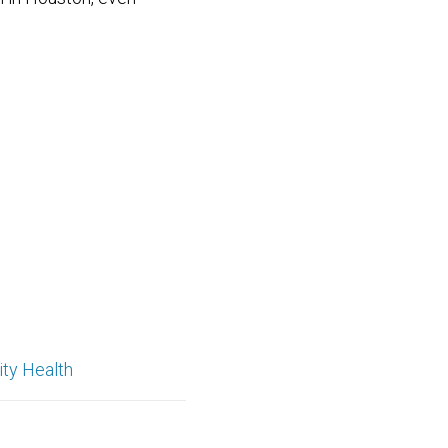
ty Health