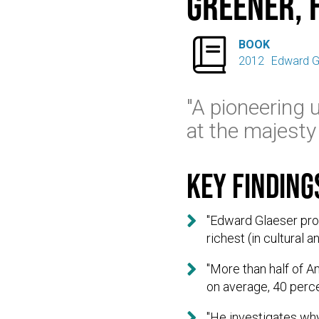
Greener, 

BOOK
2012
Edward G
"A pioneering 
at the majesty 
Key finding

"Edward Glaeser prov
richest (in cultural 

"More than half of A
on average, 40 perc

"He investigates wh