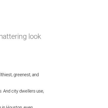
attering look
lthiest, greenest, and
. And city dwellers use,
 in Houston, even