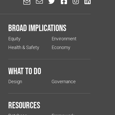






Broad implications
Equity
Environment
Health & Safety
Economy
What to do
Design
Governance
Resources