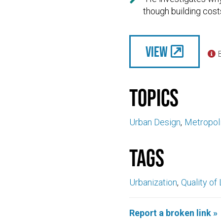
though building costs
View

Topics
Urban Design
Metropoli
Tags
Urbanization
Quality of 
Report a broken link »