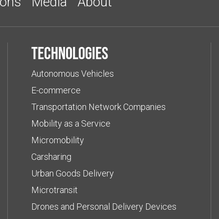
ions
Media
About
Technologies
Autonomous Vehicles
E-commerce
Transportation Network Companies
Mobility as a Service
Micromobility
Carsharing
Urban Goods Delivery
Microtransit
Drones and Personal Delivery Devices