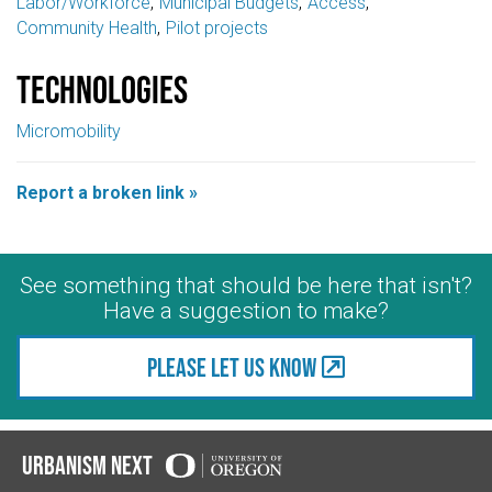
Labor/Workforce
Municipal Budgets
Access
Community Health
Pilot projects
Technologies
Micromobility
Report a broken link »
See something that should be here that isn't?
Have a suggestion to make?
Please let us know
Urbanism Next