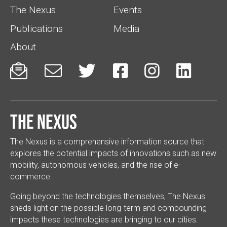
The Nexus
Events
Publications
Media
About






The Nexus
The Nexus is a comprehensive information source that
explores the potential impacts of innovations such as new
mobility, autonomous vehicles, and the rise of e-
commerce.
Going beyond the technologies themselves, The Nexus
sheds light on the possible long-term and compounding
impacts these technologies are bringing to our cities.