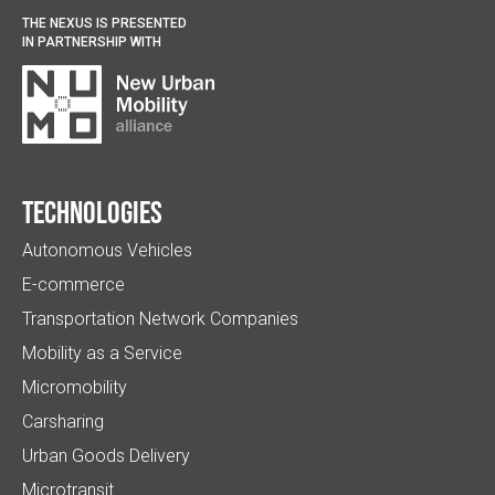
THE NEXUS IS PRESENTED
IN PARTNERSHIP WITH
Technologies
Autonomous Vehicles
E-commerce
Transportation Network Companies
Mobility as a Service
Micromobility
Carsharing
Urban Goods Delivery
Microtransit