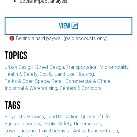
Social impact analysis
View
Behind a hard paywall (paid accounts only)

Topics
Urban Design
Street Design
Transportation
Micromobility
Health & Safety
Equity
Land Use
Housing
Parks & Open Space
Retail, Commercial & Office
Industrial & Warehousing
Centers & Corridors
Tags
Bicyclists
Policies
Land Utilization
Quality of Life
Equitable access
Public Safety
Underserved
Lower-income
Travel behavior
Active transportation