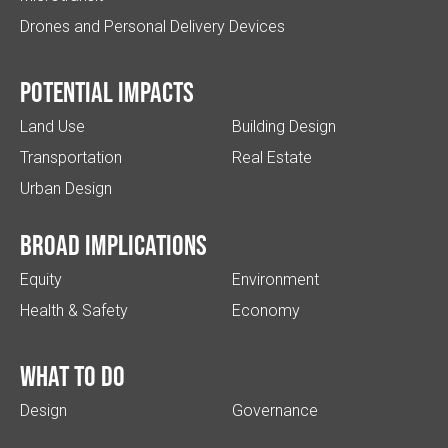
Drones and Personal Delivery Devices
Potential impacts
Land Use
Building Design
Transportation
Real Estate
Urban Design
Broad implications
Equity
Environment
Health & Safety
Economy
What to do
Design
Governance