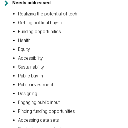

Needs addressed:
Realizing the potential of tech
Getting political buy-in
Funding opportunities
Health
Equity
Accessibility
Sustainability
Public buy-in
Public investment
Designing
Engaging public input
Finding funding opportunities
Accessing data sets