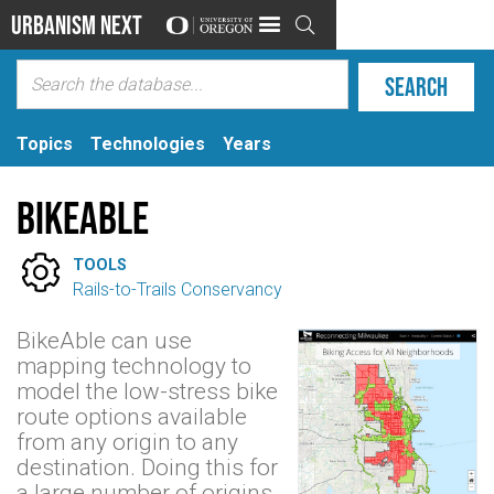
Urbanism Next

Topics
Technologies
Years
BikeAble

TOOLS
Rails-to-Trails Conservancy
BikeAble can use
mapping technology to
model the low-stress bike
route options available
from any origin to any
destination. Doing this for
a large number of origins