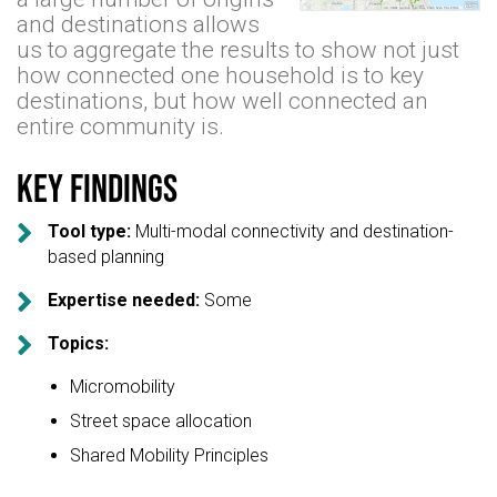
and destinations allows
us to aggregate the results to show not just
how connected one household is to key
destinations, but how well connected an
entire community is.
Key findings

Tool type:
Multi-modal connectivity and destination-
based planning

Expertise needed:
Some

Topics:
Micromobility
Street space allocation
Shared Mobility Principles