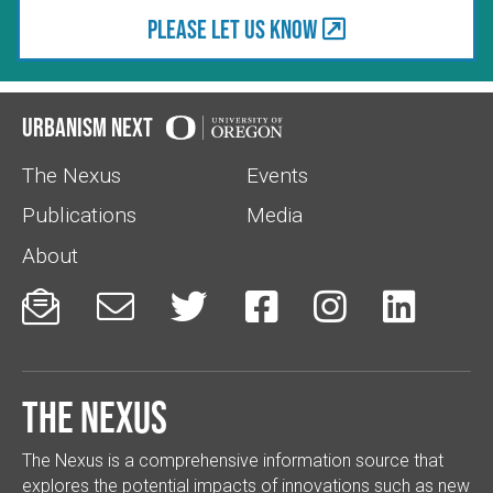
Please let us know
Urbanism Next
The Nexus
Events
Publications
Media
About






The Nexus
The Nexus is a comprehensive information source that
explores the potential impacts of innovations such as new