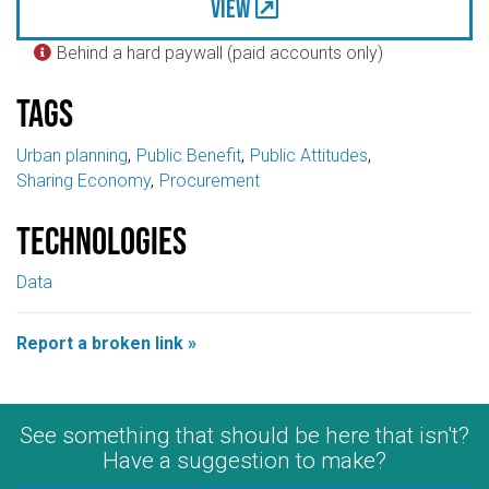
View
Behind a hard paywall (paid accounts only)

Tags
Urban planning
Public Benefit
Public Attitudes
Sharing Economy
Procurement
Technologies
Data
Report a broken link »
See something that should be here that isn't?
Have a suggestion to make?