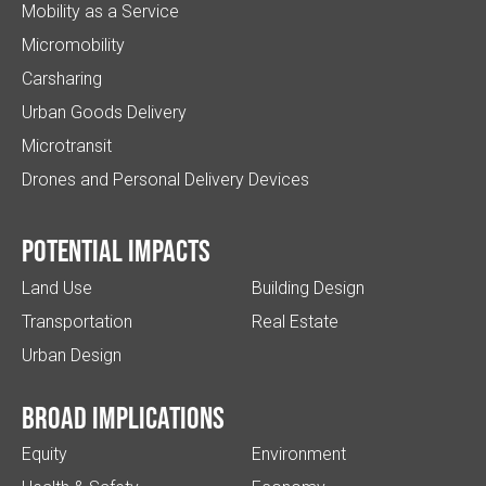
Mobility as a Service
Micromobility
Carsharing
Urban Goods Delivery
Microtransit
Drones and Personal Delivery Devices
Potential impacts
Land Use
Building Design
Transportation
Real Estate
Urban Design
Broad implications
Equity
Environment