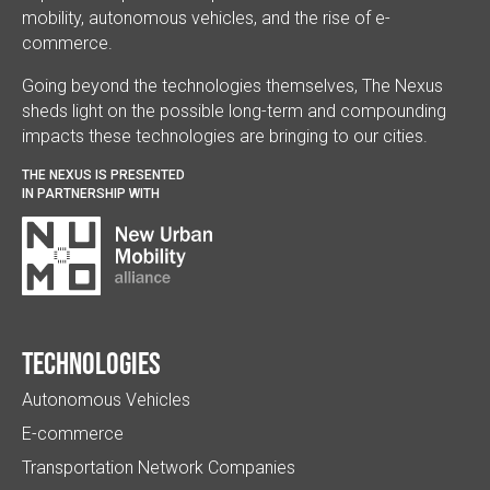
mobility, autonomous vehicles, and the rise of e-
commerce.
Going beyond the technologies themselves, The Nexus
sheds light on the possible long-term and compounding
impacts these technologies are bringing to our cities.
THE NEXUS IS PRESENTED
IN PARTNERSHIP WITH
Technologies
Autonomous Vehicles
E-commerce
Transportation Network Companies