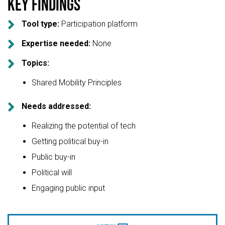
Key findings

Tool type:
Participation platform

Expertise needed:
None

Topics:
Shared Mobility Principles

Needs addressed:
Realizing the potential of tech
Getting political buy-in
Public buy-in
Political will
Engaging public input