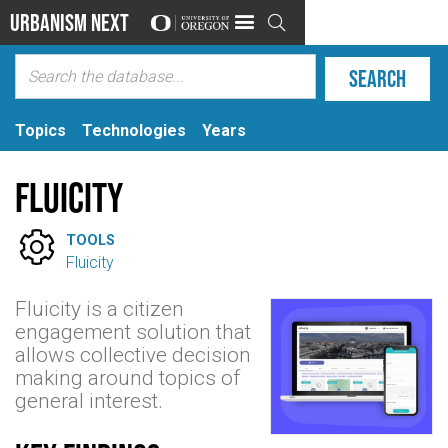
Urbanism Next

Topics
Technologies
Years
Fluicity

TOOLS
Fluicity
Fluicity is a citizen
engagement solution that
allows collective decision
making around topics of
general interest.