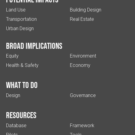
Land Use
Building Design
Transportation
Real Estate
Urban Design
Broad implications
Equity
Environment
Health & Safety
Economy
What to do
Design
Governance
Resources
Database
Framework
Pilots
Tools