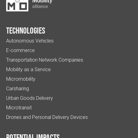
Technologies
Autonomous Vehicles
E-commerce
Transportation Network Companies
Mobility as a Service
Micromobility
Carsharing
Urban Goods Delivery
Microtransit
Drones and Personal Delivery Devices
Potential impacts