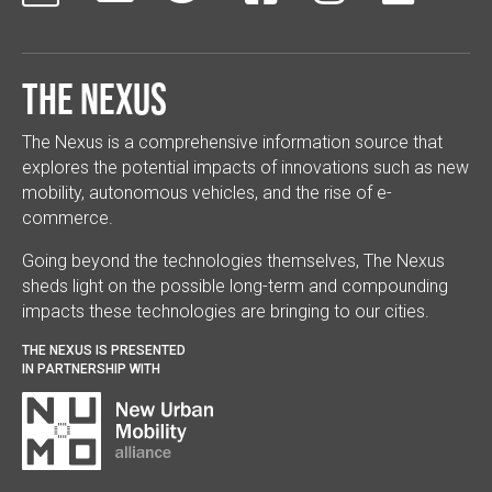
The Nexus
The Nexus is a comprehensive information source that
explores the potential impacts of innovations such as new
mobility, autonomous vehicles, and the rise of e-
commerce.
Going beyond the technologies themselves, The Nexus
sheds light on the possible long-term and compounding
impacts these technologies are bringing to our cities.
THE NEXUS IS PRESENTED
IN PARTNERSHIP WITH