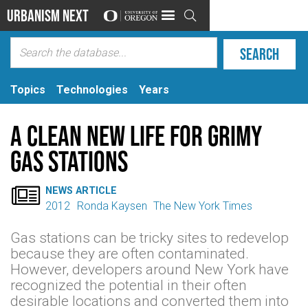
Urbanism Next

Topics
Technologies
Years
A Clean New Life for Grimy
Gas Stations

NEWS ARTICLE
2012
Ronda Kaysen
The New York Times
Gas stations can be tricky sites to redevelop
because they are often contaminated.
However, developers around New York have
recognized the potential in their often
desirable locations and converted them into