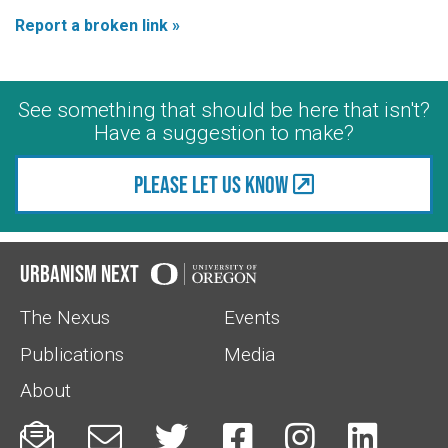
Report a broken link »
See something that should be here that isn't?
Have a suggestion to make?
Please let us know
Urbanism Next
The Nexus
Events
Publications
Media
About





