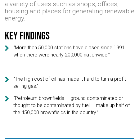
a variety of uses such as shops, offices,
housing and places for generating renewable
energy.
Key findings

“More than 50,000 stations have closed since 1991
when there were nearly 200,000 nationwide.”

“The high cost of oil has made it hard to turn a profit
selling gas.”

“Petroleum brownfields — ground contaminated or
thought to be contaminated by fuel — make up half of
the 450,000 brownfields in the country.”