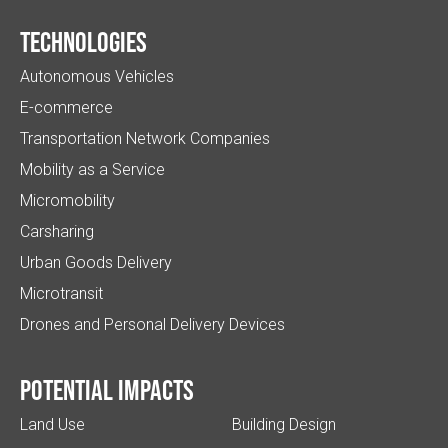
Technologies
Autonomous Vehicles
E-commerce
Transportation Network Companies
Mobility as a Service
Micromobility
Carsharing
Urban Goods Delivery
Microtransit
Drones and Personal Delivery Devices
Potential impacts
Land Use
Building Design