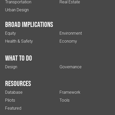
Transportation
Real Estate
Urban Design
Broad implications
Equity
Environment
Health & Safety
Economy
What to do
Design
Governance
Resources
Database
Framework
Pilots
Tools
Featured