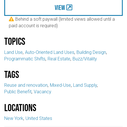
View
Behind a soft paywall (limited views allowed until a

paid account is required)
Topics
Land Use
Auto-Oriented Land Uses
Building Design
Programmatic Shifts
Real Estate
Buzz/Vitality
Tags
Reuse and renovation
Mixed-Use
Land Supply
Public Benefit
Vacancy
Locations
New York
United States