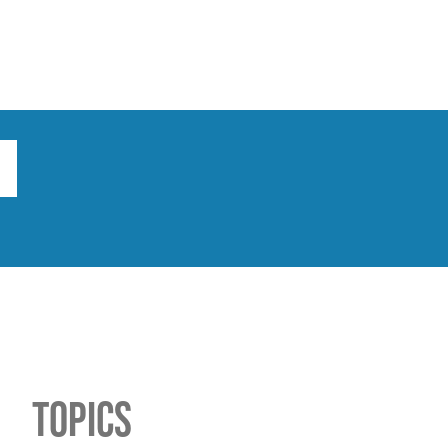
ts
Broad implications
What to do
Topics