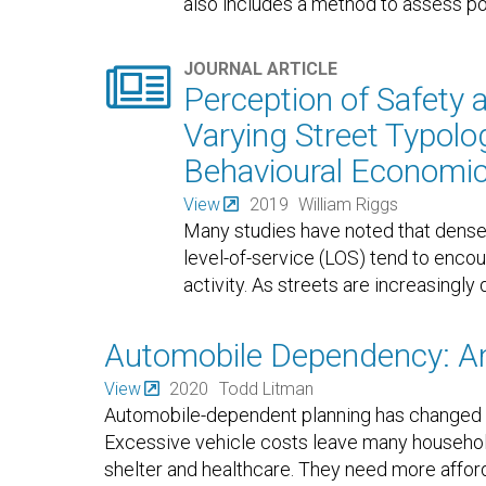
also includes a method to assess pote

JOURNAL ARTICLE
Perception of Safety 
Varying Street Typolog
Behavioural Economi
View
2019
William Riggs
Many studies have noted that dense
level-of-service (LOS) tend to encou
activity. As streets are increasingly 
Automobile Dependency: A
View
2020
Todd Litman
Automobile-dependent planning has changed au
Excessive vehicle costs leave many househol
shelter and healthcare. They need more afford