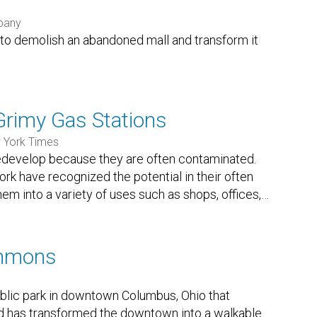
pany
s to demolish an abandoned mall and transform it
Grimy Gas Stations
 York Times
 redevelop because they are often contaminated.
 have recognized the potential in their often
em into a variety of uses such as shops, offices,
…
mmons
lic park in downtown Columbus, Ohio that
nd has transformed the downtown into a walkable