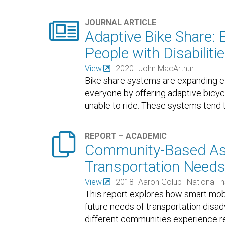

JOURNAL ARTICLE
Adaptive Bike Share: 
People with Disabiliti
View
2020
John MacArthur
Bike share systems are expanding ef
everyone by offering adaptive bicy
unable to ride. These systems tend t

REPORT – ACADEMIC
Community-Based As
Transportation Needs 
View
2018
Aaron Golub
National I
This report explores how smart mobi
future needs of transportation disad
different communities experience re