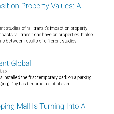
nsit on Property Values: A
t studies of rail transit's impact on property
acts rail transit can have on properties. It also
ons between results of different studies.
nt Global
yLab
 installed the first temporary park on a parking
k(ing) Day has become a global event.
ing Mall Is Turning Into A