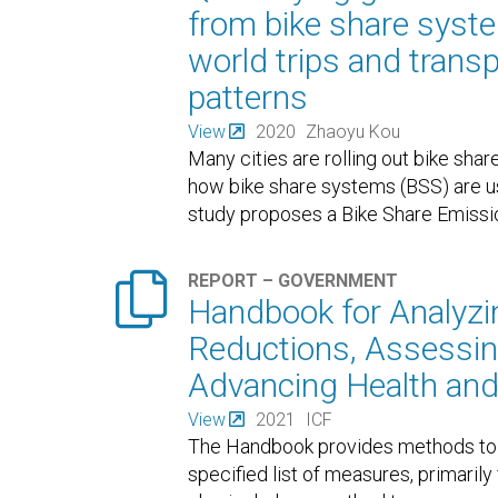
from bike share syste
world trips and trans
patterns
View
2020
Zhaoyu Kou
Many cities are rolling out bike sh
how bike share systems (BSS) are use
study proposes a Bike Share Emiss

REPORT – GOVERNMENT
Handbook for Analyz
Reductions, Assessing
Advancing Health and
View
2021
ICF
The Handbook provides methods to 
specified list of measures, primaril