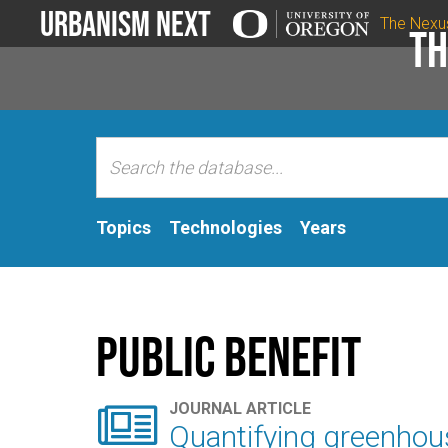
Urbanism Next
The Nexu
Th
Topics
Technologies
Years
Public Benefit

JOURNAL ARTICLE
Quantifying greenhou