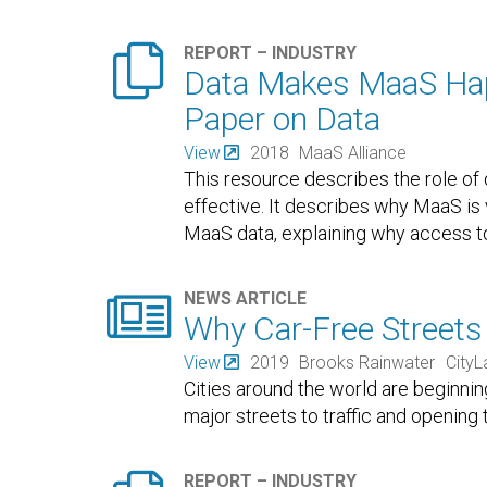

REPORT – INDUSTRY
Data Makes MaaS Happ
Paper on Data
View
2018
MaaS Alliance
This resource describes the role of 
effective. It describes why MaaS is
MaaS data, explaining why access to 

NEWS ARTICLE
Why Car-Free Streets
View
2019
Brooks Rainwater
CityL
Cities around the world are beginnin
major streets to traffic and opening 
REPORT – INDUSTRY