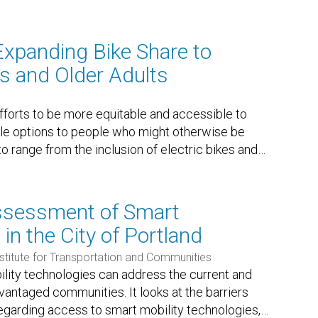
Expanding Bike Share to
es and Older Adults
forts to be more equitable and accessible to
cle options to people who might otherwise be
o range from the inclusion of electric bikes and
…
sessment of Smart
in the City of Portland
nstitute for Transportation and Communities
lity technologies can address the current and
vantaged communities. It looks at the barriers
garding access to smart mobility technologies,
…