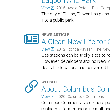
Lagoon And Park
View
2015
Adele Peters
Fast Com
The city of Tainan, Taiwan has plan
into a public park.

NEWS ARTICLE
A Clean New Life for 
View
2012
Ronda Kaysen
The New
Gas stations can be tricky sites to
However, developers around New York
desirable locations and converted th

WEBSITE
About Columbus Co
View
2020
Columbus Commons
Columbus Commons is a six-acre pub
replaced a former shopping mall, a