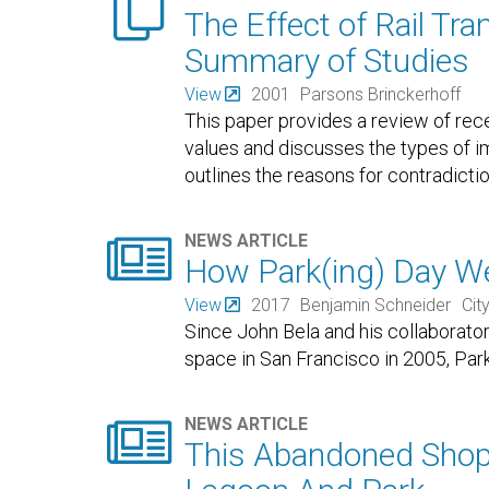

The Effect of Rail Tra
Summary of Studies
View
2001
Parsons Brinckerhoff
This paper provides a review of recen
values and discusses the types of imp
outlines the reasons for contradicti

NEWS ARTICLE
How Park(ing) Day We
View
2017
Benjamin Schneider
Cit
Since John Bela and his collaborators
space in San Francisco in 2005, Par

NEWS ARTICLE
This Abandoned Shopp