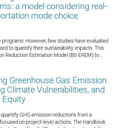
ms: a model considering real-
portation mode choice
are programs. However, few studies have evaluated
d to quantify their sustainability impacts. This
ion Reduction Estimation Model (BS-EREM) to
…
ing Greenhouse Gas Emission
 Climate Vulnerabilities, and
 Equity
quantify GHG emission reductions from a
y focused on project-level actions. The Handbook