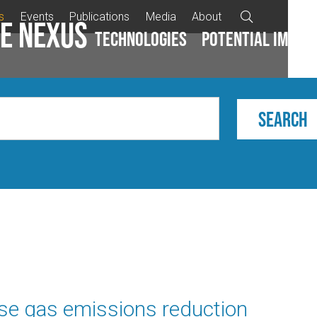
s
Events
Publications
Media
About

e Nexus
Technologies
Potential impac
se gas emissions reduction