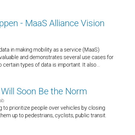
en - MaaS Alliance Vision
data in making mobility as a service (MaaS)
 valuable and demonstrates several use cases for
certain types of data is important. It also
…
 Will Soon Be the Norm
ab
g to prioritize people over vehicles by closing
them up to pedestrians, cyclists, public transit.