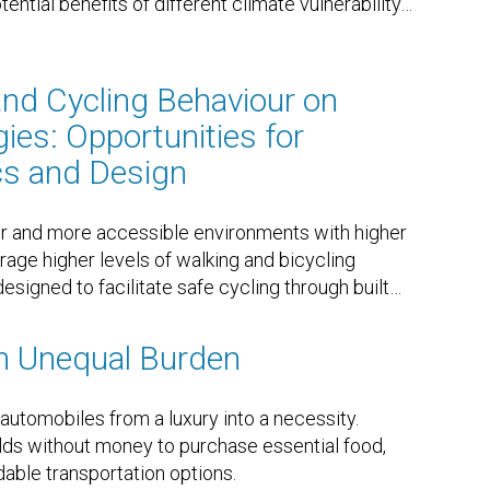
ntial benefits of different climate vulnerability
…
and Cycling Behaviour on
ies: Opportunities for
cs and Design
r and more accessible environments with higher
rage higher levels of walking and bicycling
designed to facilitate safe cycling through built
…
n Unequal Burden
tomobiles from a luxury into a necessity.
ds without money to purchase essential food,
able transportation options.