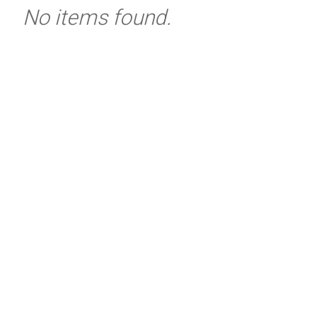
No items found.