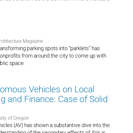
chitecture Magazine
ansforming parking spots into “parklets” has
onprofits from around the city to come up with
blic space.
omous Vehicles on Local
 and Finance: Case of Solid
sity of Oregon
cles (AV) has shown a substantive dive into the
derstanding of the secondary effects of AVs is