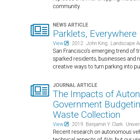
community.

NEWS ARTICLE
Parklets, Everywhere
View
2012
John King
Landscape Ar
San Francisco’s emerging trend of tr
sparked residents, businesses and n
creative ways to turn parking into pu

JOURNAL ARTICLE
The Impacts of Auton
Government Budgeting
Waste Collection
View
2019
Benjamin Y. Clark
Univer
Recent research on autonomous vehi
technical aspects of AVs, but our un