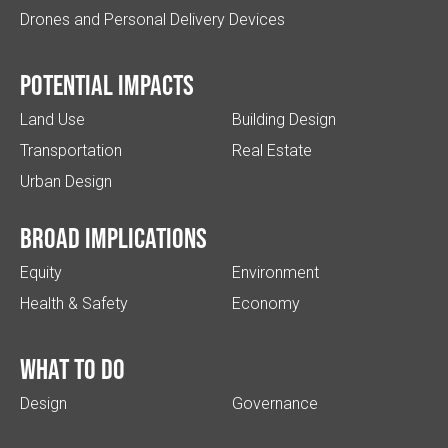
Drones and Personal Delivery Devices
Potential impacts
Land Use
Building Design
Transportation
Real Estate
Urban Design
Broad implications
Equity
Environment
Health & Safety
Economy
What to do
Design
Governance