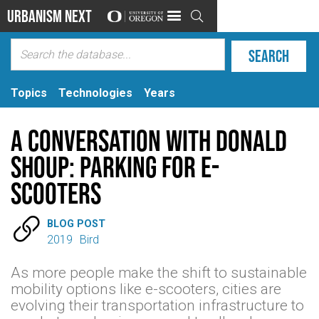
Urbanism Next

Topics
Technologies
Years
A Conversation with Donald
Shoup: Parking for E-
scooters

BLOG POST
2019
Bird
As more people make the shift to sustainable
mobility options like e-scooters, cities are
evolving their transportation infrastructure to