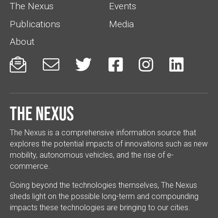
The Nexus
Events
Publications
Media
About






The Nexus
The Nexus is a comprehensive information source that
explores the potential impacts of innovations such as new
mobility, autonomous vehicles, and the rise of e-
commerce.
Going beyond the technologies themselves, The Nexus
sheds light on the possible long-term and compounding
impacts these technologies are bringing to our cities.