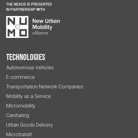
THE NEXUS IS PRESENTED
IN PARTNERSHIP WITH
Technologies
Autonomous Vehicles
E-commerce
Transportation Network Companies
Mobility as a Service
Micromobility
Carsharing
Urban Goods Delivery
Microtransit