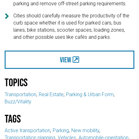
parking and remove off-street parking requirements.

Cities should carefully measure the productivity of the
curb space whether it is used for parked cars, bus
lanes, bike stations, scooter spaces, loading zones,
and other possible uses like cafés and parks.
View
Topics
Transportation
Real Estate
Parking & Urban Form
Buzz/Vitality
Tags
Active transportation
Parking
New mobility
Transportation planning
Vehicles
Automobile-orientation