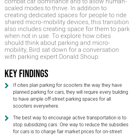
combat car dominance and to allow human-
scaled modes to thrive. In addition to
creating dedicated spaces for people to ride
shared micro-mobility devices, this transition
also includes creating space for them to park
when not in use. To explore how cities
should think about parking and micro-
mobility, Bird sat down for a conversation
with parking expert Donald Shoup.
Key findings

If cities plan parking for scooters the way they have
planned parking for cars, they will require every building
to have ample off-street parking spaces for all
scooters everywhere.

The best way to encourage active transportation is to
stop subsidizing cars. One way to reduce the subsidies
for cars is to charge fair market prices for on-street