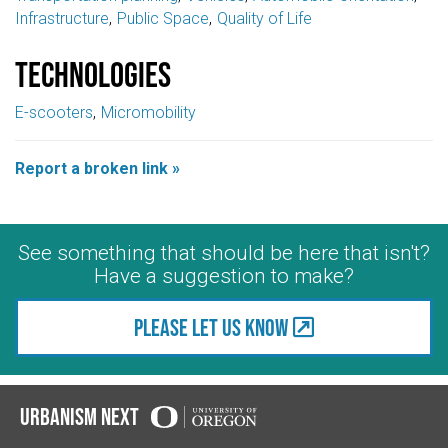
Infrastructure
Public Space
Quality of Life
Technologies
E-scooters
Micromobility
Report a broken link »
See something that should be here that isn't?
Have a suggestion to make?
Please let us know
Urbanism Next