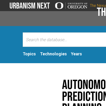
Urbanism Next
The Nexu
Th
Topics
Technologies
Years
Autonomou
Predictio