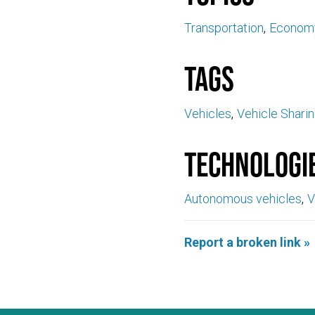
Transportation
Econom
Tags
Vehicles
Vehicle Shari
Technologi
Autonomous vehicles
V
Report a broken link »