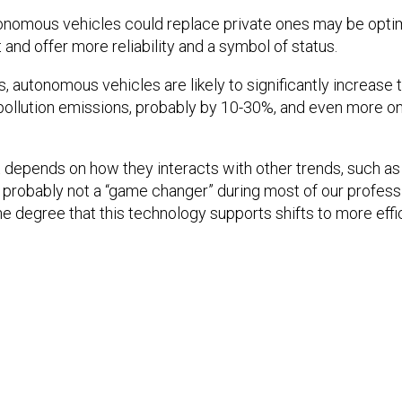
onomous vehicles could replace private ones may be optim
and offer more reliability and a symbol of status.
s, autonomous vehicles are likely to significantly increase 
pollution emissions, probably by 10-30%, and even more o
 depends on how they interacts with other trends, such as 
s probably not a “game changer” during most of our professio
the degree that this technology supports shifts to more eff