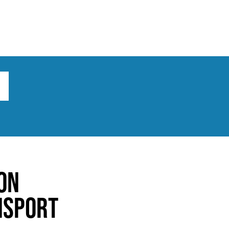
ts
Broad implications
What to do
on
nsport