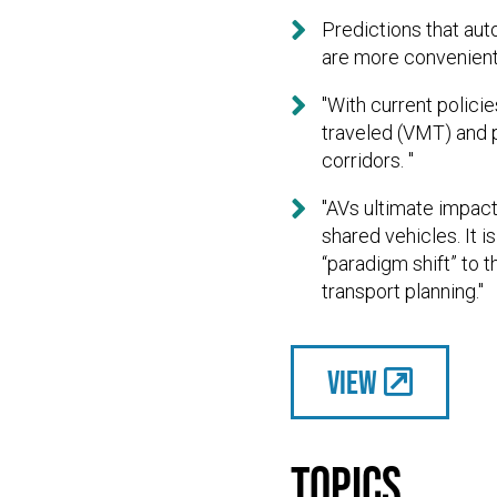

Predictions that aut
are more convenient 

"With current policie
traveled (VMT) and 
corridors. "

"AVs ultimate impact
shared vehicles. It i
“paradigm shift” to 
transport planning."
View
Topics