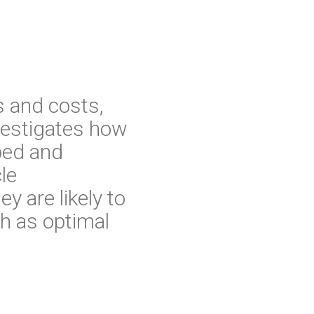
s and costs,
nvestigates how
oped and
le
y are likely to
h as optimal