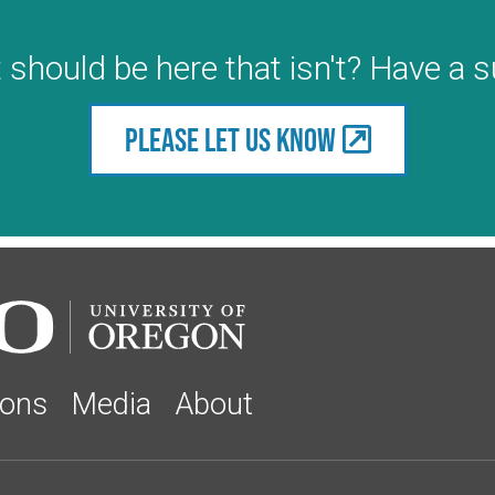
 should be here that isn't? Have a 
Please let us know
ions
Media
About