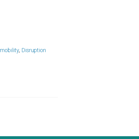
mobility
Disruption