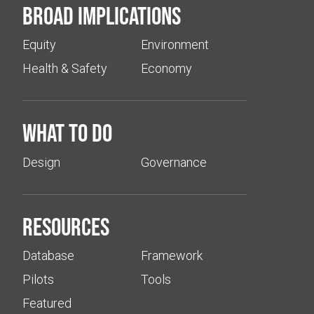
Broad implications
Equity
Environment
Health & Safety
Economy
What to do
Design
Governance
Resources
Database
Framework
Pilots
Tools
Featured