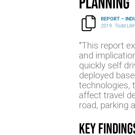
Planning

REPORT – IND
2019
Todd Lit
"This report e
and implicatio
quickly self dr
deployed based
technologies, t
affect travel 
road, parking a
Key finding