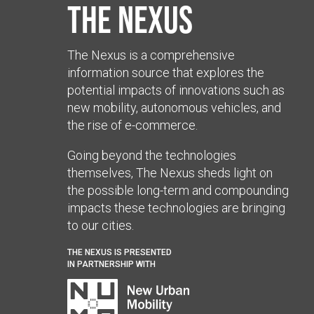
The Nexus
The Nexus is a comprehensive
information source that explores the
potential impacts of innovations such as
new mobility, autonomous vehicles, and
the rise of e-commerce.
Going beyond the technologies
themselves, The Nexus sheds light on
the possible long-term and compounding
impacts these technologies are bringing
to our cities.
THE NEXUS IS PRESENTED
IN PARTNERSHIP WITH