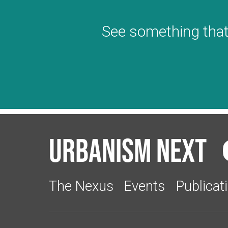
See something that
Urbanism Next
The Nexus
Events
Publicat