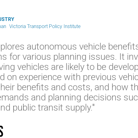
USTRY
man
Victoria Transport Policy Institute
xplores autonomous vehicle benefit
ns for various planning issues. It i
iving vehicles are likely to be devel
 on experience with previous vehic
heir benefits and costs, and how the
demands and planning decisions suc
nd public transit supply."
s