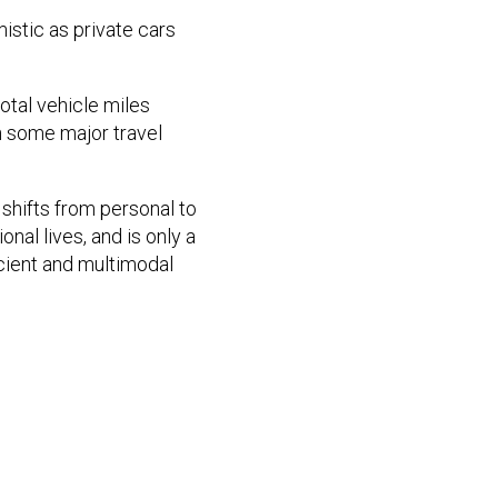
istic as private cars
total vehicle miles
n some major travel
shifts from personal to
nal lives, and is only a
icient and multimodal