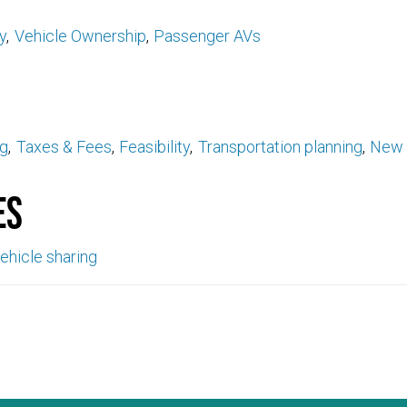
y
Vehicle Ownership
Passenger AVs
ng
Taxes & Fees
Feasibility
Transportation planning
New 
es
ehicle sharing