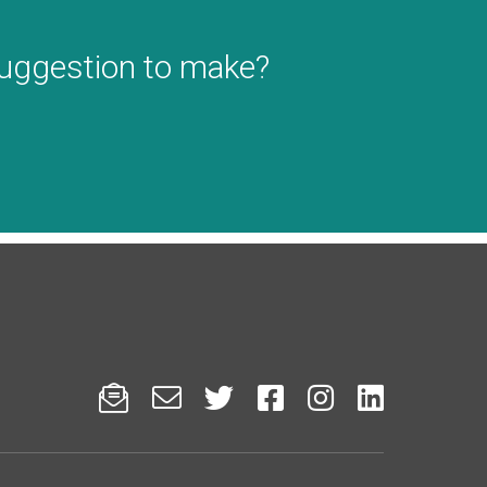
suggestion to make?





