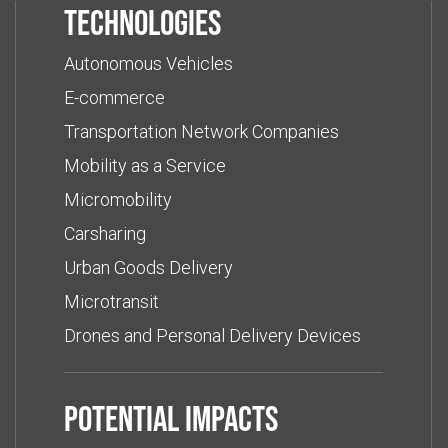
Technologies
Autonomous Vehicles
E-commerce
Transportation Network Companies
Mobility as a Service
Micromobility
Carsharing
Urban Goods Delivery
Microtransit
Drones and Personal Delivery Devices
Potential impacts