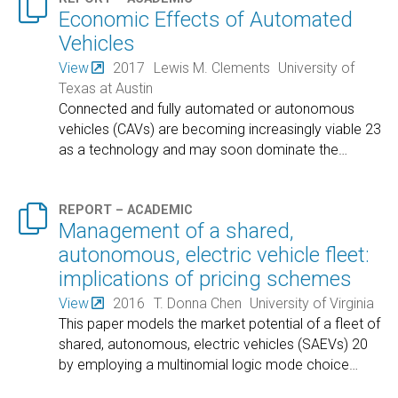

Economic Effects of Automated
Vehicles
View
2017
Lewis M. Clements
University of
Texas at Austin
Connected and fully automated or autonomous
vehicles (CAVs) are becoming increasingly viable 23
as a technology and may soon dominate the
…

REPORT – ACADEMIC
Management of a shared,
autonomous, electric vehicle fleet:
implications of pricing schemes
View
2016
T. Donna Chen
University of Virginia
This paper models the market potential of a fleet of
shared, autonomous, electric vehicles (SAEVs) 20
by employing a multinomial logic mode choice
…