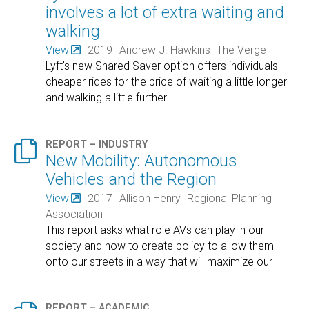
involves a lot of extra waiting and
walking
View
2019
Andrew J. Hawkins
The Verge
Lyft's new Shared Saver option offers individuals
cheaper rides for the price of waiting a little longer
and walking a little further.

REPORT – INDUSTRY
New Mobility: Autonomous
Vehicles and the Region
View
2017
Allison Henry
Regional Planning
Association
This report asks what role AVs can play in our
society and how to create policy to allow them
onto our streets in a way that will maximize our
return?
REPORT – ACADEMIC