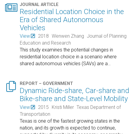

JOURNAL ARTICLE
Residential Location Choice in the
Era of Shared Autonomous
Vehicles
View
2018
Wenwen Zhang
Journal of Planning
Education and Research
This study examines the potential changes in
residential location choice in a scenario where
shared autonomous vehicles (SAVs) are a
…

REPORT – GOVERNMENT
Dynamic Ride-share, Car-share and
Bike-share and State-Level Mobility
View
2015
Kristi Miller
Texas Department of
Transportation
Texas is one of the fastest growing states in the
nation, and its growth is expected to continue,