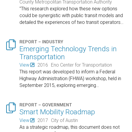
County Metropolitan Transportation Authority
"This research explored how these new options
could be synergistic with public transit models and
detailed the experiences of two transit operators
…

REPORT – INDUSTRY
Emerging Technology Trends in
Transportation
View
2016
Eno Center for Transportation
This report was developed to inform a Federal
Highway Administration (FHWA) workshop, held in
September 2015, exploring emerging
…

REPORT – GOVERNMENT
Smart Mobility Roadmap
View
2017
City of Austin
As a strategic roadmap, this document does not