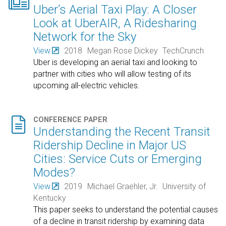

Uber’s Aerial Taxi Play: A Closer
Look at UberAIR, A Ridesharing
Network for the Sky
View
2018
Megan Rose Dickey
TechCrunch
Uber is developing an aerial taxi and looking to
partner with cities who will allow testing of its
upcoming all-electric vehicles.

CONFERENCE PAPER
Understanding the Recent Transit
Ridership Decline in Major US
Cities: Service Cuts or Emerging
Modes?
View
2019
Michael Graehler, Jr.
University of
Kentucky
This paper seeks to understand the potential causes
of a decline in transit ridership by examining data