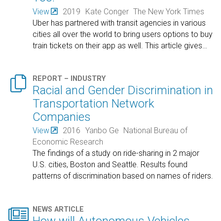
View
2019
Kate Conger
The New York Times
Uber has partnered with transit agencies in various
cities all over the world to bring users options to buy
train tickets on their app as well. This article gives
…

REPORT – INDUSTRY
Racial and Gender Discrimination in
Transportation Network
Companies
View
2016
Yanbo Ge
National Bureau of
Economic Research
The findings of a study on ride-sharing in 2 major
U.S. cities, Boston and Seattle. Results found
patterns of discrimination based on names of riders.

NEWS ARTICLE
How will Autonomous Vehicles