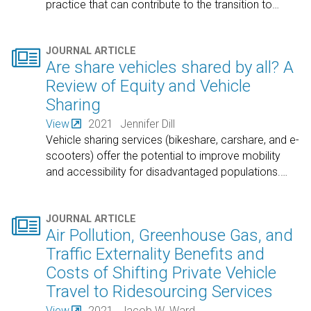
practice that can contribute to the transition to
…

JOURNAL ARTICLE
Are share vehicles shared by all? A
Review of Equity and Vehicle
Sharing
View
2021
Jennifer Dill
Vehicle sharing services (bikeshare, carshare, and e-
scooters) offer the potential to improve mobility
and accessibility for disadvantaged populations.
…

JOURNAL ARTICLE
Air Pollution, Greenhouse Gas, and
Traffic Externality Benefits and
Costs of Shifting Private Vehicle
Travel to Ridesourcing Services
View
2021
Jacob W. Ward