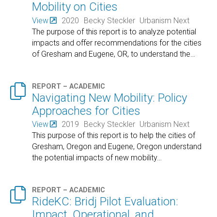
Mobility on Cities
View
2020
Becky Steckler
Urbanism Next
The purpose of this report is to analyze potential
impacts and offer recommendations for the cities
of Gresham and Eugene, OR, to understand the
…

REPORT – ACADEMIC
Navigating New Mobility: Policy
Approaches for Cities
View
2019
Becky Steckler
Urbanism Next
This purpose of this report is to help the cities of
Gresham, Oregon and Eugene, Oregon understand
the potential impacts of new mobility
…

REPORT – ACADEMIC
RideKC: Bridj Pilot Evaluation:
Impact, Operational, and