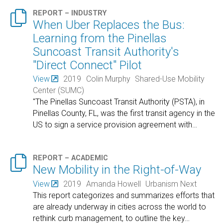

REPORT – INDUSTRY
When Uber Replaces the Bus:
Learning from the Pinellas
Suncoast Transit Authority's
"Direct Connect" Pilot
View
2019
Colin Murphy
Shared-Use Mobility
Center (SUMC)
"The Pinellas Suncoast Transit Authority (PSTA), in
Pinellas County, FL, was the first transit agency in the
US to sign a service provision agreement with
…

REPORT – ACADEMIC
New Mobility in the Right-of-Way
View
2019
Amanda Howell
Urbanism Next
This report categorizes and summarizes efforts that
are already underway in cities across the world to
rethink curb management, to outline the key
…