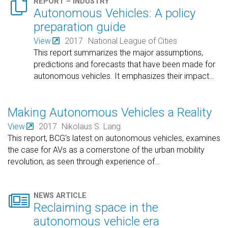

REPORT – INDUSTRY
Autonomous Vehicles: A policy
preparation guide
View
2017
National League of Cities
This report summarizes the major assumptions,
predictions and forecasts that have been made for
autonomous vehicles. It emphasizes their impact
…
Making Autonomous Vehicles a Reality
View
2017
Nikolaus S. Lang
This report, BCG's latest on autonomous vehicles, examines
the case for AVs as a cornerstone of the urban mobility
revolution, as seen through experience of
…

NEWS ARTICLE
Reclaiming space in the
autonomous vehicle era