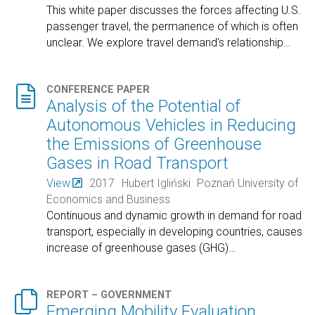
This white paper discusses the forces affecting U.S.
passenger travel, the permanence of which is often
unclear. We explore travel demand’s relationship
…

CONFERENCE PAPER
Analysis of the Potential of
Autonomous Vehicles in Reducing
the Emissions of Greenhouse
Gases in Road Transport
View
2017
Hubert Igliński
Poznań University of
Economics and Business
Continuous and dynamic growth in demand for road
transport, especially in developing countries, causes
increase of greenhouse gases (GHG)
…

REPORT – GOVERNMENT
Emerging Mobility Evaluation