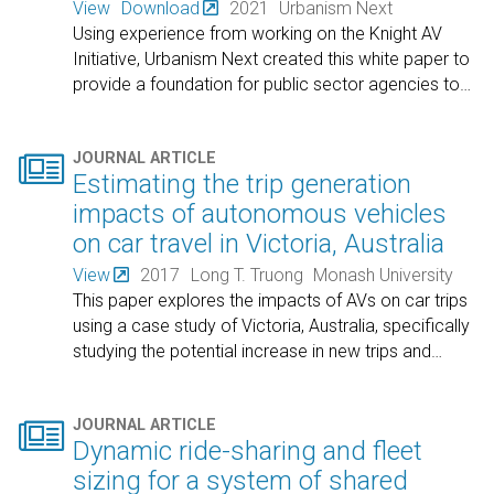
View
Download
2021
Urbanism Next
Using experience from working on the Knight AV
Initiative, Urbanism Next created this white paper to
provide a foundation for public sector agencies to
…

JOURNAL ARTICLE
Estimating the trip generation
impacts of autonomous vehicles
on car travel in Victoria, Australia
View
2017
Long T. Truong
Monash University
This paper explores the impacts of AVs on car trips
using a case study of Victoria, Australia, specifically
studying the potential increase in new trips and
…

JOURNAL ARTICLE
Dynamic ride-sharing and fleet
sizing for a system of shared