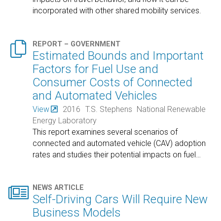
incorporated with other shared mobility services.

REPORT – GOVERNMENT
Estimated Bounds and Important
Factors for Fuel Use and
Consumer Costs of Connected
and Automated Vehicles
View
2016
T.S. Stephens
National Renewable
Energy Laboratory
This report examines several scenarios of
connected and automated vehicle (CAV) adoption
rates and studies their potential impacts on fuel
…

NEWS ARTICLE
Self-Driving Cars Will Require New
Business Models