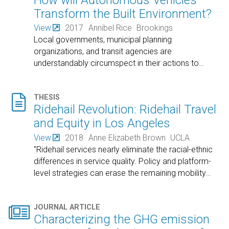
Transform the Built Environment?
View
2017
Annibel Rice
Brookings
Local governments, municipal planning
organizations, and transit agencies are
understandably circumspect in their actions to
…

THESIS
Ridehail Revolution: Ridehail Travel
and Equity in Los Angeles
View
2018
Anne Elizabeth Brown
UCLA
"Ridehail services nearly eliminate the racial-ethnic
differences in service quality. Policy and platform-
level strategies can erase the remaining mobility
…

JOURNAL ARTICLE
Characterizing the GHG emission