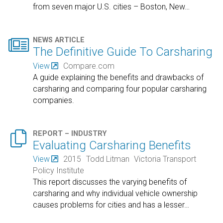
from seven major U.S. cities – Boston, New
…

NEWS ARTICLE
The Definitive Guide To Carsharing
View
Compare.com
A guide explaining the benefits and drawbacks of
carsharing and comparing four popular carsharing
companies.

REPORT – INDUSTRY
Evaluating Carsharing Benefits
View
2015
Todd Litman
Victoria Transport
Policy Institute
This report discusses the varying benefits of
carsharing and why individual vehicle ownership
causes problems for cities and has a lesser
…