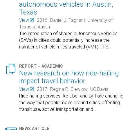
autonomous vehicles in Austin,
Texas
View
2016
Daniel J. Fagnant
University of
Texas at Austin
The introduction of shared autonomous vehicles
(SAVs) in cities could potentially increase the
number of vehicle miles traveled (VMT). The
…

REPORT – ACADEMIC
New research on how ride-hailing
impact travel behavior
View
2017
Regina R. Clewlow
UC Davis
Ride-hailing services like Uber and Lyft are changing
the way that people move around cities, affecting
transit use, active transportation and
…
NEWS ARTICLE