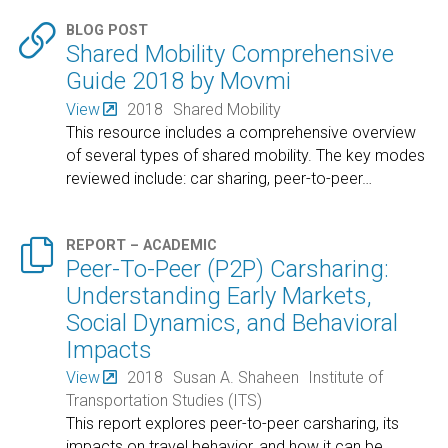

BLOG POST
Shared Mobility Comprehensive
Guide 2018 by Movmi
View
2018
Shared Mobility
This resource includes a comprehensive overview
of several types of shared mobility. The key modes
reviewed include: car sharing, peer-to-peer
…

REPORT – ACADEMIC
Peer-To-Peer (P2P) Carsharing:
Understanding Early Markets,
Social Dynamics, and Behavioral
Impacts
View
2018
Susan A. Shaheen
Institute of
Transportation Studies (ITS)
This report explores peer-to-peer carsharing, its
impacts on travel behavior, and how it can be