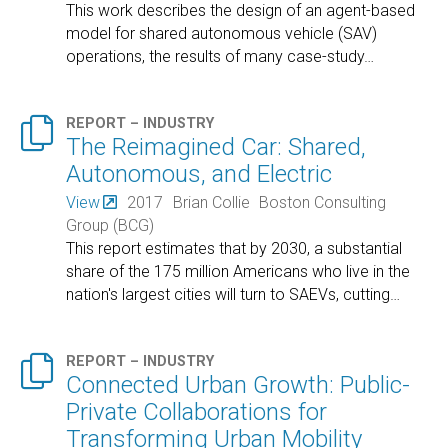
This work describes the design of an agent-based
model for shared autonomous vehicle (SAV)
operations, the results of many case-study
…

REPORT – INDUSTRY
The Reimagined Car: Shared,
Autonomous, and Electric
View
2017
Brian Collie
Boston Consulting
Group (BCG)
This report estimates that by 2030, a substantial
share of the 175 million Americans who live in the
nation's largest cities will turn to SAEVs, cutting
…

REPORT – INDUSTRY
Connected Urban Growth: Public-
Private Collaborations for
Transforming Urban Mobility