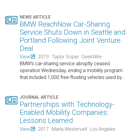

NEWS ARTICLE
BMW ReachNow Car-Sharing
Service Shuts Down in Seattle and
Portland Following Joint Venture
Deal
View
2019
Taylor Soper
GeekWire
BMW’s car-sharing service abruptly ceased
operation Wednesday, ending a mobility program
that included 1,000 free-floating vehicles used by
…

JOURNAL ARTICLE
Partnerships with Technology-
Enabled Mobility Companies:
Lessons Learned
View
2017
Marla Westervelt
Los Angeles