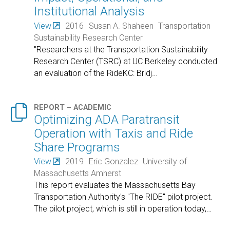
Institutional Analysis
View
2016
Susan A. Shaheen
Transportation
Sustainability Research Center
"Researchers at the Transportation Sustainability
Research Center (TSRC) at UC Berkeley conducted
an evaluation of the RideKC: Bridj
…

REPORT – ACADEMIC
Optimizing ADA Paratransit
Operation with Taxis and Ride
Share Programs
View
2019
Eric Gonzalez
University of
Massachusetts Amherst
This report evaluates the Massachusetts Bay
Transportation Authority's "The RIDE" pilot project.
The pilot project, which is still in operation today,
…