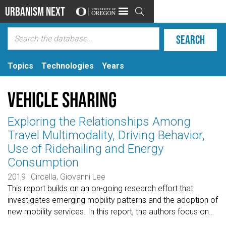
Urbanism Next

Topics
Technologies
Years
Vehicle Sharing
Exploring the Relationships Among
Travel Multimodality, Driving Behavior,
Use of Ridehailing and Energy
Consumption
2019
Circella, Giovanni Lee
This report builds on an on-going research effort that
investigates emerging mobility patterns and the adoption of
new mobility services. In this report, the authors focus on
…