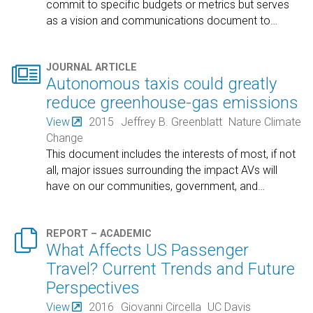
commit to specific budgets or metrics but serves
as a vision and communications document to
…

JOURNAL ARTICLE
Autonomous taxis could greatly
reduce greenhouse-gas emissions
View
2015
Jeffrey B. Greenblatt
Nature Climate
Change
This document includes the interests of most, if not
all, major issues surrounding the impact AVs will
have on our communities, government, and
…

REPORT – ACADEMIC
What Affects US Passenger
Travel? Current Trends and Future
Perspectives
View
2016
Giovanni Circella
UC Davis