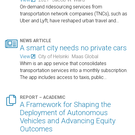
On-demand ridesourcing services from
transportation network companies (TNCs), such as
Uber and Lyft, have reshaped urban travel and
…

NEWS ARTICLE
A smart city needs no private cars
View
City of Helsinki
Maas Global
Whim is an app service that consolidates
transportation services into a monthly subscription.
The app includes access to taxis, public
…

REPORT – ACADEMIC
A Framework for Shaping the
Deployment of Autonomous
Vehicles and Advancing Equity
Outcomes