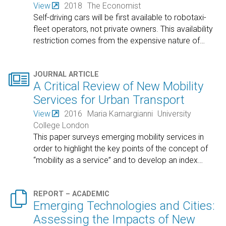
View
2018
The Economist
Self-driving cars will be first available to robotaxi-
fleet operators, not private owners. This availability
restriction comes from the expensive nature of
…

JOURNAL ARTICLE
A Critical Review of New Mobility
Services for Urban Transport
View
2016
Maria Kamargianni
University
College London
This paper surveys emerging mobility services in
order to highlight the key points of the concept of
“mobility as a service” and to develop an index
…

REPORT – ACADEMIC
Emerging Technologies and Cities:
Assessing the Impacts of New