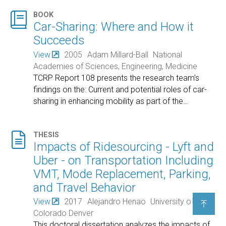

BOOK
Car-Sharing: Where and How it
Succeeds
View
2005
Adam Millard-Ball
National
Academies of Sciences, Engineering, Medicine
TCRP Report 108 presents the research team’s
findings on the: Current and potential roles of car-
sharing in enhancing mobility as part of the
…

THESIS
Impacts of Ridesourcing - Lyft and
Uber - on Transportation Including
VMT, Mode Replacement, Parking,
and Travel Behavior
View
2017
Alejandro Henao
University of

Colorado Denver
This doctoral dissertation analyzes the impacts of