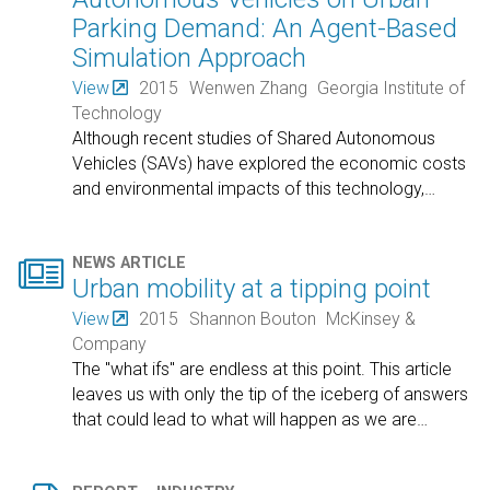
Parking Demand: An Agent-Based
Simulation Approach
View
2015
Wenwen Zhang
Georgia Institute of
Technology
Although recent studies of Shared Autonomous
Vehicles (SAVs) have explored the economic costs
and environmental impacts of this technology,
…

NEWS ARTICLE
Urban mobility at a tipping point
View
2015
Shannon Bouton
McKinsey &
Company
The "what ifs" are endless at this point. This article
leaves us with only the tip of the iceberg of answers
that could lead to what will happen as we are
…