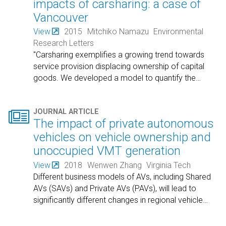
impacts of carsharing: a case of
Vancouver
View
2015
Mitchiko Namazu
Environmental
Research Letters
"Carsharing exemplifies a growing trend towards
service provision displacing ownership of capital
goods. We developed a model to quantify the
…

JOURNAL ARTICLE
The impact of private autonomous
vehicles on vehicle ownership and
unoccupied VMT generation
View
2018
Wenwen Zhang
Virginia Tech
Different business models of AVs, including Shared
AVs (SAVs) and Private AVs (PAVs), will lead to
significantly different changes in regional vehicle
…