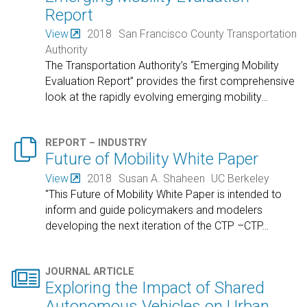
Report
View
2018
San Francisco County Transportation
Authority
The Transportation Authority’s “Emerging Mobility
Evaluation Report” provides the first comprehensive
look at the rapidly evolving emerging mobility
…

REPORT – INDUSTRY
Future of Mobility White Paper
View
2018
Susan A. Shaheen
UC Berkeley
"This Future of Mobility White Paper is intended to
inform and guide policymakers and modelers
developing the next iteration of the CTP –CTP
…

JOURNAL ARTICLE
Exploring the Impact of Shared
Autonomous Vehicles on Urban