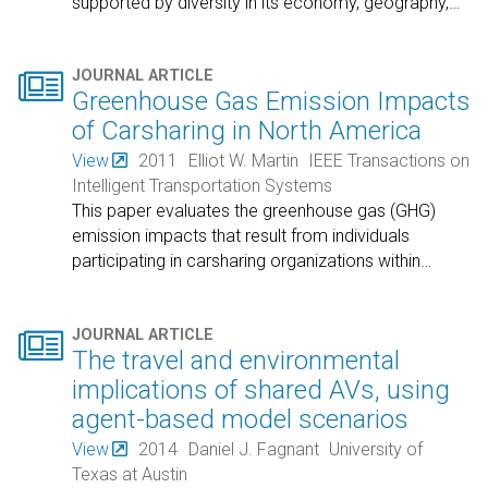
supported by diversity in its economy, geography,
…

JOURNAL ARTICLE
Greenhouse Gas Emission Impacts
of Carsharing in North America
View
2011
Elliot W. Martin
IEEE Transactions on
Intelligent Transportation Systems
This paper evaluates the greenhouse gas (GHG)
emission impacts that result from individuals
participating in carsharing organizations within
…

JOURNAL ARTICLE
The travel and environmental
implications of shared AVs, using
agent-based model scenarios
View
2014
Daniel J. Fagnant
University of
Texas at Austin