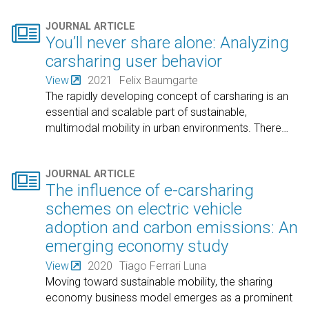

JOURNAL ARTICLE
You’ll never share alone: Analyzing
carsharing user behavior
View
2021
Felix Baumgarte
The rapidly developing concept of carsharing is an
essential and scalable part of sustainable,
multimodal mobility in urban environments. There
…

JOURNAL ARTICLE
The influence of e-carsharing
schemes on electric vehicle
adoption and carbon emissions: An
emerging economy study
View
2020
Tiago Ferrari Luna
Moving toward sustainable mobility, the sharing
economy business model emerges as a prominent