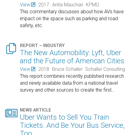
View
2017
Anita Mauchan
KPMG
This commentary discusses about how AVs have
impact on the space such as parking and road
safety, etc.

REPORT – INDUSTRY
The New Automobility: Lyft, Uber
and the Future of American Cities
View
2018
Bruce Schaller
Schaller Consulting
This report combines recently published research
and newly available data from a national travel
survey and other sources to create the first
…

NEWS ARTICLE
Uber Wants to Sell You Train
Tickets. And Be Your Bus Service,
Too.