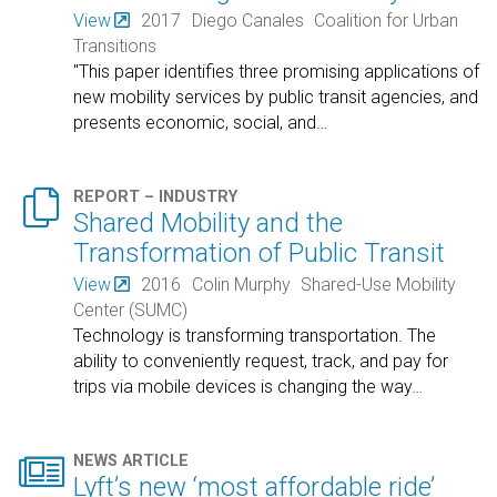
View
2017
Diego Canales
Coalition for Urban
Transitions
"This paper identifies three promising applications of
new mobility services by public transit agencies, and
presents economic, social, and
…

REPORT – INDUSTRY
Shared Mobility and the
Transformation of Public Transit
View
2016
Colin Murphy
Shared-Use Mobility
Center (SUMC)
Technology is transforming transportation. The
ability to conveniently request, track, and pay for
trips via mobile devices is changing the way
…

NEWS ARTICLE
Lyft’s new ‘most affordable ride’