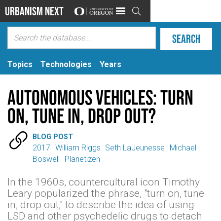
Urbanism Next

Topics
Technologies
Years
Autonomous Vehicles: Turn
On, Tune In, Drop Out?

BLOG POST
2017
William Riggs
Seth LaJeunesse
Michael
Boswell
Planetizen
In the 1960s, countercultural icon Timothy
Leary popularized the phrase, "turn on, tune
in, drop out," to describe the idea of using
LSD and other psychedelic drugs to detach