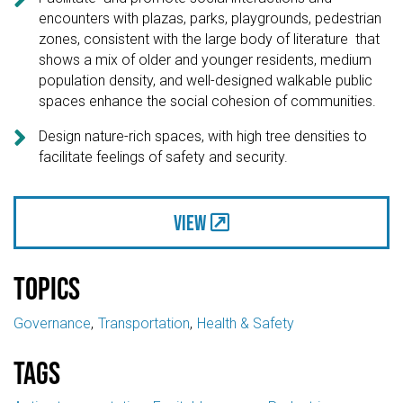
encounters with plazas, parks, playgrounds, pedestrian
zones, consistent with the large body of literature that
shows a mix of older and younger residents, medium
population density, and well-designed walkable public
spaces enhance the social cohesion of communities.

Design nature-rich spaces, with high tree densities to
facilitate feelings of safety and security.
View
Topics
Governance
Transportation
Health & Safety
Tags