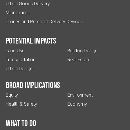
Urban Goods Delivery
Microtransit
Drones and Personal Delivery Devices
Potential impacts
Land Use
Building Design
Transportation
Real Estate
Urban Design
Broad implications
Equity
Environment
Health & Safety
Economy
What to do