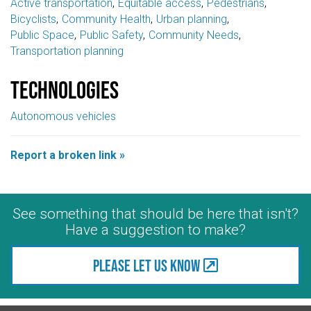
Active transportation
Equitable access
Pedestrians
Bicyclists
Community Health
Urban planning
Public Space
Public Safety
Community Needs
Transportation planning
Technologies
Autonomous vehicles
Report a broken link »
See something that should be here that isn't?
Have a suggestion to make?
Please let us know