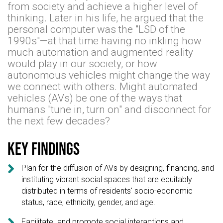
from society and achieve a higher level of
thinking. Later in his life, he argued that the
personal computer was the "LSD of the
1990s"—at that time having no inkling how
much automation and augmented reality
would play in our society, or how
autonomous vehicles might change the way
we connect with others. Might automated
vehicles (AVs) be one of the ways that
humans "tune in, turn on" and disconnect for
the next few decades?
Key findings

Plan for the diffusion of AVs by designing, financing, and
instituting vibrant social spaces that are equitably
distributed in terms of residents' socio-economic
status, race, ethnicity, gender, and age.

Facilitate and promote social interactions and