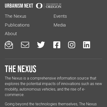
Urbanism Next
The Nexus
Events
Publications
Media
About






The Nexus
The Nexus is a comprehensive information source that
explores the potential impacts of innovations such as new
mobility, autonomous vehicles, and the rise of e-
commerce.
Going beyond the technologies themselves, The Nexus