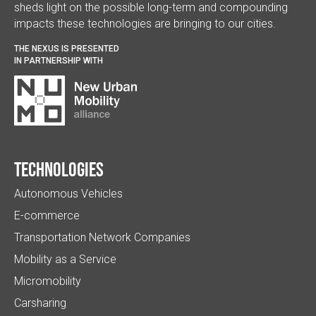
sheds light on the possible long-term and compounding
impacts these technologies are bringing to our cities.
THE NEXUS IS PRESENTED
IN PARTNERSHIP WITH
Technologies
Autonomous Vehicles
E-commerce
Transportation Network Companies
Mobility as a Service
Micromobility
Carsharing