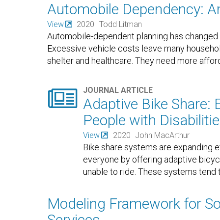
Automobile Dependency: A
View
2020
Todd Litman
Automobile-dependent planning has changed au
Excessive vehicle costs leave many househol
shelter and healthcare. They need more afford

JOURNAL ARTICLE
Adaptive Bike Share: 
People with Disabiliti
View
2020
John MacArthur
Bike share systems are expanding ef
everyone by offering adaptive bicy
unable to ride. These systems tend t
Modeling Framework for Soc
Services