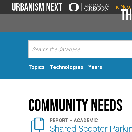
Urbanism Next
The Nexu
Th
Topics
Technologies
Years
Community Needs

REPORT – ACADEMIC
Shared Scooter Parkin