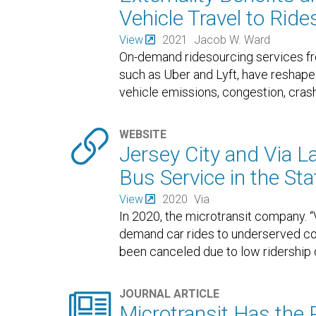
Vehicle Travel to Rid
View
2021
Jacob W. Ward
On-demand ridesourcing services f
such as Uber and Lyft, have reshape
vehicle emissions, congestion, crash

WEBSITE
Jersey City and Via 
Bus Service in the Sta
View
2020
Via
In 2020, the microtransit company. “
demand car rides to underserved co
been canceled due to low ridership

JOURNAL ARTICLE
Microtransit Has the Po