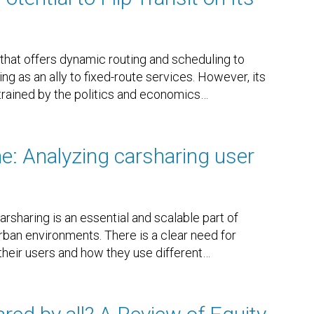
that offers dynamic routing and scheduling to
 as an ally to fixed-route services. However, its
trained by the politics and economics
…
ne: Analyzing carsharing user
rsharing is an essential and scalable part of
urban environments. There is a clear need for
their users and how they use different
…