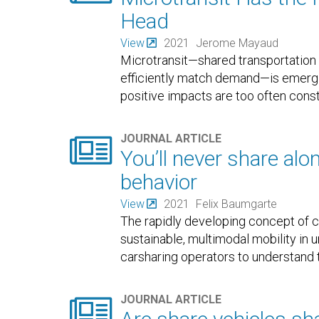
Head
View
2021
Jerome Mayaud
Microtransit—shared transportation 
efficiently match demand—is emerging
positive impacts are too often cons

JOURNAL ARTICLE
You’ll never share alo
behavior
View
2021
Felix Baumgarte
The rapidly developing concept of ca
sustainable, multimodal mobility in 
carsharing operators to understand 

JOURNAL ARTICLE