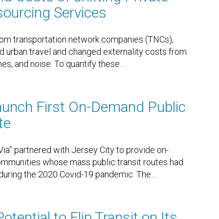
esourcing Services
rom transportation network companies (TNCs),
d urban travel and changed externality costs from
es, and noise. To quantify these
…
Launch First On-Demand Public
te
Via” partnered with Jersey City to provide on-
mmunities whose mass public transit routes had
 during the 2020 Covid-19 pandemic. The
…
tential to Flip Transit on Its