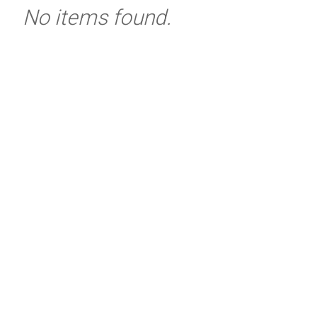
No items found.