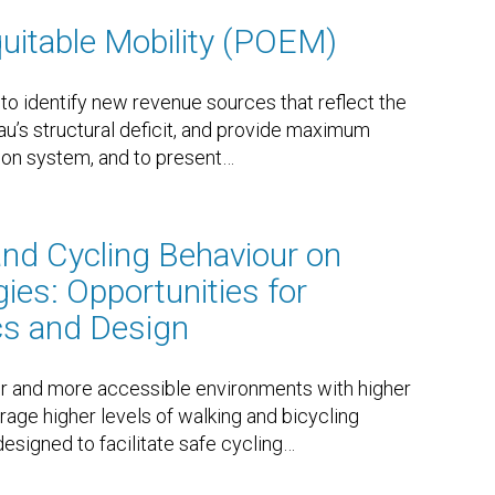
quitable Mobility (POEM)
to identify new revenue sources that reflect the
eau’s structural deficit, and provide maximum
ation system, and to present
…
and Cycling Behaviour on
ies: Opportunities for
cs and Design
r and more accessible environments with higher
rage higher levels of walking and bicycling
designed to facilitate safe cycling
…