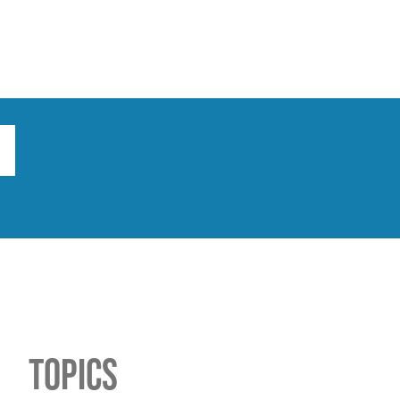
ts
Broad implications
What to do
Topics