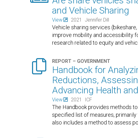
Are share vehicles sha
and Vehicle Sharing
View
2021
Jennifer Dill
Vehicle sharing services (bikeshare, 
improve mobility and accessibility f
research related to equity and vehic

REPORT – GOVERNMENT
Handbook for Analyz
Reductions, Assessing
Advancing Health and
View
2021
ICF
The Handbook provides methods to 
specified list of measures, primaril
also includes a method to assess pot