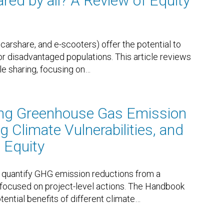
red by all? A Review of Equity
carshare, and e-scooters) offer the potential to
or disadvantaged populations. This article reviews
le sharing, focusing on
…
ing Greenhouse Gas Emission
 Climate Vulnerabilities, and
 Equity
quantify GHG emission reductions from a
y focused on project-level actions. The Handbook
ential benefits of different climate
…