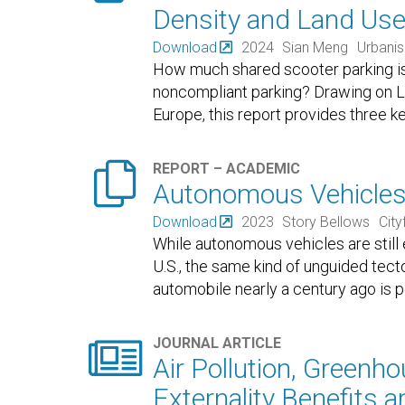
Density and Land Us
Download
2024
Sian Meng
Urbani
How much shared scooter parking 
noncompliant parking? Drawing on Li
Europe, this report provides three 

REPORT – ACADEMIC
Autonomous Vehicles:
Download
2023
Story Bellows
Cityf
While autonomous vehicles are still
U.S., the same kind of unguided tecto
automobile nearly a century ago is

JOURNAL ARTICLE
Air Pollution, Greenho
Externality Benefits a