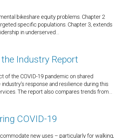
mental bikeshare equity problems. Chapter 2
geted specific populations. Chapter 3, extends
idership in underserved
…
the Industry Report
act of the COVID-19 pandemic on shared
industry’s response and resilience during this
services. The report also compares trends from
…
uring COVID-19
ccommodate new uses – particularly for walking,