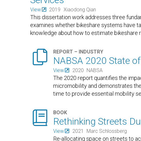
View
2019
Xiaodong Qian
This dissertation work addresses three funda
examines whether bikeshare systems have tar
knowledge about how to estimate bikeshare r

REPORT – INDUSTRY
NABSA 2020 State of 
View
2020
NABSA
The 2020 report quantifies the imp
micromobility and demonstrates the 
time to provide essential mobility 

BOOK
Rethinking Streets D
View
2021
Marc Schlossberg
Re-allocating space on streets to a