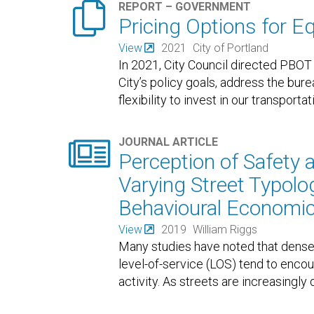

REPORT – GOVERNMENT
Pricing Options for E
View
2021
City of Portland
In 2021, City Council directed PBOT 
City’s policy goals, address the bur
flexibility to invest in our transport

JOURNAL ARTICLE
Perception of Safety 
Varying Street Typolog
Behavioural Economi
View
2019
William Riggs
Many studies have noted that dense
level-of-service (LOS) tend to encou
activity. As streets are increasingly 