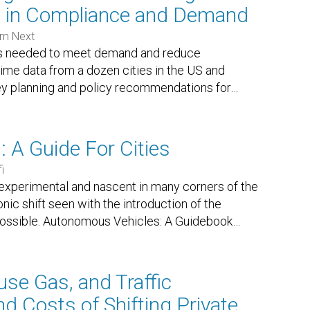
e in Compliance and Demand
sm Next
is needed to meet demand and reduce
me data from a dozen cities in the US and
key planning and policy recommendations for
…
 A Guide For Cities
i
 experimental and nascent in many corners of the
nic shift seen with the introduction of the
 possible. Autonomous Vehicles: A Guidebook
…
use Gas, and Traffic
nd Costs of Shifting Private