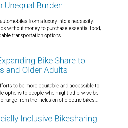
n Unequal Burden
tomobiles from a luxury into a necessity.
ds without money to purchase essential food,
able transportation options.
Expanding Bike Share to
es and Older Adults
forts to be more equitable and accessible to
cle options to people who might otherwise be
o range from the inclusion of electric bikes
…
ially Inclusive Bikesharing