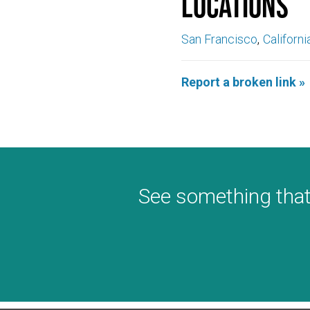
Locations
San Francisco
Californi
Report a broken link »
See something that