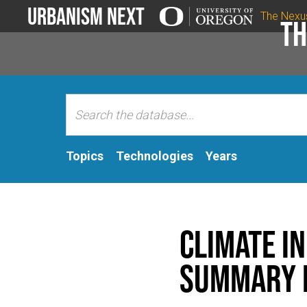
Urbanism Next
The Nexu
Th
Topics
Technologies
Years
Climate I
Summary 