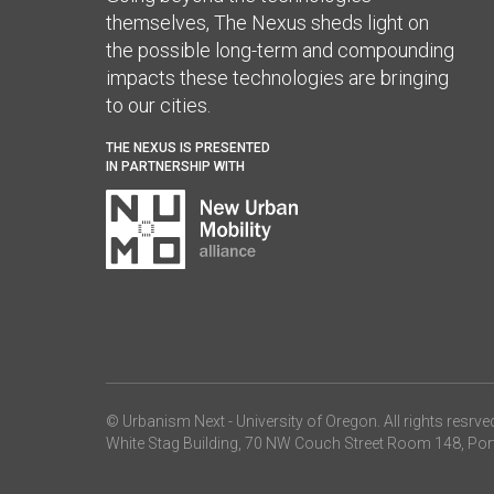
themselves, The Nexus sheds light on
the possible long-term and compounding
impacts these technologies are bringing
to our cities.
THE NEXUS IS PRESENTED
IN PARTNERSHIP WITH
© Urbanism Next -
University of Oregon
. All rights resrve
White Stag Building, 70 NW Couch Street Room 148, Por