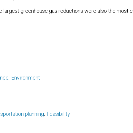
e largest greenhouse gas reductions were also the most co
ance
Environment
sportation planning
Feasibility