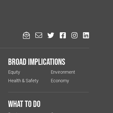






Broad implications
Equity
Environment
Health & Safety
Economy
What to do