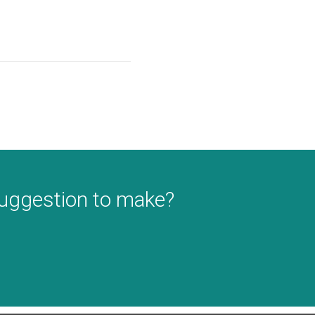
suggestion to make?