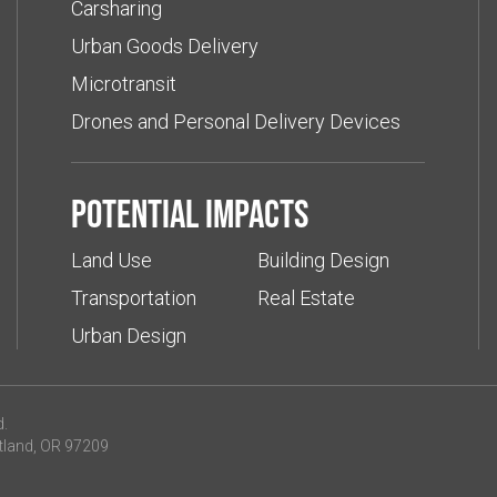
Carsharing
Urban Goods Delivery
Microtransit
Drones and Personal Delivery Devices
Potential impacts
Land Use
Building Design
Transportation
Real Estate
Urban Design
d.
tland, OR 97209