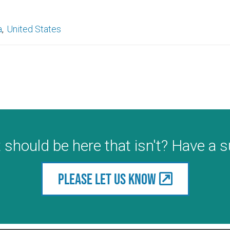
a
United States
 should be here that isn't? Have a 
Please let us know