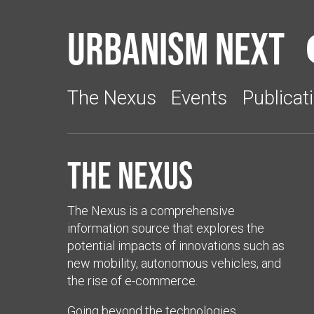
Urbanism Next
The Nexus
Events
Publicat
The Nexus
The Nexus is a comprehensive
information source that explores the
potential impacts of innovations such as
new mobility, autonomous vehicles, and
the rise of e-commerce.
Going beyond the technologies