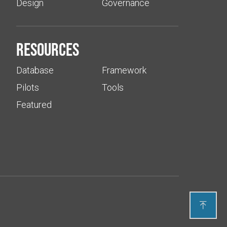
Design
Governance
Resources
Database
Framework
Pilots
Tools
Featured
