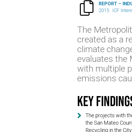

REPORT – IND
2015
ICF Inter
The Metropoli
created as a r
climate change
evaluates the 
with multiple 
emissions cau
Key finding

The projects with t
the San Mateo County
Recycling in the City