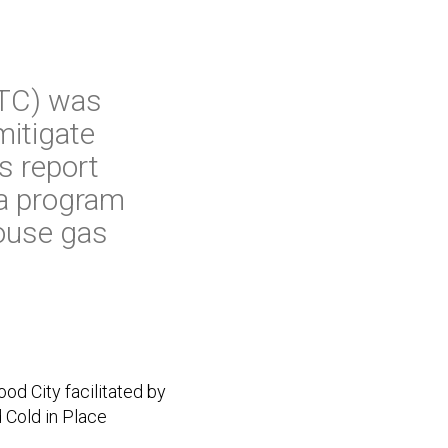
MTC) was
mitigate
s report
 a program
house gas
d City facilitated by
 Cold in Place