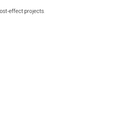
st-effect projects.