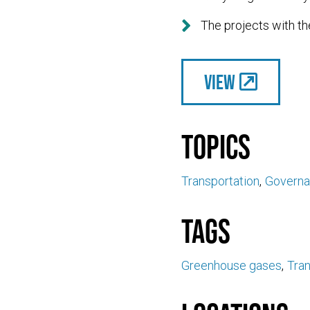

The projects with th
View
Topics
Transportation
Govern
Tags
Greenhouse gases
Tran