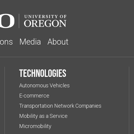
ions
Media
About
Technologies
Autonomous Vehicles
E-commerce
Transportation Network Companies
Mobility as a Service
Micromobility