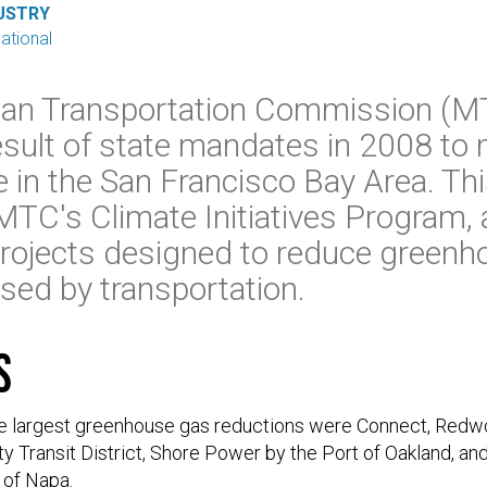
USTRY
national
tan Transportation Commission (
esult of state mandates in 2008 to 
 in the San Francisco Bay Area. Thi
MTC's Climate Initiatives Program,
projects designed to reduce green
sed by transportation.
s
he largest greenhouse gas reductions were Connect, Redwoo
 Transit District, Shore Power by the Port of Oakland, and
 of Napa.