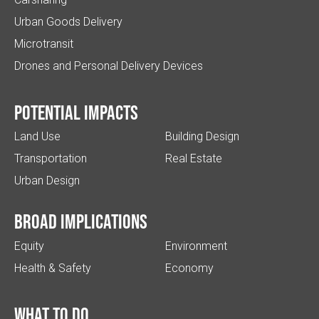
Urban Goods Delivery
Microtransit
Drones and Personal Delivery Devices
Potential impacts
Land Use
Building Design
Transportation
Real Estate
Urban Design
Broad implications
Equity
Environment
Health & Safety
Economy
What to do