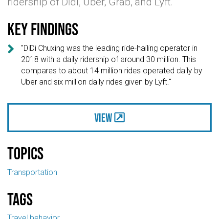
ridership of Didi, Uber, Grab, and Lyft.
Key findings

"DiDi Chuxing was the leading ride-hailing operator in
2018 with a daily ridership of around 30 million. This
compares to about 14 million rides operated daily by
Uber and six million daily rides given by Lyft."
View
Topics
Transportation
Tags
Travel behavior