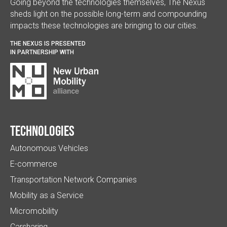
Going beyond the technologies themselves, The Nexus
sheds light on the possible long-term and compounding
impacts these technologies are bringing to our cities.
THE NEXUS IS PRESENTED
IN PARTNERSHIP WITH
Technologies
Autonomous Vehicles
E-commerce
Transportation Network Companies
Mobility as a Service
Micromobility
Carsharing