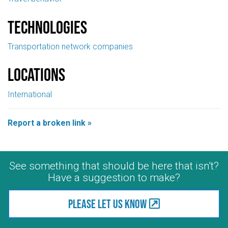
Technologies
Transportation network companies
Locations
International
Report a broken link »
See something that should be here that isn't?
Have a suggestion to make?
Please let us know