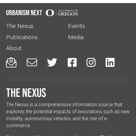
Urbanism Next
The Nexus
Events
Publications
Media
About






The Nexus
The Nexus is a comprehensive information source that
explores the potential impacts of innovations such as new
mobility, autonomous vehicles, and the rise of e-
commerce.