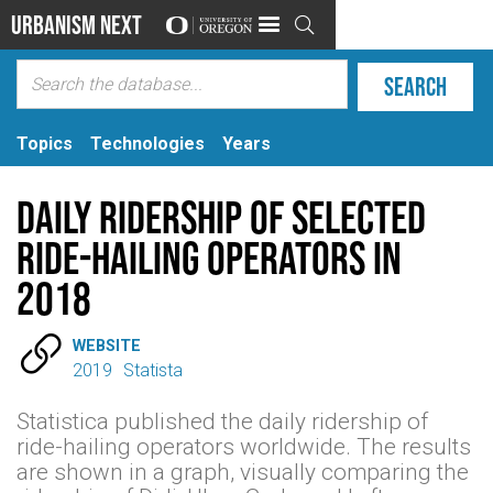
Urbanism Next

Topics
Technologies
Years
Daily Ridership of Selected
Ride-Hailing Operators in
2018

WEBSITE
2019
Statista
Statistica published the daily ridership of
ride-hailing operators worldwide. The results
are shown in a graph, visually comparing the