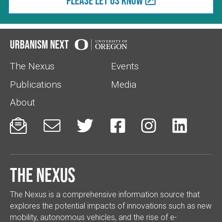
Please let us know
Urbanism Next
The Nexus
Events
Publications
Media
About






The Nexus
The Nexus is a comprehensive information source that
explores the potential impacts of innovations such as new
mobility, autonomous vehicles, and the rise of e-