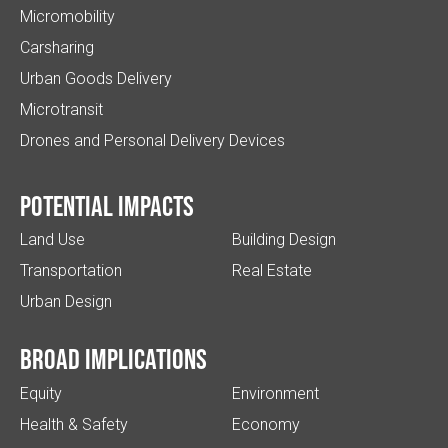
Micromobility
Carsharing
Urban Goods Delivery
Microtransit
Drones and Personal Delivery Devices
Potential impacts
Land Use
Building Design
Transportation
Real Estate
Urban Design
Broad implications
Equity
Environment
Health & Safety
Economy