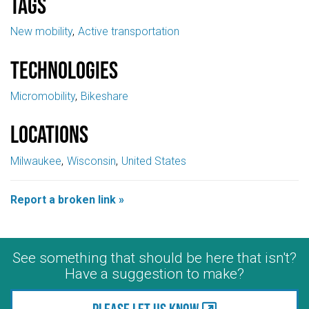
Tags
New mobility
Active transportation
Technologies
Micromobility
Bikeshare
Locations
Milwaukee
Wisconsin
United States
Report a broken link »
See something that should be here that isn't?
Have a suggestion to make?