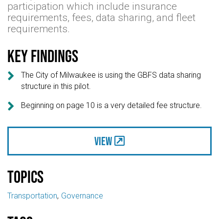
participation which include insurance
requirements, fees, data sharing, and fleet
requirements.
Key findings

The City of Milwaukee is using the GBFS data sharing
structure in this pilot.

Beginning on page 10 is a very detailed fee structure.
View
Topics
Transportation
Governance