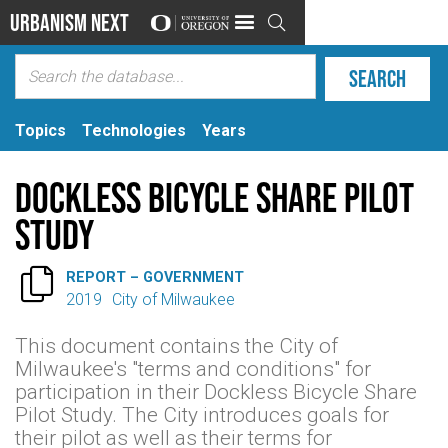
Urbanism Next

Topics
Technologies
Years
Dockless Bicycle Share Pilot
Study

REPORT – GOVERNMENT
2019
City of Milwaukee
This document contains the City of
Milwaukee's "terms and conditions" for
participation in their Dockless Bicycle Share
Pilot Study. The City introduces goals for
their pilot as well as their terms for