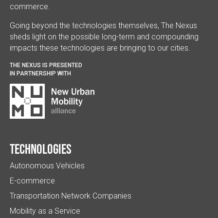
commerce.
Going beyond the technologies themselves, The Nexus
sheds light on the possible long-term and compounding
impacts these technologies are bringing to our cities.
THE NEXUS IS PRESENTED
IN PARTNERSHIP WITH
Technologies
Autonomous Vehicles
E-commerce
Transportation Network Companies
Mobility as a Service