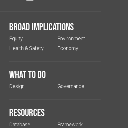
Broad implications
Equity
Environment
Health & Safety
Economy
What to do
Design
Governance
Resources
Database
Framework