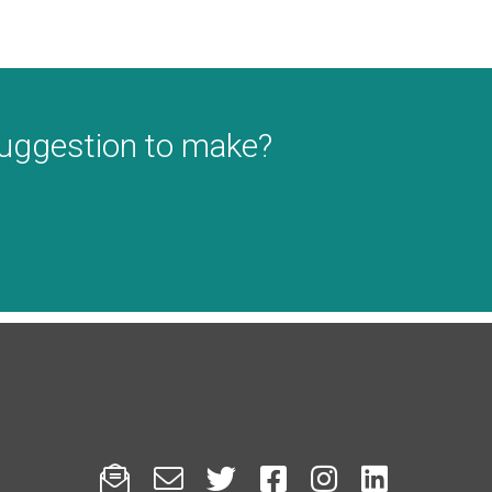
suggestion to make?





