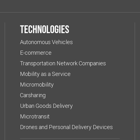
Technologies
Autonomous Vehicles
E-commerce
Transportation Network Companies
Mobility as a Service
Micromobility
Carsharing
Urban Goods Delivery
Microtransit
Drones and Personal Delivery Devices