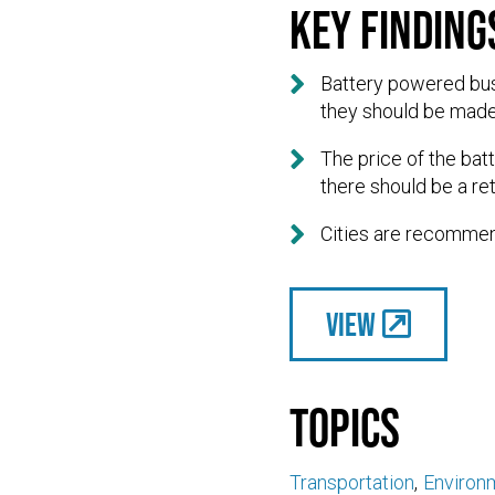
Key finding

Battery powered buse
they should be made

The price of the bat
there should be a re

Cities are recommend
View
Topics
Transportation
Environ