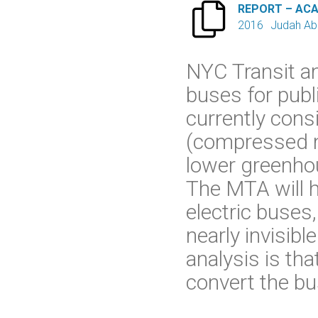

REPORT – AC
2016
Judah Ab
NYC Transit a
buses for publ
currently cons
(compressed na
lower greenho
The MTA will 
electric buses
nearly invisib
analysis is th
convert the bus 