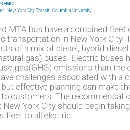
ADEMIC
er
New York City Transit
Columbia University
nd MTA bus have a combined fleet 
ic transportation in New York City. T
ists of a mix of diesel, hybrid dies
tural gas) buses. Electric buses h
use gas(GHG) emissions than the cu
have challenges associated with a 
, but effective planning can make t
le to customers. The recommendatio
at New York City should begin taking
fleet to all electric.