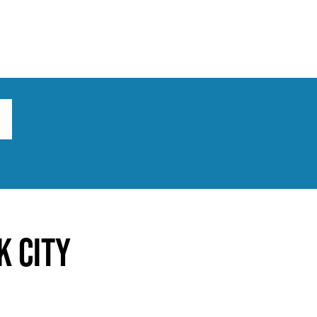
ts
Broad implications
What to do
k City