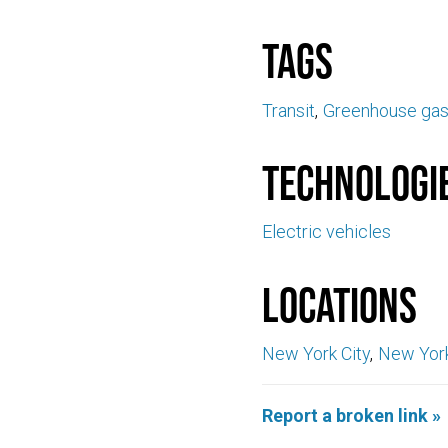
Tags
Transit
Greenhouse ga
Technologi
Electric vehicles
Locations
New York City
New Yor
Report a broken link »