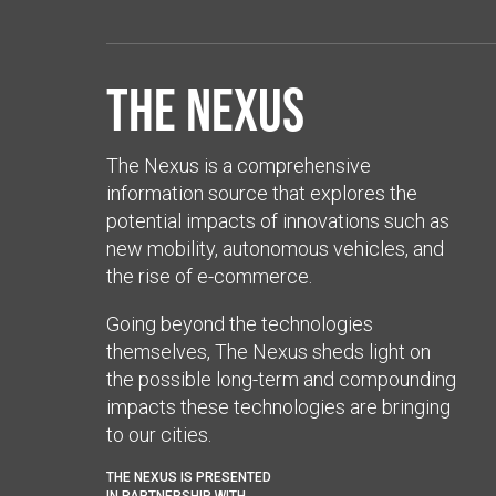
The Nexus
The Nexus is a comprehensive
information source that explores the
potential impacts of innovations such as
new mobility, autonomous vehicles, and
the rise of e-commerce.
Going beyond the technologies
themselves, The Nexus sheds light on
the possible long-term and compounding
impacts these technologies are bringing
to our cities.
THE NEXUS IS PRESENTED
IN PARTNERSHIP WITH