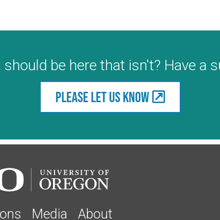
 should be here that isn't? Have a 
Please let us know
ions
Media
About