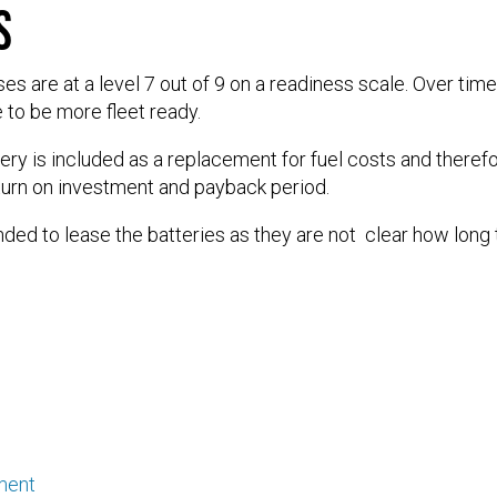
s
s are at a level 7 out of 9 on a readiness scale. Over tim
 to be more fleet ready.
tery is included as a replacement for fuel costs and therefo
turn on investment and payback period.
ed to lease the batteries as they are not clear how long th
ment