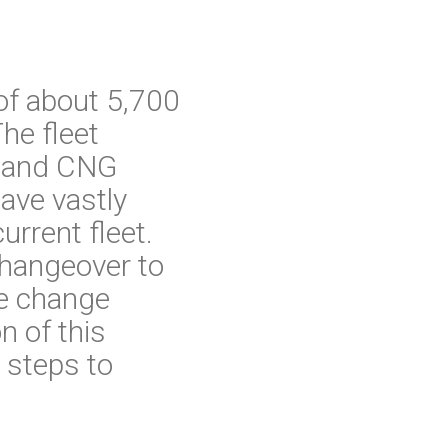
of about 5,700
he fleet
el and CNG
ave vastly
rrent fleet.
changeover to
he change
n of this
 steps to