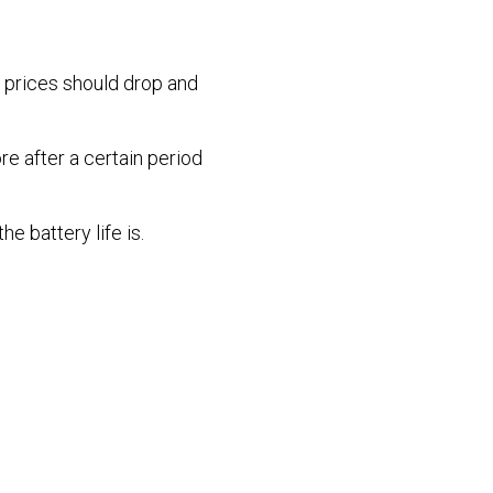
e prices should drop and
re after a certain period
e battery life is.