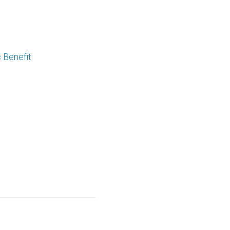
 Benefit