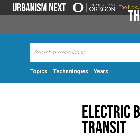
Urbanism Next
The Nexu
Th
Topics
Technologies
Years
Electric 
Transit