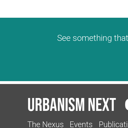
See something that
Urbanism Next
The Nexus
Events
Publicat