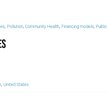
ses
Pollution
Community Health
Financing models
Public
es
k
United States