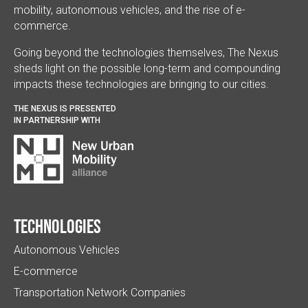
mobility, autonomous vehicles, and the rise of e-
commerce.
Going beyond the technologies themselves, The Nexus
sheds light on the possible long-term and compounding
impacts these technologies are bringing to our cities.
THE NEXUS IS PRESENTED
IN PARTNERSHIP WITH
Technologies
Autonomous Vehicles
E-commerce
Transportation Network Companies