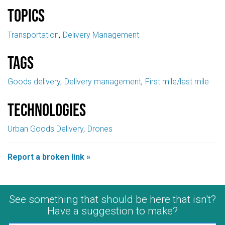
Topics
Transportation
Delivery Management
Tags
Goods delivery
Delivery management
First mile/last mile
Technologies
Urban Goods Delivery
Drones
Report a broken link »
See something that should be here that isn't?
Have a suggestion to make?