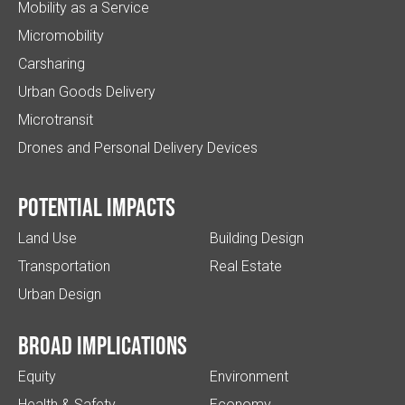
Mobility as a Service
Micromobility
Carsharing
Urban Goods Delivery
Microtransit
Drones and Personal Delivery Devices
Potential impacts
Land Use
Building Design
Transportation
Real Estate
Urban Design
Broad implications
Equity
Environment
Health & Safety
Economy