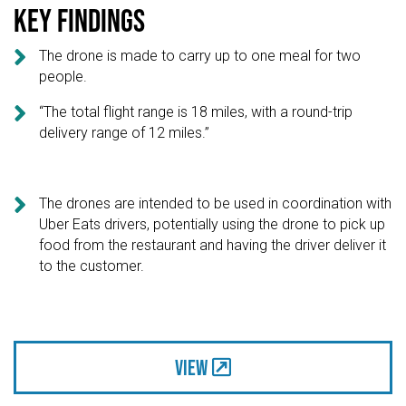
Key findings

The drone is made to carry up to one meal for two
people.

“The total flight range is 18 miles, with a round-trip
delivery range of 12 miles.”

The drones are intended to be used in coordination with
Uber Eats drivers, potentially using the drone to pick up
food from the restaurant and having the driver deliver it
to the customer.
View