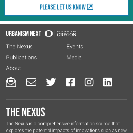
Please let us know
Urbanism Next
The Nexus
Events
Publications
Media
About






The Nexus
The Nexus is a comprehensive information source that
explores the potential impacts of innovations such as new