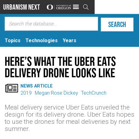
Urbanism Next

Topics
Technologies
Years
Here’s what the Uber Eats
delivery drone looks like

NEWS ARTICLE
2019
Megan Rose Dickey
TechCrunch
Meal delivery service Uber Eats unveiled the
design for its delivery drone. Uber Eats hopes
to use the drones for meal deliveries by next
summer.