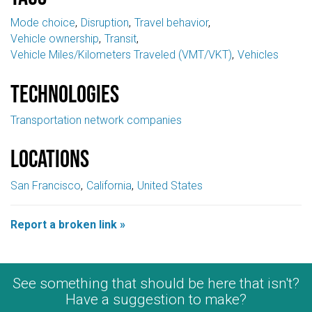
Mode choice
Disruption
Travel behavior
Vehicle ownership
Transit
Vehicle Miles/Kilometers Traveled (VMT/VKT)
Vehicles
Technologies
Transportation network companies
Locations
San Francisco
California
United States
Report a broken link »
See something that should be here that isn't?
Have a suggestion to make?