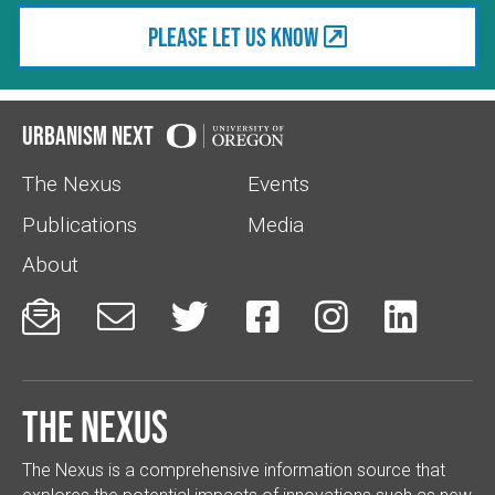
Please let us know
Urbanism Next
The Nexus
Events
Publications
Media
About






The Nexus
The Nexus is a comprehensive information source that