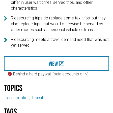
differ in user wait times, served trips, and other
characteristics

Ridesourcing trips do replace some taxi trips, but they
also replace trips that would otherwise be served by
other modes such as personal vehicle or transit.

Ridesourcing meets a travel demand need that was not
yet served.
View
Behind a hard paywall (paid accounts only)

Topics
Transportation
Transit
Tags