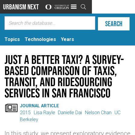
Urbanism Next

Topics
Technologies
Years
Just a better taxi? A survey-
based comparison of taxis,
transit, and ridesourcing
services in San Francisco

JOURNAL ARTICLE
2015
Lisa Rayle
Danielle Dai
Nelson Chan
UC
Berkeley
In this study, we present exploratory evidence