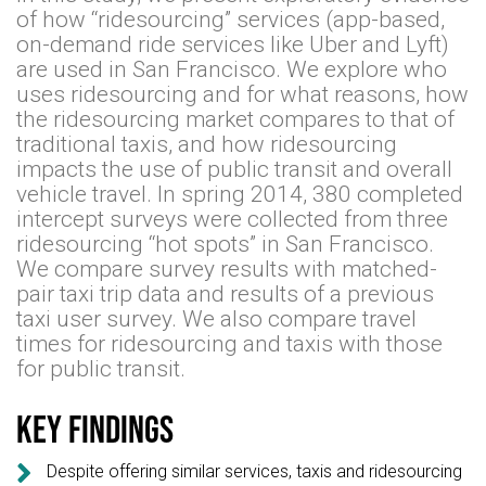
of how “ridesourcing” services (app-based,
on-demand ride services like Uber and Lyft)
are used in San Francisco. We explore who
uses ridesourcing and for what reasons, how
the ridesourcing market compares to that of
traditional taxis, and how ridesourcing
impacts the use of public transit and overall
vehicle travel. In spring 2014, 380 completed
intercept surveys were collected from three
ridesourcing “hot spots” in San Francisco.
We compare survey results with matched-
pair taxi trip data and results of a previous
taxi user survey. We also compare travel
times for ridesourcing and taxis with those
for public transit.
Key findings

Despite offering similar services, taxis and ridesourcing