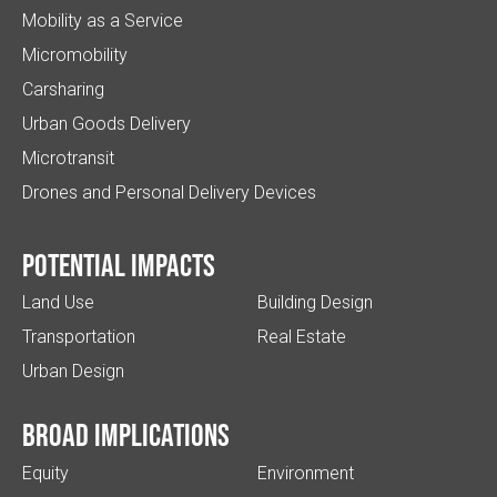
Mobility as a Service
Micromobility
Carsharing
Urban Goods Delivery
Microtransit
Drones and Personal Delivery Devices
Potential impacts
Land Use
Building Design
Transportation
Real Estate
Urban Design
Broad implications
Equity
Environment