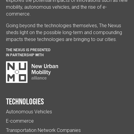
explores the potential impacts of innovations such as new
mobility, autonomous vehicles, and the rise of e-
commerce.
Going beyond the technologies themselves, The Nexus
sheds light on the possible long-term and compounding
impacts these technologies are bringing to our cities.
THE NEXUS IS PRESENTED
IN PARTNERSHIP WITH
Technologies
Autonomous Vehicles
E-commerce
Transportation Network Companies