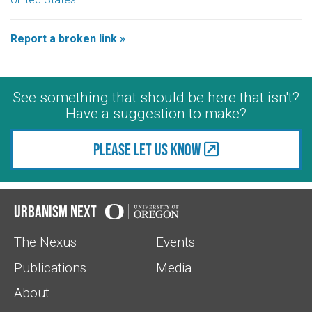
Report a broken link »
See something that should be here that isn't?
Have a suggestion to make?
Please let us know
Urbanism Next
The Nexus
Events
Publications
Media
About