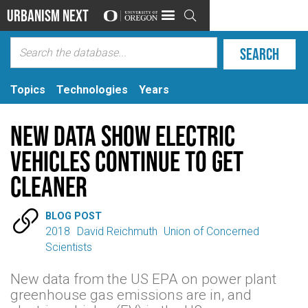
Urbanism Next

Topics
Technologies
Years
New data show electric
vehicles continue to get
cleaner

BLOG POST
2018
David Reichmuth
Union of Concerned
Scientists
New data from the US EPA on power plant
greenhouse gas emissions are in, and