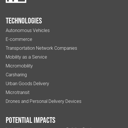
Technologies
Autonomous Vehicles
E-commerce
Transportation Network Companies
Mobility as a Service
Micromobility
Carsharing
Urban Goods Delivery
Microtransit
Drones and Personal Delivery Devices
Potential impacts