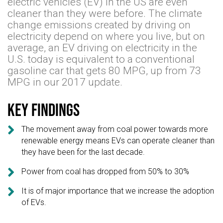
electric vehicles (EV) in the US are even
cleaner than they were before. The climate
change emissions created by driving on
electricity depend on where you live, but on
average, an EV driving on electricity in the
U.S. today is equivalent to a conventional
gasoline car that gets 80 MPG, up from 73
MPG in our 2017 update.
Key findings

The movement away from coal power towards more
renewable energy means EVs can operate cleaner than
they have been for the last decade.

Power from coal has dropped from 50% to 30%

It is of major importance that we increase the adoption
of EVs.