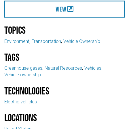
View
Topics
Environment
Transportation
Vehicle Ownership
Tags
Greenhouse gases
Natural Resources
Vehicles
Vehicle ownership
Technologies
Electric vehicles
Locations
United States