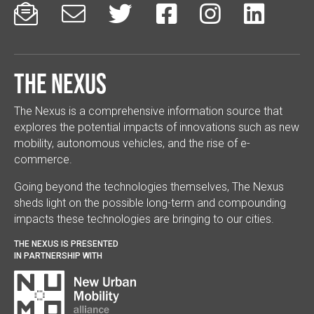






The Nexus
The Nexus is a comprehensive information source that
explores the potential impacts of innovations such as new
mobility, autonomous vehicles, and the rise of e-
commerce.
Going beyond the technologies themselves, The Nexus
sheds light on the possible long-term and compounding
impacts these technologies are bringing to our cities.
THE NEXUS IS PRESENTED
IN PARTNERSHIP WITH