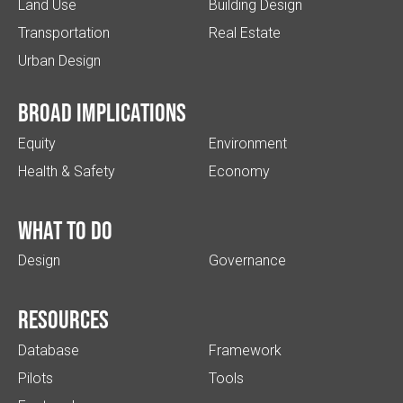
Land Use
Building Design
Transportation
Real Estate
Urban Design
Broad implications
Equity
Environment
Health & Safety
Economy
What to do
Design
Governance
Resources
Database
Framework
Pilots
Tools