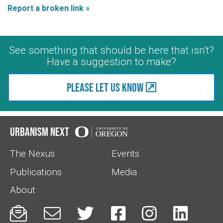
Report a broken link »
See something that should be here that isn't?
Have a suggestion to make?
Please let us know
Urbanism Next
The Nexus
Events
Publications
Media
About





