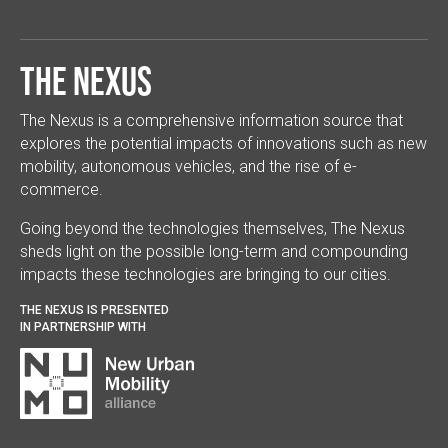
The Nexus
The Nexus is a comprehensive information source that
explores the potential impacts of innovations such as new
mobility, autonomous vehicles, and the rise of e-
commerce.
Going beyond the technologies themselves, The Nexus
sheds light on the possible long-term and compounding
impacts these technologies are bringing to our cities.
THE NEXUS IS PRESENTED
IN PARTNERSHIP WITH