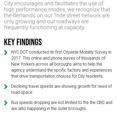
City encourages and facilitates the use of
high performance modes, we recognize that
the demands on our ?nite street network are
only growing and our roadways are
frequently functioning at capacity.
Key findings

NYC DOT conducted its first Citywide Mobility Survey in
2017. This online and phone survey of thousands of
New Yorkers across all boroughs aims to help the
agency understand the spcific factors and experiences
that drive transportation choices for City residents.

Declining travel speeds are showing growth for need of
road space.

Bus speeds dropping are not limited to the the CBD and
are also happening in the outer boroughs.