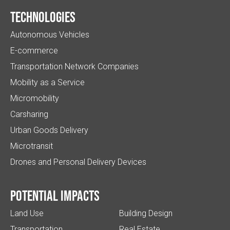
Technologies
Autonomous Vehicles
E-commerce
Transportation Network Companies
Mobility as a Service
Micromobility
Carsharing
Urban Goods Delivery
Microtransit
Drones and Personal Delivery Devices
Potential impacts
Land Use
Building Design
Transportation
Real Estate