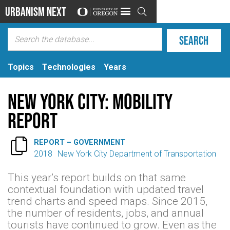
Urbanism Next

Topics
Technologies
Years
New York City: Mobility
Report

REPORT – GOVERNMENT
2018
New York City Department of Transportation
This year’s report builds on that same
contextual foundation with updated travel
trend charts and speed maps. Since 2015,
the number of residents, jobs, and annual
tourists have continued to grow. Even as the