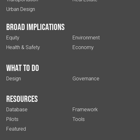
Urban Design
Broad implications
Equity
Environment
Health & Safety
Economy
What to do
Design
Governance
Resources
Database
Framework
Pilots
Tools
Featured