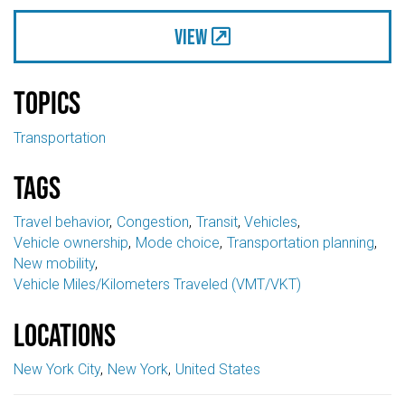
View
Topics
Transportation
Tags
Travel behavior
Congestion
Transit
Vehicles
Vehicle ownership
Mode choice
Transportation planning
New mobility
Vehicle Miles/Kilometers Traveled (VMT/VKT)
Locations
New York City
New York
United States