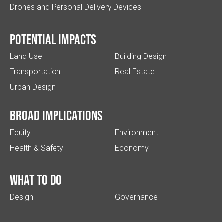
Drones and Personal Delivery Devices
Potential impacts
Land Use
Building Design
Transportation
Real Estate
Urban Design
Broad implications
Equity
Environment
Health & Safety
Economy
What to do
Design
Governance