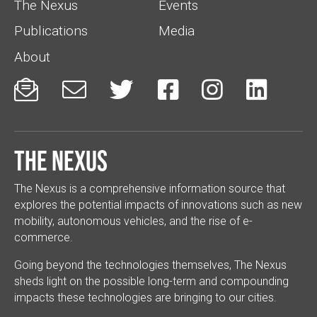
The Nexus
Events
Publications
Media
About






The Nexus
The Nexus is a comprehensive information source that
explores the potential impacts of innovations such as new
mobility, autonomous vehicles, and the rise of e-
commerce.
Going beyond the technologies themselves, The Nexus
sheds light on the possible long-term and compounding
impacts these technologies are bringing to our cities.