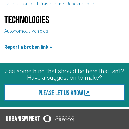
Land Utilization
Infrastructure
Research brief
Technologies
Autonomous vehicles
Report a broken link »
See something that should be here that isn't?
Have a suggestion to make?
Please let us know
Urbanism Next