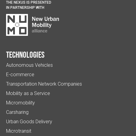
THE NEXUS IS PRESENTED
IN PARTNERSHIP WITH
Technologies
Autonomous Vehicles
E-commerce
Transportation Network Companies
Mobility as a Service
Micromobility
Carsharing
Urban Goods Delivery
Microtransit