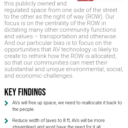
this publicly owned and
regulated space from one side of the street
to the other as the right of way (ROW). Our
focus is on the centrality of the ROW in
dictating many other community functions
and values – transportation and otherwise.
And our particular bias is to focus on the
opportunities that AV technology is likely to
create to rethink how the ROW is allocated,
so that our communities can meet their
substantial and unique environmental, social,
and economic challenges.
Key findings

AVs will free up space, we need to reallocate it back to
the people.

Reduce width of laves to 8 ft, AVs will be more
streamlined and wont have the need for it all.