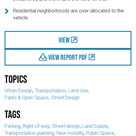

Residential neighborhoods are over-allocated to the
vehicle.
View
View Report PDF

Topics
Urban Design
Transportation
Land Use
Parks & Open Space
Street Design
Tags
Parking
Right-of-way
Street design
Land Supply
Transportation planning
New mobility
Public Space