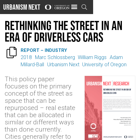
Urbanism Next

Rethinking the Street in an
Era of Driverless Cars

REPORT – INDUSTRY
2018
Marc Schlossberg
William Riggs
Adam
Millard-Ball
Urbanism Next
University of Oregon
This policy paper
focuses on the primary
concept of the street as
space that can be
repurposed – real estate
that can be allocated in
similar or different ways
than done currently.
Cities generally refer to