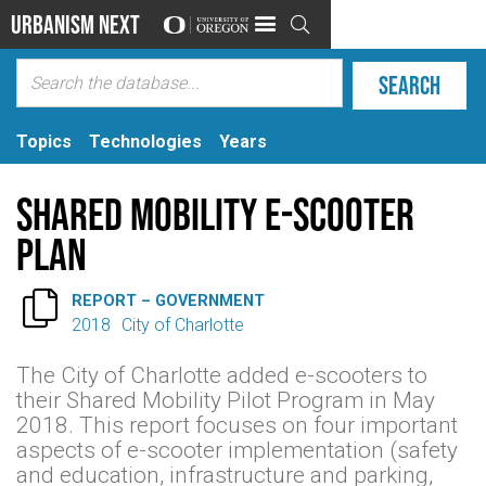
Urbanism Next

Topics
Technologies
Years
Shared Mobility E-Scooter
Plan

REPORT – GOVERNMENT
2018
City of Charlotte
The City of Charlotte added e-scooters to
their Shared Mobility Pilot Program in May
2018. This report focuses on four important
aspects of e-scooter implementation (safety
and education, infrastructure and parking,