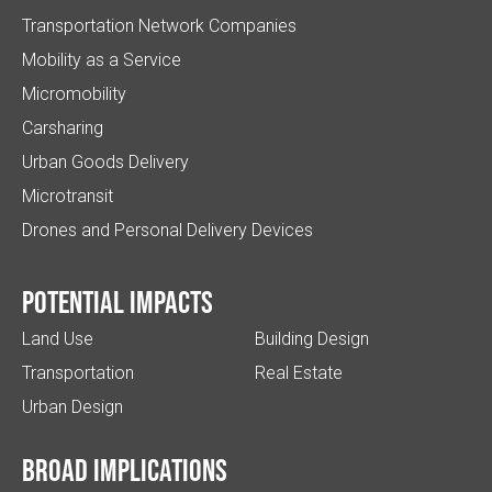
Transportation Network Companies
Mobility as a Service
Micromobility
Carsharing
Urban Goods Delivery
Microtransit
Drones and Personal Delivery Devices
Potential impacts
Land Use
Building Design
Transportation
Real Estate
Urban Design
Broad implications