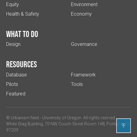
Equity
Environment
Health & Safety
Economy
What to do
Design
Governance
Resources
Database
Framework
Pilots
Tools
Featured
© Urbanism Next -
University of Oregon
. All rights resrved.
White Stag Building, 70 NW Couch Street Room 148, Portland, OR

97209