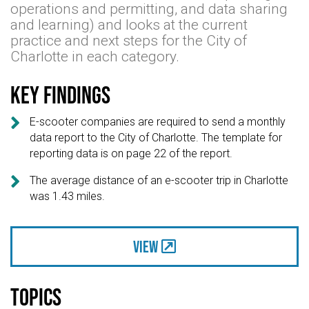
operations and permitting, and data sharing
and learning) and looks at the current
practice and next steps for the City of
Charlotte in each category.
Key findings

E-scooter companies are required to send a monthly
data report to the City of Charlotte. The template for
reporting data is on page 22 of the report.

The average distance of an e-scooter trip in Charlotte
was 1.43 miles.
View
Topics