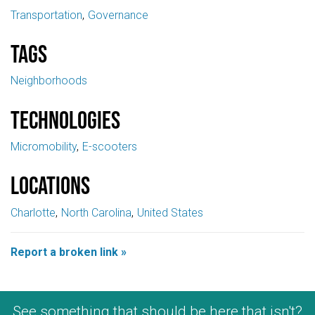
Transportation
Governance
Tags
Neighborhoods
Technologies
Micromobility
E-scooters
Locations
Charlotte
North Carolina
United States
Report a broken link »
See something that should be here that isn't?