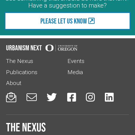
Have a suggestion to make?
Please let us know
Urbanism Next
The Nexus
Events
Publications
Media
About






The Nexus