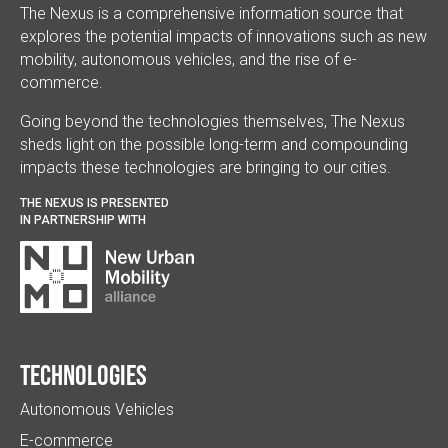
The Nexus is a comprehensive information source that
explores the potential impacts of innovations such as new
mobility, autonomous vehicles, and the rise of e-
commerce.
Going beyond the technologies themselves, The Nexus
sheds light on the possible long-term and compounding
impacts these technologies are bringing to our cities.
THE NEXUS IS PRESENTED
IN PARTNERSHIP WITH
Technologies
Autonomous Vehicles
E-commerce