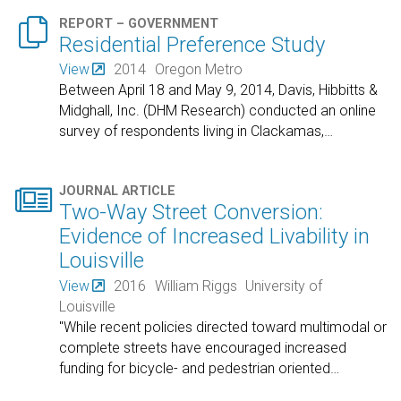

REPORT – GOVERNMENT
Residential Preference Study
View
2014
Oregon Metro
Between April 18 and May 9, 2014, Davis, Hibbitts &
Midghall, Inc. (DHM Research) conducted an online
survey of respondents living in Clackamas,
…

JOURNAL ARTICLE
Two-Way Street Conversion:
Evidence of Increased Livability in
Louisville
View
2016
William Riggs
University of
Louisville
"While recent policies directed toward multimodal or
complete streets have encouraged increased
funding for bicycle- and pedestrian oriented
…