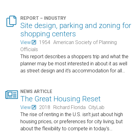

REPORT – INDUSTRY
Site design, parking and zoning for
shopping centers
View
1954
American Society of Planning
Officials
This report describes a shoppers trip and what the
planner may be most interested in about it as well
as street design and it's accommodation for all
…

NEWS ARTICLE
The Great Housing Reset
View
2018
Richard Florida
CityLab
The rise of renting in the U.S. isn’t just about high
housing prices, or preferences for city living, but
about the flexibility to compete in today’s
…