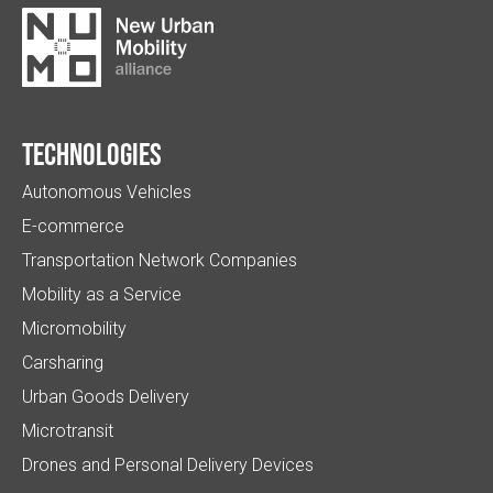
Technologies
Autonomous Vehicles
E-commerce
Transportation Network Companies
Mobility as a Service
Micromobility
Carsharing
Urban Goods Delivery
Microtransit
Drones and Personal Delivery Devices