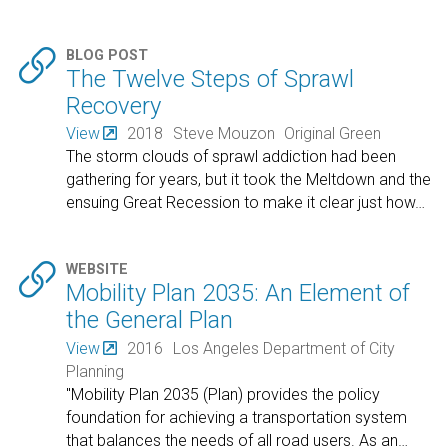

BLOG POST
The Twelve Steps of Sprawl
Recovery
View
2018
Steve Mouzon
Original Green
The storm clouds of sprawl addiction had been
gathering for years, but it took the Meltdown and the
ensuing Great Recession to make it clear just how
…

WEBSITE
Mobility Plan 2035: An Element of
the General Plan
View
2016
Los Angeles Department of City
Planning
"Mobility Plan 2035 (Plan) provides the policy
foundation for achieving a transportation system
that balances the needs of all road users. As an
…