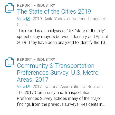

REPORT – INDUSTRY
The State of the Cities 2019
View
2019
Anita Yadavalli
National League of
Cities
This report is an analysis of 153 "state of the city"
speeches by mayors between January and April of
2019. They have been analyzed to identify the 10
…

REPORT – INDUSTRY
Community & Transportation
Preferences Survey: U.S. Metro
Areas, 2017
View
2017
National Association of Realtors
The 2017 Community and Transportation
Preferences Survey echoes many of the major
findings from the previous surveys. Residents in
…