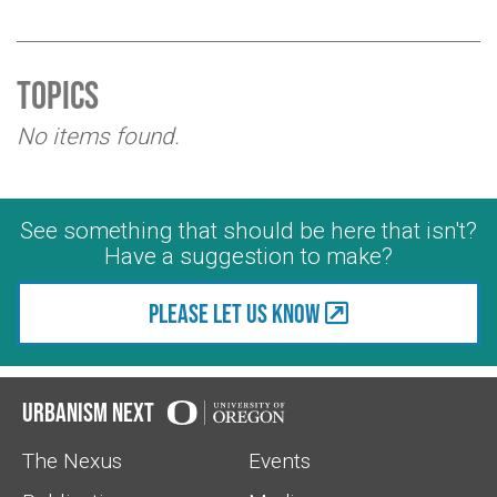
Topics
No items found.
See something that should be here that isn't?
Have a suggestion to make?
Please let us know
Urbanism Next
The Nexus
Events