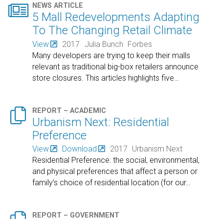

NEWS ARTICLE
5 Mall Redevelopments Adapting
To The Changing Retail Climate
View
2017
Julia Bunch
Forbes
Many developers are trying to keep their malls
relevant as traditional big-box retailers announce
store closures. This articles highlights five
…

REPORT – ACADEMIC
Urbanism Next: Residential
Preference
View
Download
2017
Urbanism Next
Residential Preference: the social, environmental,
and physical preferences that affect a person or
family’s choice of residential location (for our
…
REPORT – GOVERNMENT