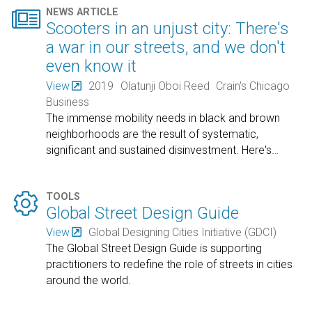

NEWS ARTICLE
Scooters in an unjust city: There's
a war in our streets, and we don't
even know it
View
2019
Olatunji Oboi Reed
Crain's Chicago
Business
The immense mobility needs in black and brown
neighborhoods are the result of systematic,
significant and sustained disinvestment. Here's
…

TOOLS
Global Street Design Guide
View
Global Designing Cities Initiative (GDCI)
The Global Street Design Guide is supporting
practitioners to redefine the role of streets in cities
around the world.