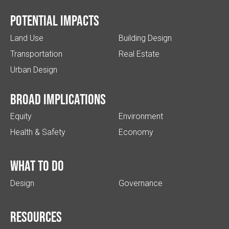
Potential impacts
Land Use
Building Design
Transportation
Real Estate
Urban Design
Broad implications
Equity
Environment
Health & Safety
Economy
What to do
Design
Governance
Resources