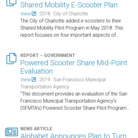

Shared Mobility E-Scooter Plan
View
2018
City of Charlotte
The City of Charlotte added e-scooters to their
Shared Mobility Pilot Program in May 2018. This
report focuses on four important aspects of
…

REPORT – GOVERNMENT
Powered Scooter Share Mid-Point
Evaluation
View
2019
San Francisco Municipal
Transportation Agency
"This document provides an evaluation of the San
Francisco Municipal Transportation Agency’s
(SFMTA’s) Powered Scooter Share Pilot Program
…

NEWS ARTICLE
Alphabet Announces Plan to Turn