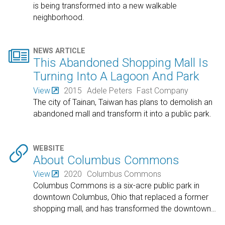
is being transformed into a new walkable
neighborhood.

NEWS ARTICLE
This Abandoned Shopping Mall Is
Turning Into A Lagoon And Park
View
2015
Adele Peters
Fast Company
The city of Tainan, Taiwan has plans to demolish an
abandoned mall and transform it into a public park.

WEBSITE
About Columbus Commons
View
2020
Columbus Commons
Columbus Commons is a six-acre public park in
downtown Columbus, Ohio that replaced a former
shopping mall, and has transformed the downtown
…