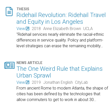

THESIS
Ridehail Revolution: Ridehail Travel
and Equity in Los Angeles
View
2018
Anne Elizabeth Brown
UCLA
"Ridehail services nearly eliminate the racial-ethnic
differences in service quality. Policy and platform-
level strategies can erase the remaining mobility
…

NEWS ARTICLE
The One Weird Rule that Explains
Urban Sprawl
View
2019
Jonathan English
CityLab
From ancient Rome to modern Atlanta, the shape of
cities has been defined by the technologies that
allow commuters to get to work in about 30
…