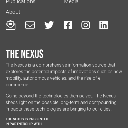
Publications
Media
About






The Nexus
The Nexus is a comprehensive information source that
explores the potential impacts of innovations such as new
mobility, autonomous vehicles, and the rise of e-
commerce.
Going beyond the technologies themselves, The Nexus
sheds light on the possible long-term and compounding
impacts these technologies are bringing to our cities.
THE NEXUS IS PRESENTED
IN PARTNERSHIP WITH