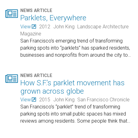

NEWS ARTICLE
Parklets, Everywhere
View
2012
John King
Landscape Architecture
Magazine
San Francisco’s emerging trend of transforming
parking spots into “parklets” has sparked residents,
businesses and nonprofits from around the city to
…

NEWS ARTICLE
How S.F.’s parklet movement has
grown across globe
View
2015
John King
San Francisco Chronicle
San Francisco’s “parklet” trend of transforming
parking spots into small public spaces has mixed
reviews among residents. Some people think that
…