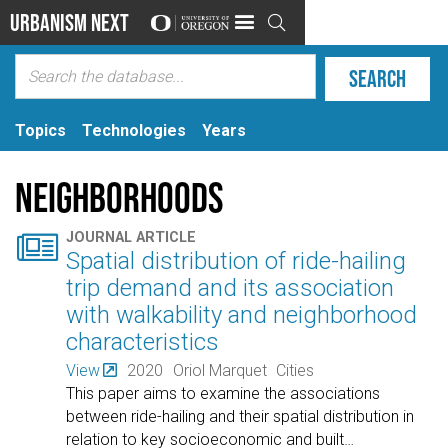
Urbanism Next

Topics
Technologies
Years
Neighborhoods

JOURNAL ARTICLE
Spatial distribution of ride-hailing
trip demand and its association
with walkability and neighborhood
characteristics
View
2020
Oriol Marquet
Cities
This paper aims to examine the associations
between ride-hailing and their spatial distribution in
relation to key socioeconomic and built
…