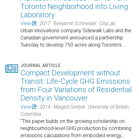
Toronto Neighborhood into Living
Laboratory
View
2017
Benjamin Schneider
CityLab
Urban innovations company Sidewalk Labs and the
Canadian government announced a partnership
Tuesday to develop 750 acres along Toronto’s
…

JOURNAL ARTICLE
Compact Development without
Transit: Life-Cycle GHG Emissions
from Four Variations of Residential
Density in Vancouver
View
2014
Maged Senbel
University of British
Columbia
"This paper builds on the growing scholarship on
neighbourhood-level GHG production by combining
emissions calculations from embodied energy,
…