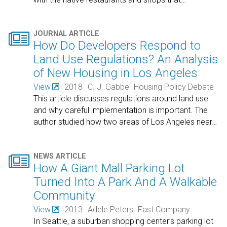

JOURNAL ARTICLE
How Do Developers Respond to
Land Use Regulations? An Analysis
of New Housing in Los Angeles
View
2018
C. J. Gabbe
Housing Policy Debate
This article discusses regulations around land use
and why careful implementation is important. The
author studied how two areas of Los Angeles near
…

NEWS ARTICLE
How A Giant Mall Parking Lot
Turned Into A Park And A Walkable
Community
View
2013
Adele Peters
Fast Company
In Seattle, a suburban shopping center’s parking lot