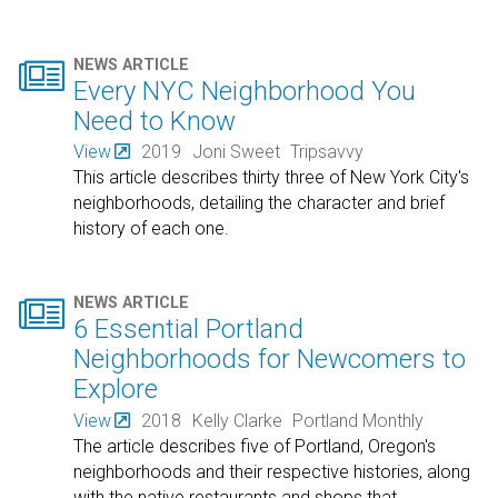

NEWS ARTICLE
Every NYC Neighborhood You
Need to Know
View
2019
Joni Sweet
Tripsavvy
This article describes thirty three of New York City's
neighborhoods, detailing the character and brief
history of each one.

NEWS ARTICLE
6 Essential Portland
Neighborhoods for Newcomers to
Explore
View
2018
Kelly Clarke
Portland Monthly
The article describes five of Portland, Oregon's
neighborhoods and their respective histories, along
with the native restaurants and shops that
…