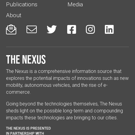
Publications
Media
About






The Nexus
The Nexus is a comprehensive information source that
explores the potential impacts of innovations such as new
mobility, autonomous vehicles, and the rise of e-
commerce.
Going beyond the technologies themselves, The Nexus
sheds light on the possible long-term and compounding
impacts these technologies are bringing to our cities.
THE NEXUS IS PRESENTED
IN PARTNERSHIP WITH