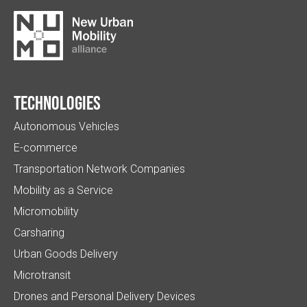
Technologies
Autonomous Vehicles
E-commerce
Transportation Network Companies
Mobility as a Service
Micromobility
Carsharing
Urban Goods Delivery
Microtransit
Drones and Personal Delivery Devices