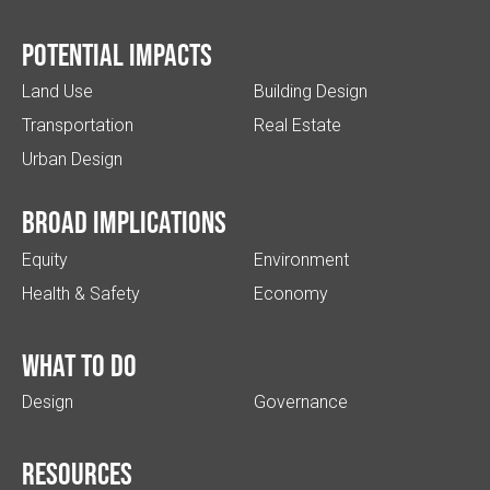
Potential impacts
Land Use
Building Design
Transportation
Real Estate
Urban Design
Broad implications
Equity
Environment
Health & Safety
Economy
What to do
Design
Governance
Resources