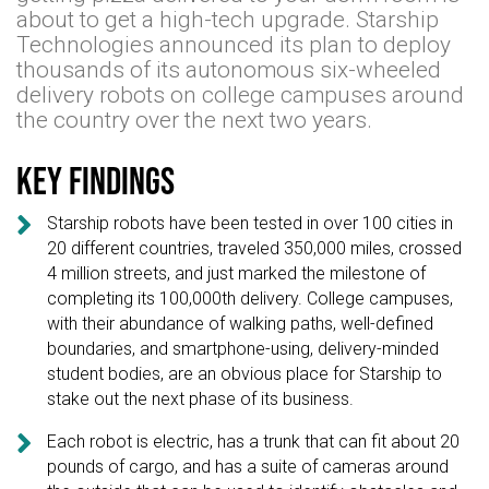
about to get a high-tech upgrade. Starship
Technologies announced its plan to deploy
thousands of its autonomous six-wheeled
delivery robots on college campuses around
the country over the next two years.
Key findings

Starship robots have been tested in over 100 cities in
20 different countries, traveled 350,000 miles, crossed
4 million streets, and just marked the milestone of
completing its 100,000th delivery. College campuses,
with their abundance of walking paths, well-defined
boundaries, and smartphone-using, delivery-minded
student bodies, are an obvious place for Starship to
stake out the next phase of its business.

Each robot is electric, has a trunk that can fit about 20
pounds of cargo, and has a suite of cameras around