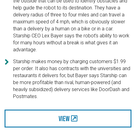
the outside that can be used to identify obstacles and
help guide the robot to its destination. They have a
delivery radius of three to four miles and can travel a
maximum speed of 4 mph, which is obviously slower
than a delivery by a human on a bike or in a car.
Starship CEO Lex Bayer says the robot’s ability to work
for many hours without a break is what gives it an
advantage.

Starship makes money by charging customers $1.99
per order. It also has contracts with the universities and
restaurants it delivers for, but Bayer says Starship can
be more profitable than rival, human-powered (and
heavily subsidized) delivery services like DoorDash and
Postmates.
View