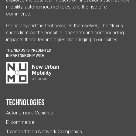
mobility, autonomous vehicles, and the rise of e-
commerce.
Going beyond the technologies themselves, The Nexus
sheds light on the possible long-term and compounding
impacts these technologies are bringing to our cities.
THE NEXUS IS PRESENTED
IN PARTNERSHIP WITH
Technologies
Autonomous Vehicles
E-commerce
Transportation Network Companies