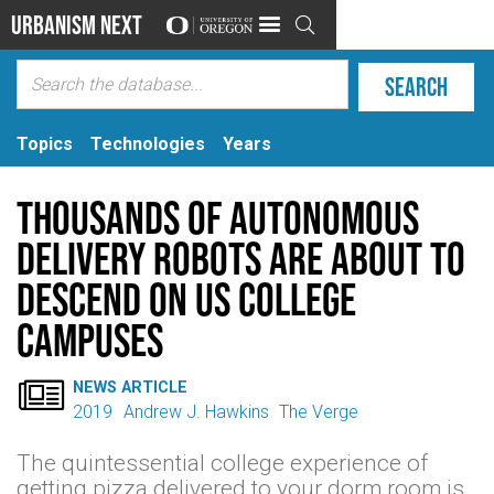
Urbanism Next

Topics
Technologies
Years
Thousands of autonomous
delivery robots are about to
descend on US college
campuses

NEWS ARTICLE
2019
Andrew J. Hawkins
The Verge
The quintessential college experience of
getting pizza delivered to your dorm room is