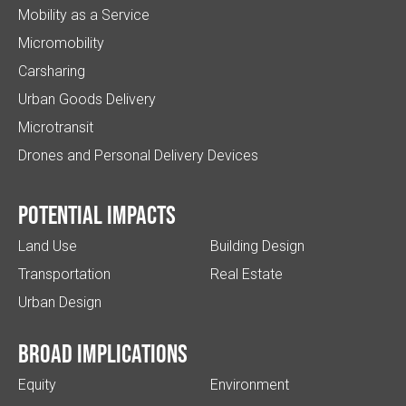
Mobility as a Service
Micromobility
Carsharing
Urban Goods Delivery
Microtransit
Drones and Personal Delivery Devices
Potential impacts
Land Use
Building Design
Transportation
Real Estate
Urban Design
Broad implications
Equity
Environment