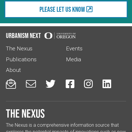
Please let us know
Urbanism Next
The Nexus
Events
Publications
Media
About






The Nexus
The Nexus is a comprehensive information source that
explores the potential impacts of innovations such as new