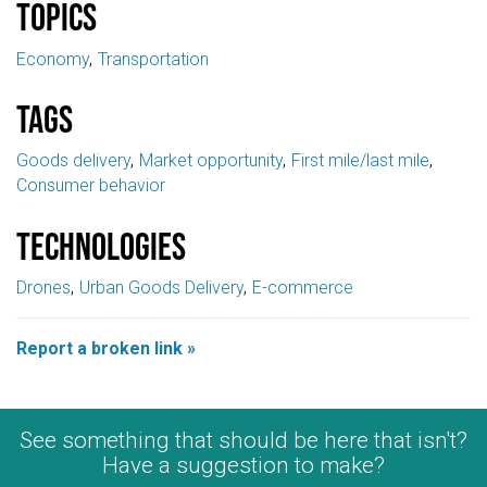
Topics
Economy
Transportation
Tags
Goods delivery
Market opportunity
First mile/last mile
Consumer behavior
Technologies
Drones
Urban Goods Delivery
E-commerce
Report a broken link »
See something that should be here that isn't?
Have a suggestion to make?